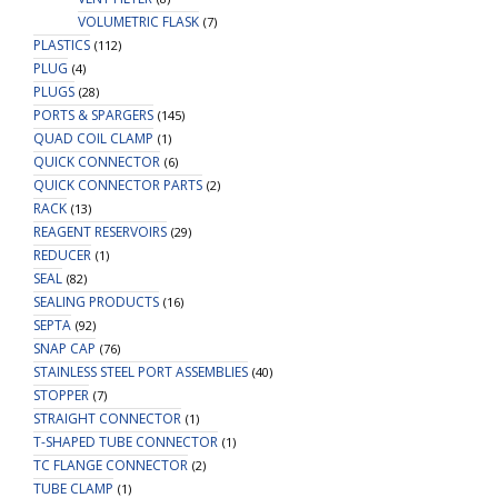
VOLUMETRIC FLASK
(7)
PLASTICS
(112)
PLUG
(4)
PLUGS
(28)
PORTS & SPARGERS
(145)
QUAD COIL CLAMP
(1)
QUICK CONNECTOR
(6)
QUICK CONNECTOR PARTS
(2)
RACK
(13)
REAGENT RESERVOIRS
(29)
REDUCER
(1)
SEAL
(82)
SEALING PRODUCTS
(16)
SEPTA
(92)
SNAP CAP
(76)
STAINLESS STEEL PORT ASSEMBLIES
(40)
STOPPER
(7)
STRAIGHT CONNECTOR
(1)
T-SHAPED TUBE CONNECTOR
(1)
TC FLANGE CONNECTOR
(2)
TUBE CLAMP
(1)