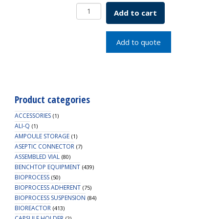
SCREW
Add to cart
CAP
FOR
TRANS
Add to quote
VIAL
LAVENDER
quantity
Product categories
ACCESSORIES
(1)
ALI-Q
(1)
AMPOULE STORAGE
(1)
ASEPTIC CONNECTOR
(7)
ASSEMBLED VIAL
(80)
BENCHTOP EQUIPMENT
(439)
BIOPROCESS
(50)
BIOPROCESS ADHERENT
(75)
BIOPROCESS SUSPENSION
(84)
BIOREACTOR
(413)
CAPSULE HOLDER
(2)