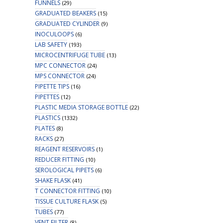
FUNNELS
(29)
GRADUATED BEAKERS
(15)
GRADUATED CYLINDER
(9)
INOCULOOPS
(6)
LAB SAFETY
(193)
MICROCENTRIFUGE TUBE
(13)
MPC CONNECTOR
(24)
MPS CONNECTOR
(24)
PIPETTE TIPS
(16)
PIPETTES
(12)
PLASTIC MEDIA STORAGE BOTTLE
(22)
PLASTICS
(1332)
PLATES
(8)
RACKS
(27)
REAGENT RESERVOIRS
(1)
REDUCER FITTING
(10)
SEROLOGICAL PIPETS
(6)
SHAKE FLASK
(41)
T CONNECTOR FITTING
(10)
TISSUE CULTURE FLASK
(5)
TUBES
(77)
VENT FILTER
(8)