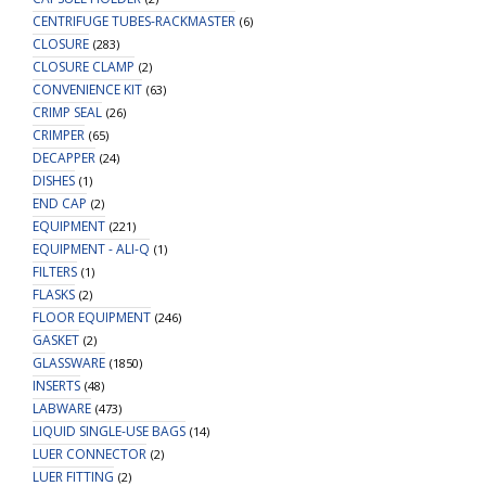
CENTRIFUGE TUBES-RACKMASTER
(6)
CLOSURE
(283)
CLOSURE CLAMP
(2)
CONVENIENCE KIT
(63)
CRIMP SEAL
(26)
CRIMPER
(65)
DECAPPER
(24)
DISHES
(1)
END CAP
(2)
EQUIPMENT
(221)
EQUIPMENT - ALI-Q
(1)
FILTERS
(1)
FLASKS
(2)
FLOOR EQUIPMENT
(246)
GASKET
(2)
GLASSWARE
(1850)
INSERTS
(48)
LABWARE
(473)
LIQUID SINGLE-USE BAGS
(14)
LUER CONNECTOR
(2)
LUER FITTING
(2)