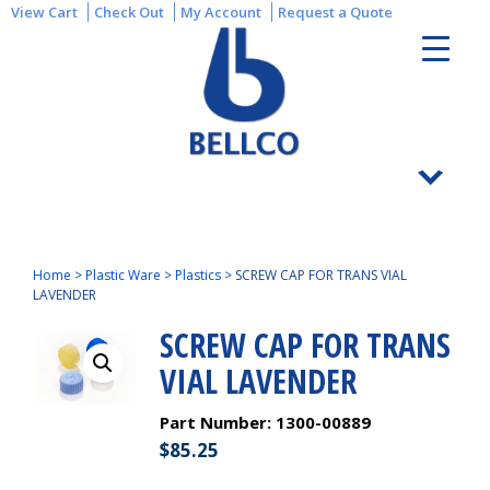
View Cart
Check Out
My Account
Request a Quote
Home
>
Plastic Ware
>
Plastics
>
SCREW CAP FOR TRANS VIAL
LAVENDER
SCREW CAP FOR TRANS
VIAL LAVENDER
Part Number:
1300-00889
$
85.25