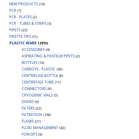
NEW PRODUCTS
(16)
PCR
(7)
PCR - PLATES
(2)
PCR - TUBES & STRIPS
(5)
PIPETS
(23)
PIPETTE TIPS
(51)
PLASTIC WARE
(2915)
ACCESSORIES
(4)
ASPIRATING & PASTEUR PIPETS
(2)
BOTTLES
(16)
CARBOYS - PLASTIC
(50)
CENTRIFUGE BOTTLE
(8)
CENTRIFUGE TUBE
(11)
CONNECTORS
(9)
CRYOGENIC VIALS
(3)
DISHES
(9)
FILTERS
(22)
FILTRATION
(138)
FLASKS
(21)
FLUID MANAGEMENT
(42)
FORCEPS
(6)