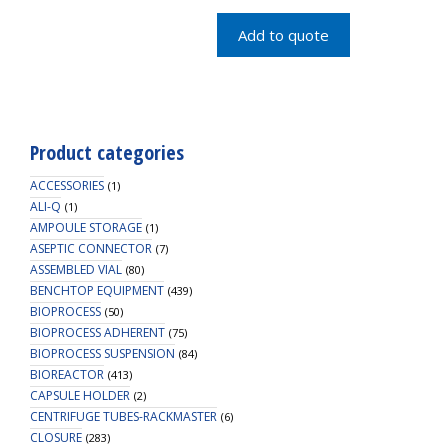
quantity
Add to quote
Product categories
ACCESSORIES
(1)
ALI-Q
(1)
AMPOULE STORAGE
(1)
ASEPTIC CONNECTOR
(7)
ASSEMBLED VIAL
(80)
BENCHTOP EQUIPMENT
(439)
BIOPROCESS
(50)
BIOPROCESS ADHERENT
(75)
BIOPROCESS SUSPENSION
(84)
BIOREACTOR
(413)
CAPSULE HOLDER
(2)
CENTRIFUGE TUBES-RACKMASTER
(6)
CLOSURE
(283)