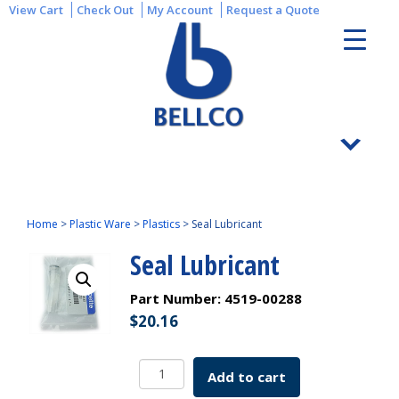
View Cart
Check Out
My Account
Request a Quote
Home
>
Plastic Ware
>
Plastics
>
Seal Lubricant
Seal Lubricant
Part Number:
4519-00288
$
20.16
Seal
Add to cart
Lubricant