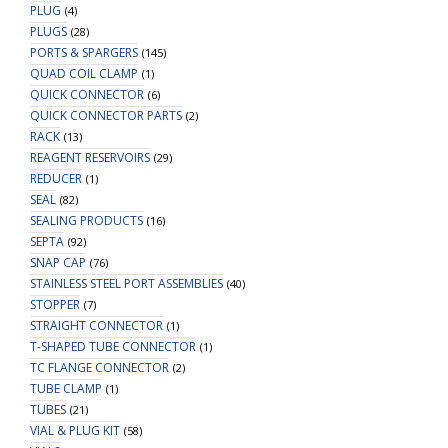
PLUG
(4)
PLUGS
(28)
PORTS & SPARGERS
(145)
QUAD COIL CLAMP
(1)
QUICK CONNECTOR
(6)
QUICK CONNECTOR PARTS
(2)
RACK
(13)
REAGENT RESERVOIRS
(29)
REDUCER
(1)
SEAL
(82)
SEALING PRODUCTS
(16)
SEPTA
(92)
SNAP CAP
(76)
STAINLESS STEEL PORT ASSEMBLIES
(40)
STOPPER
(7)
STRAIGHT CONNECTOR
(1)
T-SHAPED TUBE CONNECTOR
(1)
TC FLANGE CONNECTOR
(2)
TUBE CLAMP
(1)
TUBES
(21)
VIAL & PLUG KIT
(58)