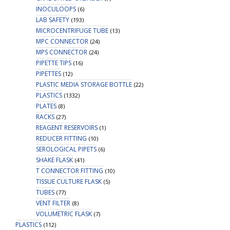
INOCULOOPS
(6)
LAB SAFETY
(193)
MICROCENTRIFUGE TUBE
(13)
MPC CONNECTOR
(24)
MPS CONNECTOR
(24)
PIPETTE TIPS
(16)
PIPETTES
(12)
PLASTIC MEDIA STORAGE BOTTLE
(22)
PLASTICS
(1332)
PLATES
(8)
RACKS
(27)
REAGENT RESERVOIRS
(1)
REDUCER FITTING
(10)
SEROLOGICAL PIPETS
(6)
SHAKE FLASK
(41)
T CONNECTOR FITTING
(10)
TISSUE CULTURE FLASK
(5)
TUBES
(77)
VENT FILTER
(8)
VOLUMETRIC FLASK
(7)
PLASTICS
(112)