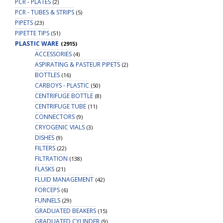
PCR - PLATES
(2)
PCR - TUBES & STRIPS
(5)
PIPETS
(23)
PIPETTE TIPS
(51)
PLASTIC WARE
(2915)
ACCESSORIES
(4)
ASPIRATING & PASTEUR PIPETS
(2)
BOTTLES
(16)
CARBOYS - PLASTIC
(50)
CENTRIFUGE BOTTLE
(8)
CENTRIFUGE TUBE
(11)
CONNECTORS
(9)
CRYOGENIC VIALS
(3)
DISHES
(9)
FILTERS
(22)
FILTRATION
(138)
FLASKS
(21)
FLUID MANAGEMENT
(42)
FORCEPS
(6)
FUNNELS
(29)
GRADUATED BEAKERS
(15)
GRADUATED CYLINDER
(9)