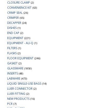
CLOSURE CLAMP
(2)
CONVENIENCE KIT
(63)
CRIMP SEAL
(26)
CRIMPER
(65)
DECAPPER
(24)
DISHES
(1)
END CAP
(2)
EQUIPMENT
(221)
EQUIPMENT - ALI-Q
(1)
FILTERS
(1)
FLASKS
(2)
FLOOR EQUIPMENT
(246)
GASKET
(2)
GLASSWARE
(1850)
INSERTS
(48)
LABWARE
(473)
LIQUID SINGLE-USE BAGS
(14)
LUER CONNECTOR
(2)
LUER FITTING
(2)
NEW PRODUCTS
(16)
PCR
(7)