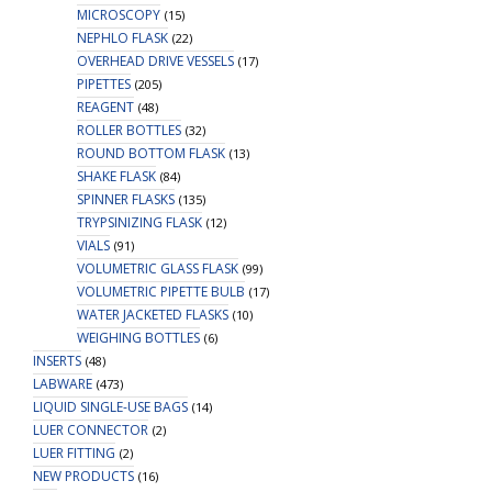
MICROSCOPY
(15)
NEPHLO FLASK
(22)
OVERHEAD DRIVE VESSELS
(17)
PIPETTES
(205)
REAGENT
(48)
ROLLER BOTTLES
(32)
ROUND BOTTOM FLASK
(13)
SHAKE FLASK
(84)
SPINNER FLASKS
(135)
TRYPSINIZING FLASK
(12)
VIALS
(91)
VOLUMETRIC GLASS FLASK
(99)
VOLUMETRIC PIPETTE BULB
(17)
WATER JACKETED FLASKS
(10)
WEIGHING BOTTLES
(6)
INSERTS
(48)
LABWARE
(473)
LIQUID SINGLE-USE BAGS
(14)
LUER CONNECTOR
(2)
LUER FITTING
(2)
NEW PRODUCTS
(16)