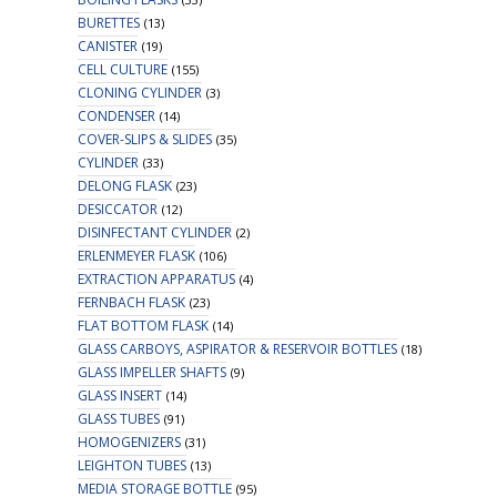
BURETTES
(13)
CANISTER
(19)
CELL CULTURE
(155)
CLONING CYLINDER
(3)
CONDENSER
(14)
COVER-SLIPS & SLIDES
(35)
CYLINDER
(33)
DELONG FLASK
(23)
DESICCATOR
(12)
DISINFECTANT CYLINDER
(2)
ERLENMEYER FLASK
(106)
EXTRACTION APPARATUS
(4)
FERNBACH FLASK
(23)
FLAT BOTTOM FLASK
(14)
GLASS CARBOYS, ASPIRATOR & RESERVOIR BOTTLES
(18)
GLASS IMPELLER SHAFTS
(9)
GLASS INSERT
(14)
GLASS TUBES
(91)
HOMOGENIZERS
(31)
LEIGHTON TUBES
(13)
MEDIA STORAGE BOTTLE
(95)