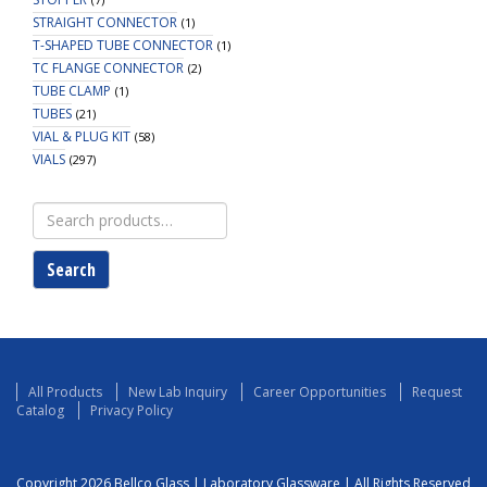
STRAIGHT CONNECTOR
(1)
T-SHAPED TUBE CONNECTOR
(1)
TC FLANGE CONNECTOR
(2)
TUBE CLAMP
(1)
TUBES
(21)
VIAL & PLUG KIT
(58)
VIALS
(297)
Search
for:
Search
All Products
New Lab Inquiry
Career Opportunities
Request
Catalog
Privacy Policy
Copyright 2026 Bellco Glass | Laboratory Glassware | All Rights Reserved