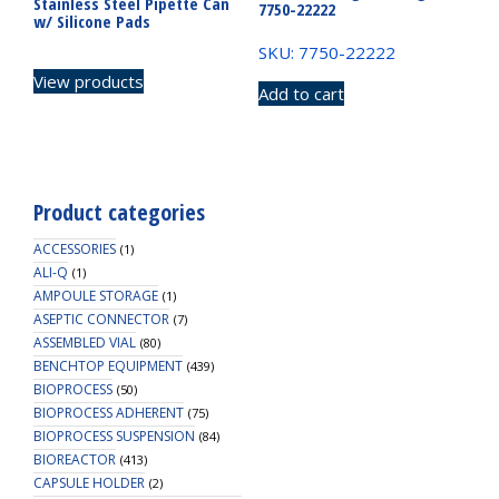
Stainless Steel Pipette Can
7750-22222
w/ Silicone Pads
SKU: 7750-22222
View products
Add to cart
Product categories
ACCESSORIES
(1)
ALI-Q
(1)
AMPOULE STORAGE
(1)
ASEPTIC CONNECTOR
(7)
ASSEMBLED VIAL
(80)
BENCHTOP EQUIPMENT
(439)
BIOPROCESS
(50)
BIOPROCESS ADHERENT
(75)
BIOPROCESS SUSPENSION
(84)
BIOREACTOR
(413)
CAPSULE HOLDER
(2)