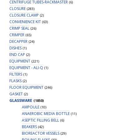
CENTRIFUGE TUBES-RACKMASTER
(6)
CLOSURE
(283)
CLOSURE CLAMP
(2)
CONVENIENCE KIT
(63)
CRIMP SEAL
(26)
CRIMPER
(65)
DECAPPER
(24)
DISHES
(1)
END CAP
(2)
EQUIPMENT
(221)
EQUIPMENT - ALI-Q
(1)
FILTERS
(1)
FLASKS
(2)
FLOOR EQUIPMENT
(246)
GASKET
(2)
GLASSWARE
(1850)
AMPOULE
(10)
ANAEROBIC MEDIA BOTTLE
(11)
ASEPTIC FILLING BELL
(6)
BEAKERS
(42)
BIOREACTOR VESSELS
(29)
BOILING FLASKS
(33)