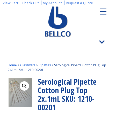
View Cart
Check Out
My Account
Request a Quote
Home
>
Glassware
>
Pipettes
>
Serological Pipette Cotton Plug Top
2x.1mL SKU: 1210-00201
Serological Pipette
Cotton Plug Top
2x.1mL SKU: 1210-
00201