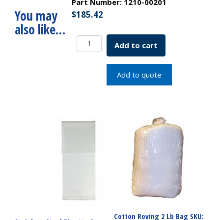
Part Number:
1210-00201
You may
$
185.42
also like…
Serological
Add to cart
Pipette
Cotton
Plug
Add to quote
Top
2x.1mL
SKU:
1210-
00201
quantity
Cotton Roving 2 Lb Bag SKU: