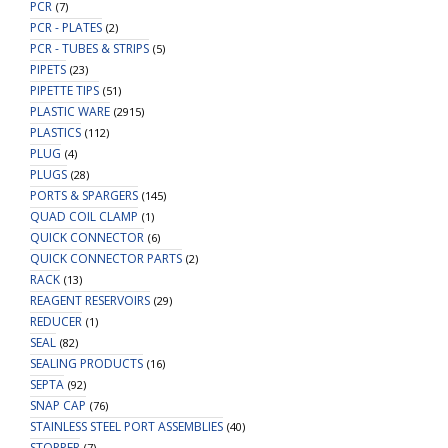
PCR
(7)
PCR - PLATES
(2)
PCR - TUBES & STRIPS
(5)
PIPETS
(23)
PIPETTE TIPS
(51)
PLASTIC WARE
(2915)
PLASTICS
(112)
PLUG
(4)
PLUGS
(28)
PORTS & SPARGERS
(145)
QUAD COIL CLAMP
(1)
QUICK CONNECTOR
(6)
QUICK CONNECTOR PARTS
(2)
RACK
(13)
REAGENT RESERVOIRS
(29)
REDUCER
(1)
SEAL
(82)
SEALING PRODUCTS
(16)
SEPTA
(92)
SNAP CAP
(76)
STAINLESS STEEL PORT ASSEMBLIES
(40)
STOPPER
(7)