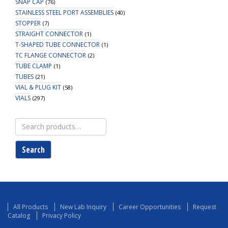
SNAP CAP
(76)
STAINLESS STEEL PORT ASSEMBLIES
(40)
STOPPER
(7)
STRAIGHT CONNECTOR
(1)
T-SHAPED TUBE CONNECTOR
(1)
TC FLANGE CONNECTOR
(2)
TUBE CLAMP
(1)
TUBES
(21)
VIAL & PLUG KIT
(58)
VIALS
(297)
Search
for:
Search
All Products
New Lab Inquiry
Career Opportunities
Request
Catalog
Privacy Policy