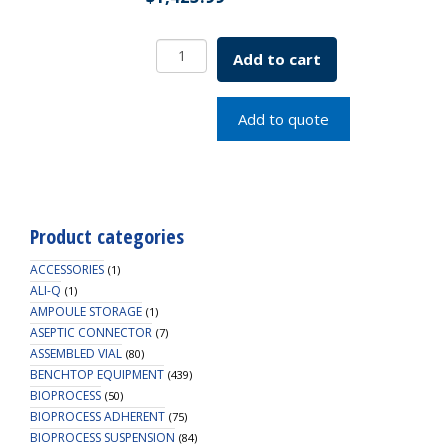
Serological
Add to cart
Plain
Top
Pipette
Add to quote
2x.1mL
SKU:
1202-
02010
quantity
Product categories
ACCESSORIES
(1)
ALI-Q
(1)
AMPOULE STORAGE
(1)
ASEPTIC CONNECTOR
(7)
ASSEMBLED VIAL
(80)
BENCHTOP EQUIPMENT
(439)
BIOPROCESS
(50)
BIOPROCESS ADHERENT
(75)
BIOPROCESS SUSPENSION
(84)