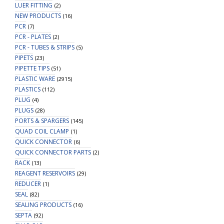
LUER FITTING
(2)
NEW PRODUCTS
(16)
PCR
(7)
PCR - PLATES
(2)
PCR - TUBES & STRIPS
(5)
PIPETS
(23)
PIPETTE TIPS
(51)
PLASTIC WARE
(2915)
PLASTICS
(112)
PLUG
(4)
PLUGS
(28)
PORTS & SPARGERS
(145)
QUAD COIL CLAMP
(1)
QUICK CONNECTOR
(6)
QUICK CONNECTOR PARTS
(2)
RACK
(13)
REAGENT RESERVOIRS
(29)
REDUCER
(1)
SEAL
(82)
SEALING PRODUCTS
(16)
SEPTA
(92)