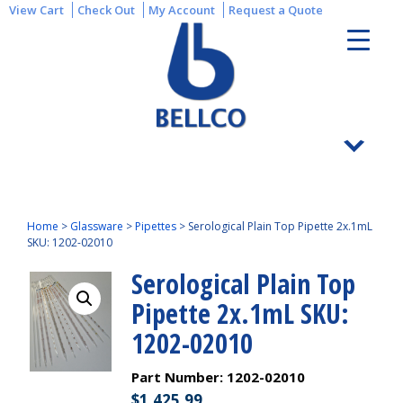
View Cart
Check Out
My Account
Request a Quote
Home
>
Glassware
>
Pipettes
>
Serological Plain Top Pipette 2x.1mL
SKU: 1202-02010
Serological Plain Top
Pipette 2x.1mL SKU:
1202-02010
Part Number:
1202-02010
$
1,425.99