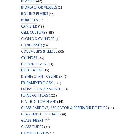
BEAKERS
(42)
BIOREACTOR VESSELS
(29)
BOILING FLASKS
(33)
BURETTES
(13)
CANISTER
(19)
CELL CULTURE
(155)
CLONING CYLINDER
(3)
CONDENSER
(14)
COVER-SLIPS & SLIDES
(35)
CYLINDER
(33)
DELONG FLASK
(23)
DESICCATOR
(12)
DISINFECTANT CYLINDER
(2)
ERLENMEYER FLASK
(106)
EXTRACTION APPARATUS
(4)
FERNBACH FLASK
(23)
FLAT BOTTOM FLASK
(14)
GLASS CARBOYS, ASPIRATOR & RESERVOIR BOTTLES
(18)
GLASS IMPELLER SHAFTS
(9)
GLASS INSERT
(14)
GLASS TUBES
(91)
HOMOGENIZERS
(31)