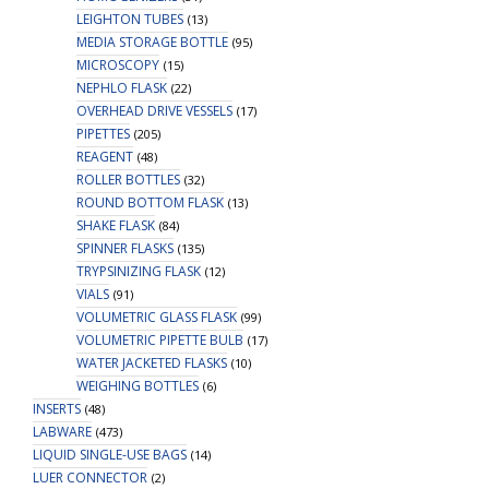
LEIGHTON TUBES
(13)
MEDIA STORAGE BOTTLE
(95)
MICROSCOPY
(15)
NEPHLO FLASK
(22)
OVERHEAD DRIVE VESSELS
(17)
PIPETTES
(205)
REAGENT
(48)
ROLLER BOTTLES
(32)
ROUND BOTTOM FLASK
(13)
SHAKE FLASK
(84)
SPINNER FLASKS
(135)
TRYPSINIZING FLASK
(12)
VIALS
(91)
VOLUMETRIC GLASS FLASK
(99)
VOLUMETRIC PIPETTE BULB
(17)
WATER JACKETED FLASKS
(10)
WEIGHING BOTTLES
(6)
INSERTS
(48)
LABWARE
(473)
LIQUID SINGLE-USE BAGS
(14)
LUER CONNECTOR
(2)