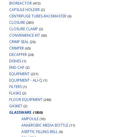
BIOREACTOR
(413)
CAPSULE HOLDER
(2)
CENTRIFUGE TUBES-RACKMASTER
(6)
CLOSURE
(283)
CLOSURE CLAMP
(2)
CONVENIENCE KIT
(63)
CRIMP SEAL
(26)
CRIMPER
(65)
DECAPPER
(24)
DISHES
(1)
END CAP
(2)
EQUIPMENT
(221)
EQUIPMENT - ALI-Q
(1)
FILTERS
(1)
FLASKS
(2)
FLOOR EQUIPMENT
(246)
GASKET
(2)
GLASSWARE
(1850)
AMPOULE
(10)
ANAEROBIC MEDIA BOTTLE
(11)
ASEPTIC FILLING BELL
(6)