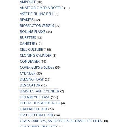
AMPOULE
(10)
ANAEROBIC MEDIA BOTTLE
(11)
ASEPTIC FILLING BELL
(6)
BEAKERS
(42)
BIOREACTOR VESSELS
(29)
BOILING FLASKS
(33)
BURETTES
(13)
CANISTER
(19)
CELL CULTURE
(155)
CLONING CYLINDER
(3)
CONDENSER
(14)
COVER-SLIPS & SLIDES
(35)
CYLINDER
(33)
DELONG FLASK
(23)
DESICCATOR
(12)
DISINFECTANT CYLINDER
(2)
ERLENMEYER FLASK
(106)
EXTRACTION APPARATUS
(4)
FERNBACH FLASK
(23)
FLAT BOTTOM FLASK
(14)
GLASS CARBOYS, ASPIRATOR & RESERVOIR BOTTLES
(18)
GLASS IMPELLER SHAFTS
(9)