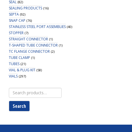
SEAL
(82)
SEALING PRODUCTS
(16)
SEPTA
(92)
SNAP CAP
(76)
STAINLESS STEEL PORT ASSEMBLIES
(40)
STOPPER
(7)
STRAIGHT CONNECTOR
(1)
T-SHAPED TUBE CONNECTOR
(1)
TC FLANGE CONNECTOR
(2)
TUBE CLAMP
(1)
TUBES
(21)
VIAL & PLUG KIT
(58)
VIALS
(297)
Search
for:
Search