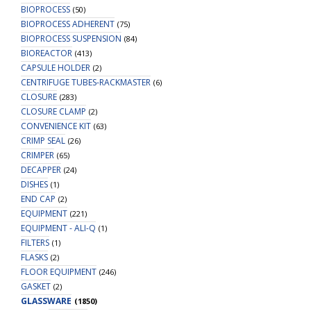
BIOPROCESS
(50)
BIOPROCESS ADHERENT
(75)
BIOPROCESS SUSPENSION
(84)
BIOREACTOR
(413)
CAPSULE HOLDER
(2)
CENTRIFUGE TUBES-RACKMASTER
(6)
CLOSURE
(283)
CLOSURE CLAMP
(2)
CONVENIENCE KIT
(63)
CRIMP SEAL
(26)
CRIMPER
(65)
DECAPPER
(24)
DISHES
(1)
END CAP
(2)
EQUIPMENT
(221)
EQUIPMENT - ALI-Q
(1)
FILTERS
(1)
FLASKS
(2)
FLOOR EQUIPMENT
(246)
GASKET
(2)
GLASSWARE
(1850)