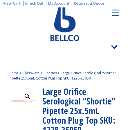
View Cart
Check Out
My Account
Request a Quote
Home
>
Glassware
>
Pipettes
>
Large Orifice Serological “Shortie”
Pipette 25x.5mL Cotton Plug Top SKU: 1228-25050
Large Orifice
Serological “Shortie”
Pipette 25x.5mL
Cotton Plug Top SKU:
1228-25050