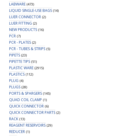
LABWARE
(473)
LIQUID SINGLE-USE BAGS
(14)
LUER CONNECTOR
(2)
LUER FITTING
(2)
NEW PRODUCTS
(16)
PCR
(7)
PCR - PLATES
(2)
PCR - TUBES & STRIPS
(5)
PIPETS
(23)
PIPETTE TIPS
(51)
PLASTIC WARE
(2915)
PLASTICS
(112)
PLUG
(4)
PLUGS
(28)
PORTS & SPARGERS
(145)
QUAD COIL CLAMP
(1)
QUICK CONNECTOR
(6)
QUICK CONNECTOR PARTS
(2)
RACK
(13)
REAGENT RESERVOIRS
(29)
REDUCER
(1)