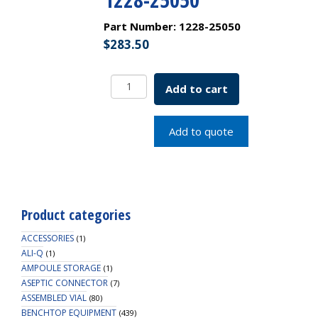
Part Number:
1228-25050
$
283.50
Large
Add to cart
Orifice
Serological
"Shortie"
Add to quote
Pipette
25x.5mL
Cotton
Plug
Top
Product categories
SKU:
1228-
ACCESSORIES
(1)
25050
ALI-Q
(1)
AMPOULE STORAGE
quantity
(1)
ASEPTIC CONNECTOR
(7)
ASSEMBLED VIAL
(80)
BENCHTOP EQUIPMENT
(439)