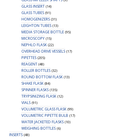
GLASS INSERT
(14)
GLASS TUBES
(91)
HOMOGENIZERS
(31)
LEIGHTON TUBES
(13)
MEDIA STORAGE BOTTLE
(95)
MICROSCOPY
(15)
NEPHLO FLASK
(22)
OVERHEAD DRIVE VESSELS
(17)
PIPETTES
(205)
REAGENT
(48)
ROLLER BOTTLES
(32)
ROUND BOTTOM FLASK
(13)
SHAKE FLASK
(84)
SPINNER FLASKS
(135)
TRYPSINIZING FLASK
(12)
VIALS
(91)
VOLUMETRIC GLASS FLASK
(99)
VOLUMETRIC PIPETTE BULB
(17)
WATER JACKETED FLASKS
(10)
WEIGHING BOTTLES
(6)
INSERTS
(48)