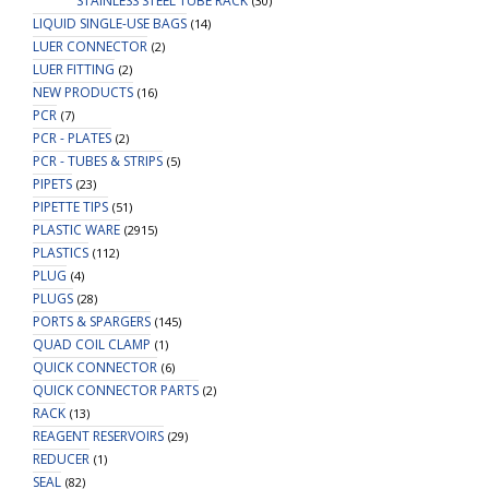
STAINLESS STEEL TUBE RACK
(30)
LIQUID SINGLE-USE BAGS
(14)
LUER CONNECTOR
(2)
LUER FITTING
(2)
NEW PRODUCTS
(16)
PCR
(7)
PCR - PLATES
(2)
PCR - TUBES & STRIPS
(5)
PIPETS
(23)
PIPETTE TIPS
(51)
PLASTIC WARE
(2915)
PLASTICS
(112)
PLUG
(4)
PLUGS
(28)
PORTS & SPARGERS
(145)
QUAD COIL CLAMP
(1)
QUICK CONNECTOR
(6)
QUICK CONNECTOR PARTS
(2)
RACK
(13)
REAGENT RESERVOIRS
(29)
REDUCER
(1)
SEAL
(82)