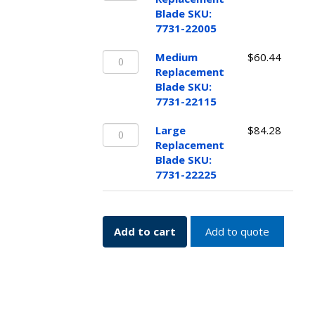
Blade
quantity
Blade SKU:
SKU:
7731-22005
7731-
Medium
22005
Medium
$
60.44
Replacement
quantity
Replacement
Blade
Blade SKU:
SKU:
7731-22115
7731-
Large
22115
Large
$
84.28
Replacement
quantity
Replacement
Blade
Blade SKU:
SKU:
7731-22225
7731-
22225
quantity
Add to cart
Add to quote