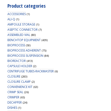
Product categories
ACCESSORIES
(1)
ALI-Q
(1)
AMPOULE STORAGE
(1)
ASEPTIC CONNECTOR
(7)
ASSEMBLED VIAL
(80)
BENCHTOP EQUIPMENT
(439)
BIOPROCESS
(50)
BIOPROCESS ADHERENT
(75)
BIOPROCESS SUSPENSION
(84)
BIOREACTOR
(413)
CAPSULE HOLDER
(2)
CENTRIFUGE TUBES-RACKMASTER
(6)
CLOSURE
(283)
CLOSURE CLAMP
(2)
CONVENIENCE KIT
(63)
CRIMP SEAL
(26)
CRIMPER
(65)
DECAPPER
(24)
DISHES
(1)