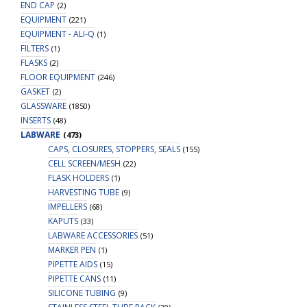
END CAP
(2)
EQUIPMENT
(221)
EQUIPMENT - ALI-Q
(1)
FILTERS
(1)
FLASKS
(2)
FLOOR EQUIPMENT
(246)
GASKET
(2)
GLASSWARE
(1850)
INSERTS
(48)
LABWARE
(473)
CAPS, CLOSURES, STOPPERS, SEALS
(155)
CELL SCREEN/MESH
(22)
FLASK HOLDERS
(1)
HARVESTING TUBE
(9)
IMPELLERS
(68)
KAPUTS
(33)
LABWARE ACCESSORIES
(51)
MARKER PEN
(1)
PIPETTE AIDS
(15)
PIPETTE CANS
(11)
SILICONE TUBING
(9)