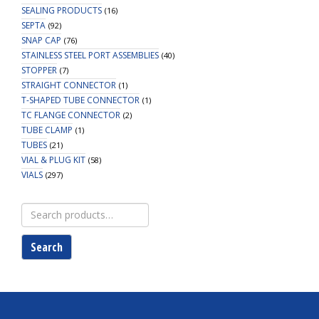
SEALING PRODUCTS
(16)
SEPTA
(92)
SNAP CAP
(76)
STAINLESS STEEL PORT ASSEMBLIES
(40)
STOPPER
(7)
STRAIGHT CONNECTOR
(1)
T-SHAPED TUBE CONNECTOR
(1)
TC FLANGE CONNECTOR
(2)
TUBE CLAMP
(1)
TUBES
(21)
VIAL & PLUG KIT
(58)
VIALS
(297)
Search
for:
Search