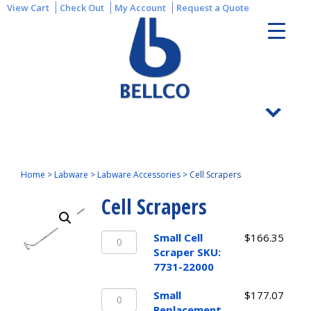
View Cart
Check Out
My Account
Request a Quote
Home
>
Labware
>
Labware Accessories
>
Cell Scrapers
Cell Scrapers
Small
Small Cell
$
166.35
Cell
Scraper SKU:
Scraper
7731-22000
SKU:
Small
7731-
Small
$
177.07
Replacement
22000
Replacement