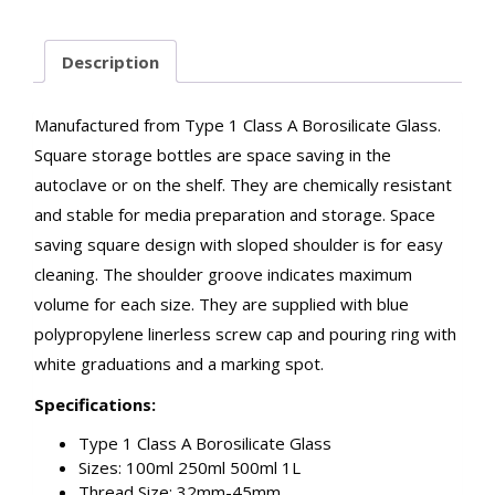
Description
Manufactured from Type 1 Class A Borosilicate Glass.
Square storage bottles are space saving in the
autoclave or on the shelf. They are chemically resistant
and stable for media preparation and storage. Space
saving square design with sloped shoulder is for easy
cleaning. The shoulder groove indicates maximum
volume for each size. They are supplied with blue
polypropylene linerless screw cap and pouring ring with
white graduations and a marking spot.
Specifications:
Type 1 Class A Borosilicate Glass
Sizes: 100ml 250ml 500ml 1L
Thread Size: 32mm-45mm