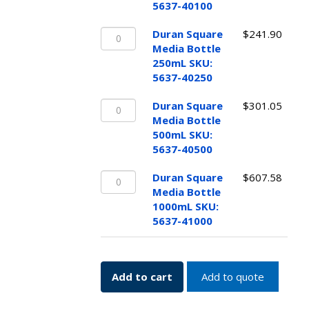
Bottle
5637-40100
100mL
Duran
SKU:
Duran Square
$
241.90
Square
5637-
Media Bottle
Media
40100
250mL SKU:
Bottle
quantity
5637-40250
250mL
Duran
SKU:
Duran Square
$
301.05
Square
5637-
Media Bottle
Media
40250
500mL SKU:
Bottle
quantity
5637-40500
500mL
Duran
SKU:
Duran Square
$
607.58
Square
5637-
Media Bottle
Media
40500
1000mL SKU:
Bottle
quantity
5637-41000
1000mL
SKU:
5637-
Add to cart
Add to quote
41000
quantity