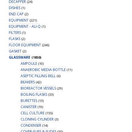
DECAPPER
(24)
DISHES
(1)
END CAP
(2)
EQUIPMENT
(221)
EQUIPMENT - ALI-Q
(1)
FILTERS
(1)
FLASKS
(2)
FLOOR EQUIPMENT
(246)
GASKET
(2)
GLASSWARE
(1850)
AMPOULE
(10)
ANAEROBIC MEDIA BOTTLE
(11)
ASEPTIC FILLING BELL
(6)
BEAKERS
(42)
BIOREACTOR VESSELS
(29)
BOILING FLASKS
(33)
BURETTES
(13)
CANISTER
(19)
CELL CULTURE
(155)
CLONING CYLINDER
(3)
CONDENSER
(14)
COVER-SLIPS & SLIDES
(35)