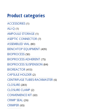
Product categories
ACCESSORIES
(1)
ALI-Q
(1)
AMPOULE STORAGE
(1)
ASEPTIC CONNECTOR
(7)
ASSEMBLED VIAL
(80)
BENCHTOP EQUIPMENT
(439)
BIOPROCESS
(50)
BIOPROCESS ADHERENT
(75)
BIOPROCESS SUSPENSION
(84)
BIOREACTOR
(413)
CAPSULE HOLDER
(2)
CENTRIFUGE TUBES-RACKMASTER
(6)
CLOSURE
(283)
CLOSURE CLAMP
(2)
CONVENIENCE KIT
(63)
CRIMP SEAL
(26)
CRIMPER
(65)