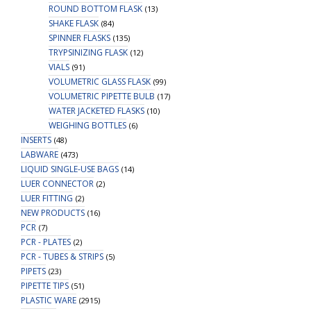
ROUND BOTTOM FLASK
(13)
SHAKE FLASK
(84)
SPINNER FLASKS
(135)
TRYPSINIZING FLASK
(12)
VIALS
(91)
VOLUMETRIC GLASS FLASK
(99)
VOLUMETRIC PIPETTE BULB
(17)
WATER JACKETED FLASKS
(10)
WEIGHING BOTTLES
(6)
INSERTS
(48)
LABWARE
(473)
LIQUID SINGLE-USE BAGS
(14)
LUER CONNECTOR
(2)
LUER FITTING
(2)
NEW PRODUCTS
(16)
PCR
(7)
PCR - PLATES
(2)
PCR - TUBES & STRIPS
(5)
PIPETS
(23)
PIPETTE TIPS
(51)
PLASTIC WARE
(2915)