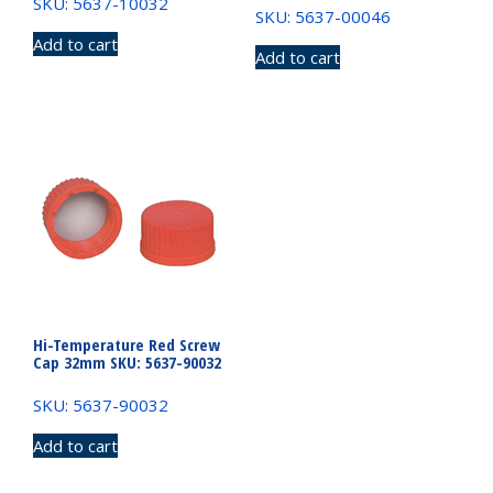
SKU: 5637-10032
SKU: 5637-00046
Add to cart
Add to cart
Hi-Temperature Red Screw
Cap 32mm SKU: 5637-90032
SKU: 5637-90032
Add to cart