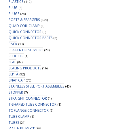
PLASTICS
(112)
PLUG
(4)
PLUGS
(28)
PORTS & SPARGERS
(145)
QUAD COIL CLAMP
(1)
QUICK CONNECTOR
(6)
QUICK CONNECTOR PARTS
(2)
RACK
(13)
REAGENT RESERVOIRS
(29)
REDUCER
(1)
SEAL
(82)
SEALING PRODUCTS
(16)
SEPTA
(92)
SNAP CAP
(76)
STAINLESS STEEL PORT ASSEMBLIES
(40)
STOPPER
(7)
STRAIGHT CONNECTOR
(1)
T-SHAPED TUBE CONNECTOR
(1)
TC FLANGE CONNECTOR
(2)
TUBE CLAMP
(1)
TUBES
(21)
VIAL & PLUG KIT
(58)