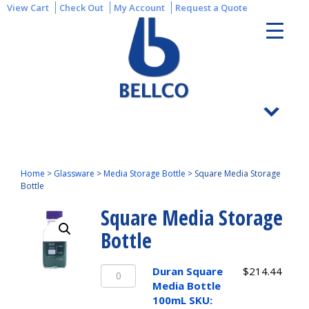
View Cart
Check Out
My Account
Request a Quote
Home
>
Glassware
>
Media Storage Bottle
>
Square Media Storage
Bottle
Square Media Storage
Bottle
Duran
Duran Square
$
214.44
Square
Media Bottle
Media
100mL SKU: