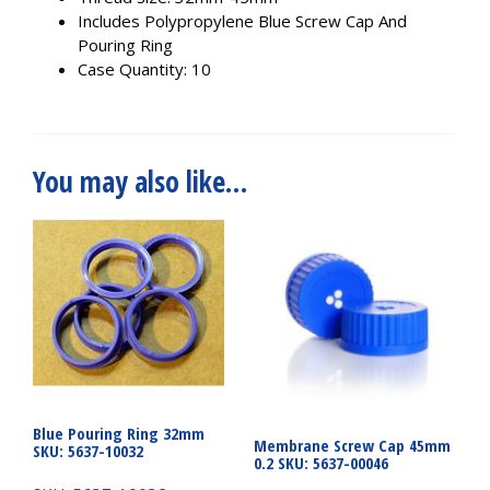
Includes Polypropylene Blue Screw Cap And
Pouring Ring
Case Quantity: 10
You may also like…
Blue Pouring Ring 32mm
Membrane Screw Cap 45mm
SKU: 5637-10032
0.2 SKU: 5637-00046