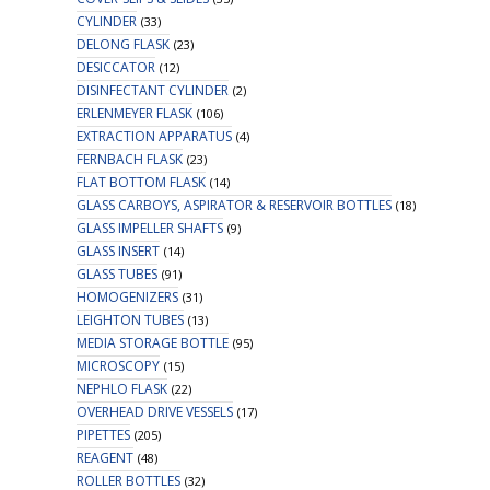
CYLINDER
(33)
DELONG FLASK
(23)
DESICCATOR
(12)
DISINFECTANT CYLINDER
(2)
ERLENMEYER FLASK
(106)
EXTRACTION APPARATUS
(4)
FERNBACH FLASK
(23)
FLAT BOTTOM FLASK
(14)
GLASS CARBOYS, ASPIRATOR & RESERVOIR BOTTLES
(18)
GLASS IMPELLER SHAFTS
(9)
GLASS INSERT
(14)
GLASS TUBES
(91)
HOMOGENIZERS
(31)
LEIGHTON TUBES
(13)
MEDIA STORAGE BOTTLE
(95)
MICROSCOPY
(15)
NEPHLO FLASK
(22)
OVERHEAD DRIVE VESSELS
(17)
PIPETTES
(205)
REAGENT
(48)
ROLLER BOTTLES
(32)