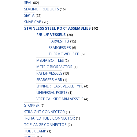
SEAL
(82)
SEALING PRODUCTS
(16)
SEPTA
(92)
SNAP CAP
(76)
STAINLESS STEEL PORT ASSEMBLIES
(40)
F/B L/F VESSELS
(26)
HARVEST FB
(15)
SPARGERS FB
(6)
THERMOWELLS FB
(5)
MEDIA BOTTLES
(2)
METRIC BIOREACTOR
(1)
R/B L/F VESSELS
(13)
SPARGERS MBR
(1)
SPINNER FLASK VESSEL TYPE
(4)
UNIVERSAL PORTS
(1)
VERTICAL SIDE ARM VESSELS
(4)
STOPPER
(7)
STRAIGHT CONNECTOR
(1)
T-SHAPED TUBE CONNECTOR
(1)
TC FLANGE CONNECTOR
(2)
TUBE CLAMP
(1)