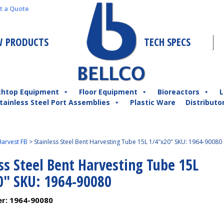
t a Quote
 PRODUCTS
TECH SPECS
chtop Equipment
Floor Equipment
Bioreactors
L
tainless Steel Port Assemblies
Plastic Ware
Distributo
arvest FB
>
Stainless Steel Bent Harvesting Tube 15L 1/4″x20″ SKU: 1964-90080
ss Steel Bent Harvesting Tube 15L
0″ SKU: 1964-90080
er:
1964-90080