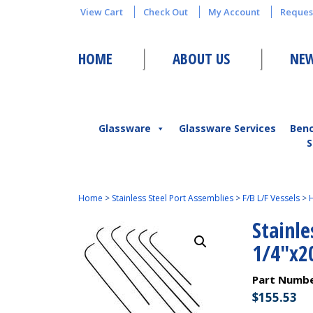
View Cart
Check Out
My Account
Reques
HOME
ABOUT US
NEW
Glassware
Glassware Services
Ben
S
Home
>
Stainless Steel Port Assemblies
>
F/B L/F Vessels
>
H
Stainle
1/4″x2
Part Numb
$
155.53