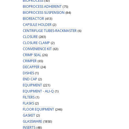
BIOPROCESS
(50)
BIOPROCESS ADHERENT
(75)
BIOPROCESS SUSPENSION
(84)
BIOREACTOR
(413)
CAPSULE HOLDER
(2)
CENTRIFUGE TUBES-RACKMASTER
(6)
CLOSURE
(283)
CLOSURE CLAMP
(2)
CONVENIENCE KIT
(63)
CRIMP SEAL
(26)
CRIMPER
(65)
DECAPPER
(24)
DISHES
(1)
END CAP
(2)
EQUIPMENT
(221)
EQUIPMENT - ALI-Q
(1)
FILTERS
(1)
FLASKS
(2)
FLOOR EQUIPMENT
(246)
GASKET
(2)
GLASSWARE
(1850)
INSERTS
(48)