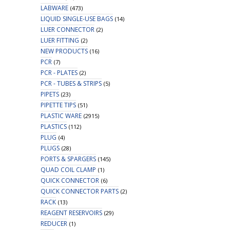
LABWARE
(473)
LIQUID SINGLE-USE BAGS
(14)
LUER CONNECTOR
(2)
LUER FITTING
(2)
NEW PRODUCTS
(16)
PCR
(7)
PCR - PLATES
(2)
PCR - TUBES & STRIPS
(5)
PIPETS
(23)
PIPETTE TIPS
(51)
PLASTIC WARE
(2915)
PLASTICS
(112)
PLUG
(4)
PLUGS
(28)
PORTS & SPARGERS
(145)
QUAD COIL CLAMP
(1)
QUICK CONNECTOR
(6)
QUICK CONNECTOR PARTS
(2)
RACK
(13)
REAGENT RESERVOIRS
(29)
REDUCER
(1)