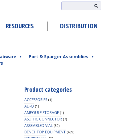
RESOURCES
DISTRIBUTION
abware
Port & Sparger Assemblies
rs
Product categories
ACCESSORIES
(1)
ALI-Q
(1)
AMPOULE STORAGE
(1)
ASEPTIC CONNECTOR
(7)
ASSEMBLED VIAL
(80)
BENCHTOP EQUIPMENT
(439)