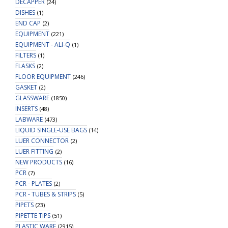
DECAPPER
(24)
DISHES
(1)
END CAP
(2)
EQUIPMENT
(221)
EQUIPMENT - ALI-Q
(1)
FILTERS
(1)
FLASKS
(2)
FLOOR EQUIPMENT
(246)
GASKET
(2)
GLASSWARE
(1850)
INSERTS
(48)
LABWARE
(473)
LIQUID SINGLE-USE BAGS
(14)
LUER CONNECTOR
(2)
LUER FITTING
(2)
NEW PRODUCTS
(16)
PCR
(7)
PCR - PLATES
(2)
PCR - TUBES & STRIPS
(5)
PIPETS
(23)
PIPETTE TIPS
(51)
PLASTIC WARE
(2915)