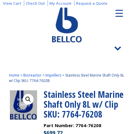
View Cart
Check Out
My Account
Request a Quote
Home
>
Bioreactor
>
Impellers
>
Stainless Steel Marine Shaft Only 8L
w/ Clip SKU: 7764-76208
Stainless Steel Marine
Shaft Only 8L w/ Clip
SKU: 7764-76208
Part Number:
7764-76208
$
699.72