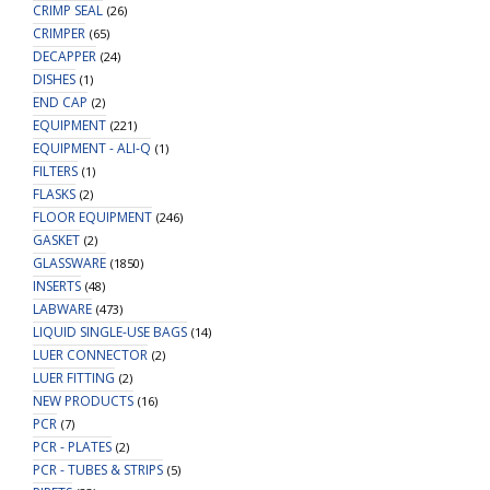
CRIMP SEAL
(26)
CRIMPER
(65)
DECAPPER
(24)
DISHES
(1)
END CAP
(2)
EQUIPMENT
(221)
EQUIPMENT - ALI-Q
(1)
FILTERS
(1)
FLASKS
(2)
FLOOR EQUIPMENT
(246)
GASKET
(2)
GLASSWARE
(1850)
INSERTS
(48)
LABWARE
(473)
LIQUID SINGLE-USE BAGS
(14)
LUER CONNECTOR
(2)
LUER FITTING
(2)
NEW PRODUCTS
(16)
PCR
(7)
PCR - PLATES
(2)
PCR - TUBES & STRIPS
(5)