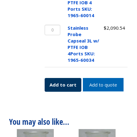
Capseal
PTFE IOB 4
1L
Ports SKU:
w/
1965-60014
PTFE
Stainless
IOB
Stainless
$
2,090.54
Probe
4
Probe
Capseal
Ports
Capseal 3L w/
3L
SKU:
PTFE IOB
w/
1965-
4Ports SKU:
PTFE
60014
1965-60034
IOB
quantity
4Ports
SKU:
Add to cart
Add to quote
1965-
60034
quantity
You may also like…