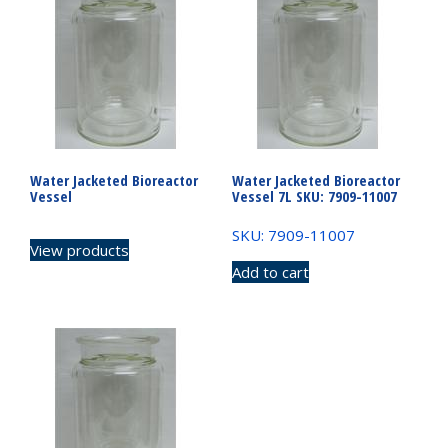
Water Jacketed Bioreactor
Water Jacketed Bioreactor
Vessel
Vessel 7L SKU: 7909-11007
SKU: 7909-11007
View products
Add to cart