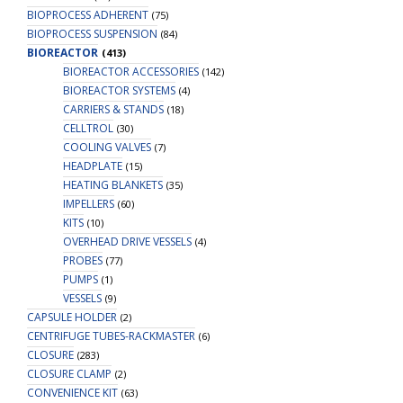
BIOPROCESS ADHERENT
(75)
BIOPROCESS SUSPENSION
(84)
BIOREACTOR
(413)
BIOREACTOR ACCESSORIES
(142)
BIOREACTOR SYSTEMS
(4)
CARRIERS & STANDS
(18)
CELLTROL
(30)
COOLING VALVES
(7)
HEADPLATE
(15)
HEATING BLANKETS
(35)
IMPELLERS
(60)
KITS
(10)
OVERHEAD DRIVE VESSELS
(4)
PROBES
(77)
PUMPS
(1)
VESSELS
(9)
CAPSULE HOLDER
(2)
CENTRIFUGE TUBES-RACKMASTER
(6)
CLOSURE
(283)
CLOSURE CLAMP
(2)
CONVENIENCE KIT
(63)