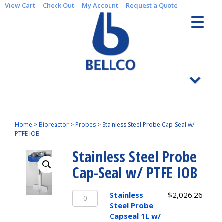
View Cart
Check Out
My Account
Request a Quote
Home
>
Bioreactor
>
Probes
>
Stainless Steel Probe Cap-Seal w/
PTFE IOB
Stainless Steel Probe
Cap-Seal w/ PTFE IOB
Stainless
Stainless
$
2,026.26
Steel
Steel Probe
Probe
Capseal 1L w/