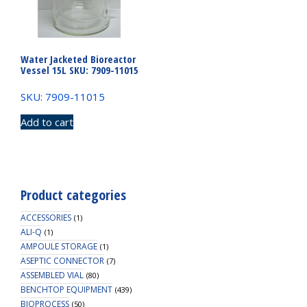
Water Jacketed Bioreactor
Vessel 15L SKU: 7909-11015
SKU: 7909-11015
Add to cart
Product categories
ACCESSORIES
(1)
ALI-Q
(1)
AMPOULE STORAGE
(1)
ASEPTIC CONNECTOR
(7)
ASSEMBLED VIAL
(80)
BENCHTOP EQUIPMENT
(439)
BIOPROCESS
(50)