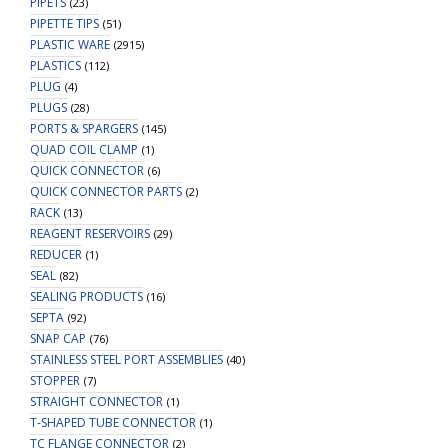
PIPETS
(23)
PIPETTE TIPS
(51)
PLASTIC WARE
(2915)
PLASTICS
(112)
PLUG
(4)
PLUGS
(28)
PORTS & SPARGERS
(145)
QUAD COIL CLAMP
(1)
QUICK CONNECTOR
(6)
QUICK CONNECTOR PARTS
(2)
RACK
(13)
REAGENT RESERVOIRS
(29)
REDUCER
(1)
SEAL
(82)
SEALING PRODUCTS
(16)
SEPTA
(92)
SNAP CAP
(76)
STAINLESS STEEL PORT ASSEMBLIES
(40)
STOPPER
(7)
STRAIGHT CONNECTOR
(1)
T-SHAPED TUBE CONNECTOR
(1)
TC FLANGE CONNECTOR
(2)