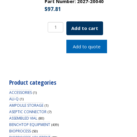
Part Number:
2027-20040
$
97.81
Stainless
Add to cart
Steel
Tube
Rack
Add to quote
20-
22mm-
40P
4x10
Spacing
Product categories
SKU:
2027-
ACCESSORIES
(1)
20040
ALI-Q
(1)
AMPOULE STORAGE
quantity
(1)
ASEPTIC CONNECTOR
(7)
ASSEMBLED VIAL
(80)
BENCHTOP EQUIPMENT
(439)
BIOPROCESS
(50)