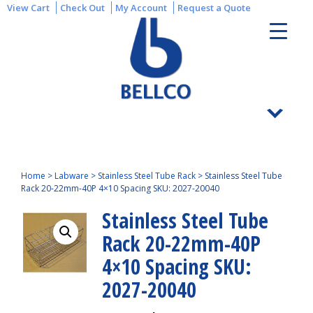
View Cart
Check Out
My Account
Request a Quote
Home
>
Labware
>
Stainless Steel Tube Rack
>
Stainless Steel Tube
Rack 20-22mm-40P 4×10 Spacing SKU: 2027-20040
Stainless Steel Tube
Rack 20-22mm-40P
4×10 Spacing SKU:
2027-20040