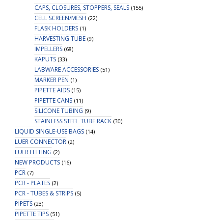
CAPS, CLOSURES, STOPPERS, SEALS
(155)
CELL SCREEN/MESH
(22)
FLASK HOLDERS
(1)
HARVESTING TUBE
(9)
IMPELLERS
(68)
KAPUTS
(33)
LABWARE ACCESSORIES
(51)
MARKER PEN
(1)
PIPETTE AIDS
(15)
PIPETTE CANS
(11)
SILICONE TUBING
(9)
STAINLESS STEEL TUBE RACK
(30)
LIQUID SINGLE-USE BAGS
(14)
LUER CONNECTOR
(2)
LUER FITTING
(2)
NEW PRODUCTS
(16)
PCR
(7)
PCR - PLATES
(2)
PCR - TUBES & STRIPS
(5)
PIPETS
(23)
PIPETTE TIPS
(51)