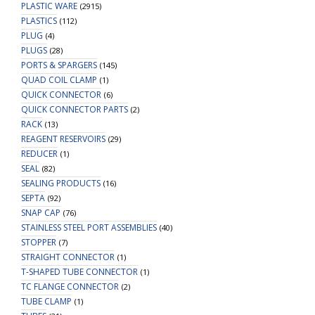
PLASTIC WARE
(2915)
PLASTICS
(112)
PLUG
(4)
PLUGS
(28)
PORTS & SPARGERS
(145)
QUAD COIL CLAMP
(1)
QUICK CONNECTOR
(6)
QUICK CONNECTOR PARTS
(2)
RACK
(13)
REAGENT RESERVOIRS
(29)
REDUCER
(1)
SEAL
(82)
SEALING PRODUCTS
(16)
SEPTA
(92)
SNAP CAP
(76)
STAINLESS STEEL PORT ASSEMBLIES
(40)
STOPPER
(7)
STRAIGHT CONNECTOR
(1)
T-SHAPED TUBE CONNECTOR
(1)
TC FLANGE CONNECTOR
(2)
TUBE CLAMP
(1)