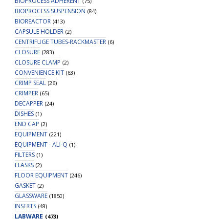
BIOPROCESS ADHERENT
(75)
BIOPROCESS SUSPENSION
(84)
BIOREACTOR
(413)
CAPSULE HOLDER
(2)
CENTRIFUGE TUBES-RACKMASTER
(6)
CLOSURE
(283)
CLOSURE CLAMP
(2)
CONVENIENCE KIT
(63)
CRIMP SEAL
(26)
CRIMPER
(65)
DECAPPER
(24)
DISHES
(1)
END CAP
(2)
EQUIPMENT
(221)
EQUIPMENT - ALI-Q
(1)
FILTERS
(1)
FLASKS
(2)
FLOOR EQUIPMENT
(246)
GASKET
(2)
GLASSWARE
(1850)
INSERTS
(48)
LABWARE
(473)