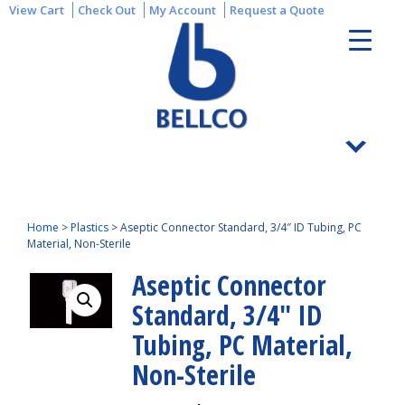
View Cart
Check Out
My Account
Request a Quote
Home
>
Plastics
>
Aseptic Connector Standard, 3/4″ ID Tubing, PC
Material, Non-Sterile
Aseptic Connector
Standard, 3/4″ ID
Tubing, PC Material,
Non-Sterile