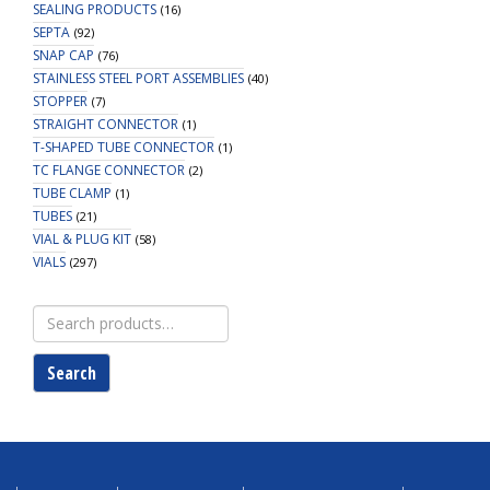
SEALING PRODUCTS
(16)
SEPTA
(92)
SNAP CAP
(76)
STAINLESS STEEL PORT ASSEMBLIES
(40)
STOPPER
(7)
STRAIGHT CONNECTOR
(1)
T-SHAPED TUBE CONNECTOR
(1)
TC FLANGE CONNECTOR
(2)
TUBE CLAMP
(1)
TUBES
(21)
VIAL & PLUG KIT
(58)
VIALS
(297)
Search
for:
Search