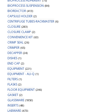
BIOPROCESS ADHERENT
(75)
BIOPROCESS SUSPENSION
(84)
BIOREACTOR
(413)
CAPSULE HOLDER
(2)
CENTRIFUGE TUBES-RACKMASTER
(6)
CLOSURE
(283)
CLOSURE CLAMP
(2)
CONVENIENCE KIT
(63)
CRIMP SEAL
(26)
CRIMPER
(65)
DECAPPER
(24)
DISHES
(1)
END CAP
(2)
EQUIPMENT
(221)
EQUIPMENT - ALI-Q
(1)
FILTERS
(1)
FLASKS
(2)
FLOOR EQUIPMENT
(246)
GASKET
(2)
GLASSWARE
(1850)
INSERTS
(48)
LABWARE
(473)