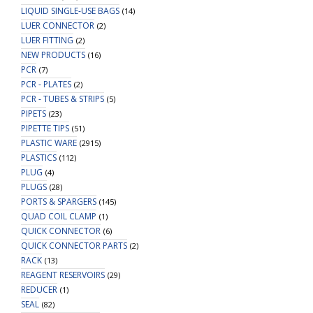
LIQUID SINGLE-USE BAGS
(14)
LUER CONNECTOR
(2)
LUER FITTING
(2)
NEW PRODUCTS
(16)
PCR
(7)
PCR - PLATES
(2)
PCR - TUBES & STRIPS
(5)
PIPETS
(23)
PIPETTE TIPS
(51)
PLASTIC WARE
(2915)
PLASTICS
(112)
PLUG
(4)
PLUGS
(28)
PORTS & SPARGERS
(145)
QUAD COIL CLAMP
(1)
QUICK CONNECTOR
(6)
QUICK CONNECTOR PARTS
(2)
RACK
(13)
REAGENT RESERVOIRS
(29)
REDUCER
(1)
SEAL
(82)