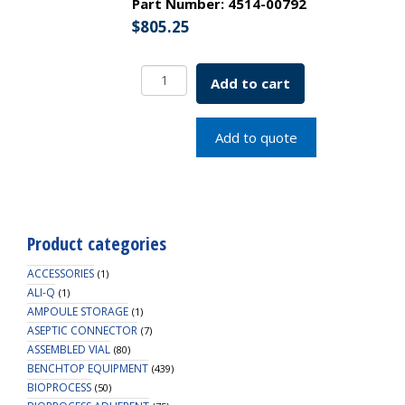
Part Number:
4514-00792
$
805.25
Aseptic
Add to cart
Connector
Standard,
3/4"
Add to quote
ID
Tubing,
PC
Material,
Non-
Product categories
Sterile
quantity
ACCESSORIES
(1)
ALI-Q
(1)
AMPOULE STORAGE
(1)
ASEPTIC CONNECTOR
(7)
ASSEMBLED VIAL
(80)
BENCHTOP EQUIPMENT
(439)
BIOPROCESS
(50)