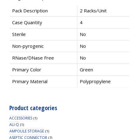
Pack Description
2 Racks/Unit
Case Quantity
4
Sterile
No
Non-pyrogenic
No
RNase/DNase Free
No
Primary Color
Green
Primary Material
Polypropylene
Product categories
ACCESSORIES
(1)
ALI-Q
(1)
AMPOULE STORAGE
(1)
ASEPTIC CONNECTOR
(7)