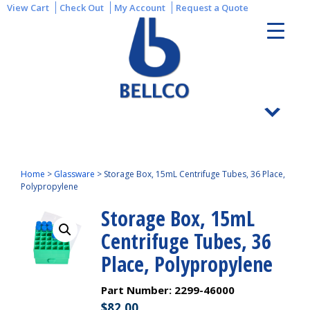
View Cart
Check Out
My Account
Request a Quote
Home
>
Glassware
>
Storage Box, 15mL Centrifuge Tubes, 36 Place,
Polypropylene
Storage Box, 15mL
Centrifuge Tubes, 36
Place, Polypropylene
Part Number:
2299-46000
$
82.00