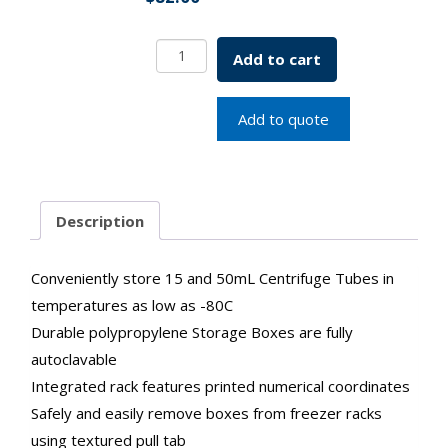
Storage
Add to cart
Box,
15mL
Centrifuge
Add to quote
Tubes,
36
Place,
Polypropylene
Description
quantity
Conveniently store 15 and 50mL Centrifuge Tubes in
temperatures as low as -80C
Durable polypropylene Storage Boxes are fully
autoclavable
Integrated rack features printed numerical coordinates
Safely and easily remove boxes from freezer racks
using textured pull tab