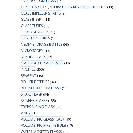
FLAT BOTTOM FLASK
(14)
GLASS CARBOYS, ASPIRATOR & RESERVOIR BOTTLES
(18)
GLASS IMPELLER SHAFTS
(9)
GLASS INSERT
(14)
GLASS TUBES
(91)
HOMOGENIZERS
(31)
LEIGHTON TUBES
(13)
MEDIA STORAGE BOTTLE
(95)
MICROSCOPY
(15)
NEPHLO FLASK
(22)
OVERHEAD DRIVE VESSELS
(17)
PIPETTES
(205)
REAGENT
(48)
ROLLER BOTTLES
(32)
ROUND BOTTOM FLASK
(13)
SHAKE FLASK
(84)
SPINNER FLASKS
(135)
TRYPSINIZING FLASK
(12)
VIALS
(91)
VOLUMETRIC GLASS FLASK
(99)
VOLUMETRIC PIPETTE BULB
(17)
WATER JACKETED FLASKS
(10)