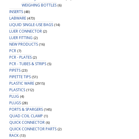
WEIGHING BOTTLES
(6)
INSERTS
(48)
LABWARE
(473)
LIQUID SINGLE-USE BAGS
(14)
LUER CONNECTOR
(2)
LUER FITTING
(2)
NEW PRODUCTS
(16)
PCR
(7)
PCR - PLATES
(2)
PCR - TUBES & STRIPS
(5)
PIPETS
(23)
PIPETTE TIPS
(51)
PLASTIC WARE
(2915)
PLASTICS
(112)
PLUG
(4)
PLUGS
(28)
PORTS & SPARGERS
(145)
QUAD COIL CLAMP
(1)
QUICK CONNECTOR
(6)
QUICK CONNECTOR PARTS
(2)
RACK
(13)