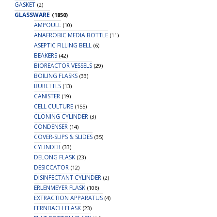
GASKET
(2)
GLASSWARE
(1850)
AMPOULE
(10)
ANAEROBIC MEDIA BOTTLE
(11)
ASEPTIC FILLING BELL
(6)
BEAKERS
(42)
BIOREACTOR VESSELS
(29)
BOILING FLASKS
(33)
BURETTES
(13)
CANISTER
(19)
CELL CULTURE
(155)
CLONING CYLINDER
(3)
CONDENSER
(14)
COVER-SLIPS & SLIDES
(35)
CYLINDER
(33)
DELONG FLASK
(23)
DESICCATOR
(12)
DISINFECTANT CYLINDER
(2)
ERLENMEYER FLASK
(106)
EXTRACTION APPARATUS
(4)
FERNBACH FLASK
(23)