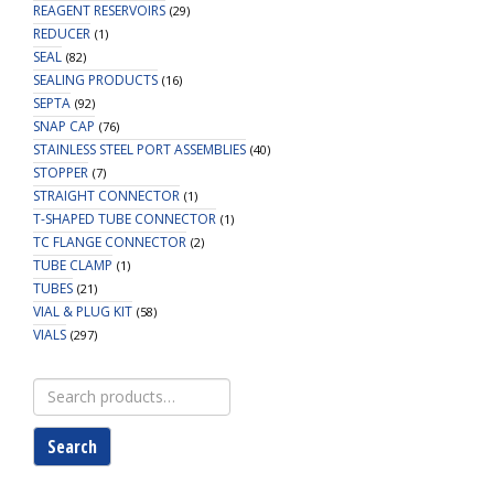
REAGENT RESERVOIRS
(29)
REDUCER
(1)
SEAL
(82)
SEALING PRODUCTS
(16)
SEPTA
(92)
SNAP CAP
(76)
STAINLESS STEEL PORT ASSEMBLIES
(40)
STOPPER
(7)
STRAIGHT CONNECTOR
(1)
T-SHAPED TUBE CONNECTOR
(1)
TC FLANGE CONNECTOR
(2)
TUBE CLAMP
(1)
TUBES
(21)
VIAL & PLUG KIT
(58)
VIALS
(297)
Search
for:
Search