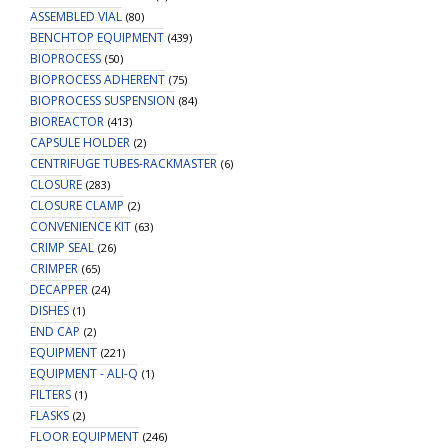
ASSEMBLED VIAL
(80)
BENCHTOP EQUIPMENT
(439)
BIOPROCESS
(50)
BIOPROCESS ADHERENT
(75)
BIOPROCESS SUSPENSION
(84)
BIOREACTOR
(413)
CAPSULE HOLDER
(2)
CENTRIFUGE TUBES-RACKMASTER
(6)
CLOSURE
(283)
CLOSURE CLAMP
(2)
CONVENIENCE KIT
(63)
CRIMP SEAL
(26)
CRIMPER
(65)
DECAPPER
(24)
DISHES
(1)
END CAP
(2)
EQUIPMENT
(221)
EQUIPMENT - ALI-Q
(1)
FILTERS
(1)
FLASKS
(2)
FLOOR EQUIPMENT
(246)