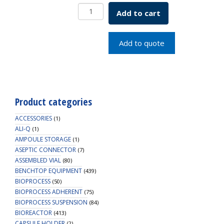
Sykes-
Add to cart
Moore
Holder
SKU:
Add to quote
1943-
55555
quantity
Product categories
ACCESSORIES
(1)
ALI-Q
(1)
AMPOULE STORAGE
(1)
ASEPTIC CONNECTOR
(7)
ASSEMBLED VIAL
(80)
BENCHTOP EQUIPMENT
(439)
BIOPROCESS
(50)
BIOPROCESS ADHERENT
(75)
BIOPROCESS SUSPENSION
(84)
BIOREACTOR
(413)
CAPSULE HOLDER
(2)