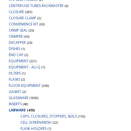
CENTRIFUGE TUBES-RACKMASTER
(6)
CLOSURE
(283)
CLOSURE CLAMP
(2)
CONVENIENCE KIT
(63)
CRIMP SEAL
(26)
CRIMPER
(65)
DECAPPER
(24)
DISHES
(1)
END CAP
(2)
EQUIPMENT
(221)
EQUIPMENT - ALI-Q
(1)
FILTERS
(1)
FLASKS
(2)
FLOOR EQUIPMENT
(246)
GASKET
(2)
GLASSWARE
(1850)
INSERTS
(48)
LABWARE
(473)
CAPS, CLOSURES, STOPPERS, SEALS
(155)
CELL SCREEN/MESH
(22)
FLASK HOLDERS
(1)