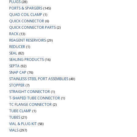
PLUGS
(28)
PORTS & SPARGERS
(145)
QUAD COIL CLAMP
(1)
QUICK CONNECTOR
(6)
QUICK CONNECTOR PARTS
(2)
RACK
(13)
REAGENT RESERVOIRS
(29)
REDUCER
(1)
SEAL
(82)
SEALING PRODUCTS
(16)
SEPTA
(92)
SNAP CAP
(76)
STAINLESS STEEL PORT ASSEMBLIES
(40)
STOPPER
(7)
STRAIGHT CONNECTOR
(1)
T-SHAPED TUBE CONNECTOR
(1)
TC FLANGE CONNECTOR
(2)
TUBE CLAMP
(1)
TUBES
(21)
VIAL & PLUG KIT
(58)
VIALS
(297)