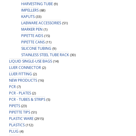
HARVESTING TUBE
(9)
IMPELLERS
(68)
KAPUTS
(33)
LABWARE ACCESSORIES
(51)
MARKER PEN
(1)
PIPETTE AIDS
(15)
PIPETTE CANS
(11)
SILICONE TUBING
(9)
STAINLESS STEEL TUBE RACK
(30)
LIQUID SINGLE-USE BAGS
(14)
LUER CONNECTOR
(2)
LUER FITTING
(2)
NEW PRODUCTS
(16)
PCR
(7)
PCR - PLATES
(2)
PCR - TUBES & STRIPS
(5)
PIPETS
(23)
PIPETTE TIPS
(51)
PLASTIC WARE
(2915)
PLASTICS
(112)
PLUG
(4)