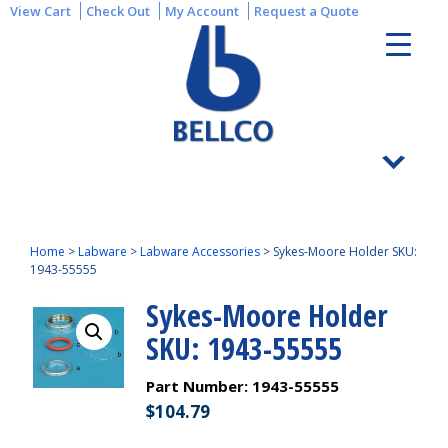
View Cart
Check Out
My Account
Request a Quote
Home
>
Labware
>
Labware Accessories
>
Sykes-Moore Holder SKU:
1943-55555
Sykes-Moore Holder
SKU: 1943-55555
Part Number:
1943-55555
$
104.79