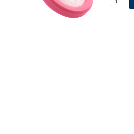
Filter,
Nylon,
0.22um,
quantity