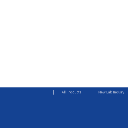
All Products
New Lab Inquiry