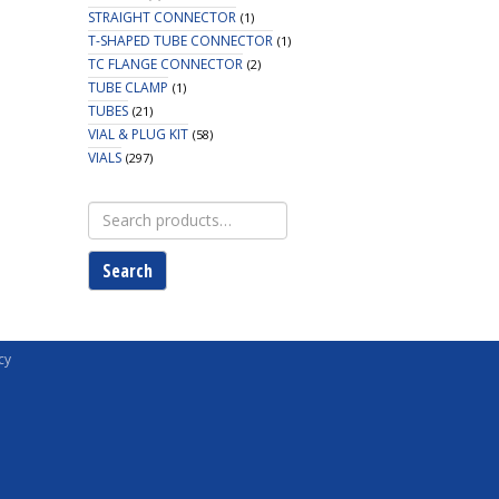
STRAIGHT CONNECTOR
(1)
T-SHAPED TUBE CONNECTOR
(1)
TC FLANGE CONNECTOR
(2)
TUBE CLAMP
(1)
TUBES
(21)
VIAL & PLUG KIT
(58)
VIALS
(297)
Search
for:
Search
cy