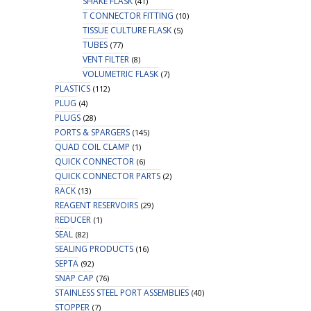
SHAKE FLASK
(41)
T CONNECTOR FITTING
(10)
TISSUE CULTURE FLASK
(5)
TUBES
(77)
VENT FILTER
(8)
VOLUMETRIC FLASK
(7)
PLASTICS
(112)
PLUG
(4)
PLUGS
(28)
PORTS & SPARGERS
(145)
QUAD COIL CLAMP
(1)
QUICK CONNECTOR
(6)
QUICK CONNECTOR PARTS
(2)
RACK
(13)
REAGENT RESERVOIRS
(29)
REDUCER
(1)
SEAL
(82)
SEALING PRODUCTS
(16)
SEPTA
(92)
SNAP CAP
(76)
STAINLESS STEEL PORT ASSEMBLIES
(40)
STOPPER
(7)