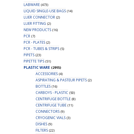
LABWARE
(473)
LIQUID SINGLE-USE BAGS
(14)
LUER CONNECTOR
(2)
LUER FITTING
(2)
NEW PRODUCTS
(16)
PCR
(7)
PCR - PLATES
(2)
PCR - TUBES & STRIPS
(5)
PIPETS
(23)
PIPETTE TIPS
(51)
PLASTIC WARE
(2915)
ACCESSORIES
(4)
ASPIRATING & PASTEUR PIPETS
(2)
BOTTLES
(16)
CARBOYS - PLASTIC
(50)
CENTRIFUGE BOTTLE
(8)
CENTRIFUGE TUBE
(11)
CONNECTORS
(9)
CRYOGENIC VIALS
(3)
DISHES
(9)
FILTERS
(22)