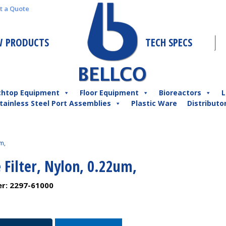
t a Quote
 PRODUCTS
TECH SPECS
chtop Equipment
Floor Equipment
Bioreactors
L
tainless Steel Port Assemblies
Plastic Ware
Distributo
m,
 Filter, Nylon, 0.22um,
er:
2297-61000