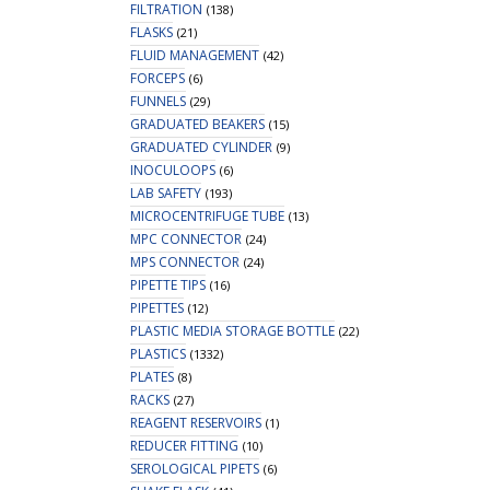
FILTRATION
(138)
FLASKS
(21)
FLUID MANAGEMENT
(42)
FORCEPS
(6)
FUNNELS
(29)
GRADUATED BEAKERS
(15)
GRADUATED CYLINDER
(9)
INOCULOOPS
(6)
LAB SAFETY
(193)
MICROCENTRIFUGE TUBE
(13)
MPC CONNECTOR
(24)
MPS CONNECTOR
(24)
PIPETTE TIPS
(16)
PIPETTES
(12)
PLASTIC MEDIA STORAGE BOTTLE
(22)
PLASTICS
(1332)
PLATES
(8)
RACKS
(27)
REAGENT RESERVOIRS
(1)
REDUCER FITTING
(10)
SEROLOGICAL PIPETS
(6)