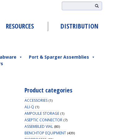
RESOURCES
DISTRIBUTION
abware
Port & Sparger Assemblies
rs
Product categories
ACCESSORIES
(1)
ALI-Q
(1)
AMPOULE STORAGE
(1)
ASEPTIC CONNECTOR
(7)
ASSEMBLED VIAL
(80)
BENCHTOP EQUIPMENT
(439)