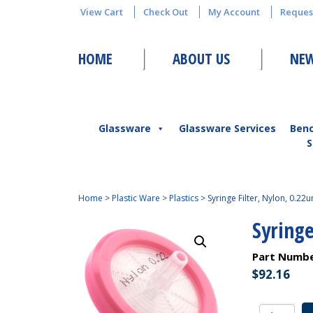
View Cart
Check Out
My Account
Reques
HOME
ABOUT US
NEW
Glassware
Glassware Services
Ben
S
Home
>
Plastic Ware
>
Plastics
>
Syringe Filter, Nylon, 0.22u
Syringe
Part Numb
$
92.16
Syringe