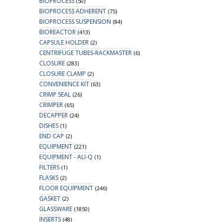
BIOPROCESS
(50)
BIOPROCESS ADHERENT
(75)
BIOPROCESS SUSPENSION
(84)
BIOREACTOR
(413)
CAPSULE HOLDER
(2)
CENTRIFUGE TUBES-RACKMASTER
(6)
CLOSURE
(283)
CLOSURE CLAMP
(2)
CONVENIENCE KIT
(63)
CRIMP SEAL
(26)
CRIMPER
(65)
DECAPPER
(24)
DISHES
(1)
END CAP
(2)
EQUIPMENT
(221)
EQUIPMENT - ALI-Q
(1)
FILTERS
(1)
FLASKS
(2)
FLOOR EQUIPMENT
(246)
GASKET
(2)
GLASSWARE
(1850)
INSERTS
(48)