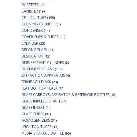
BURETTES
(13)
CANISTER
(19)
CELL CULTURE
(155)
CLONING CYLINDER
(3)
CONDENSER
(14)
COVER-SLIPS & SLIDES
(35)
CYLINDER
(33)
DELONG FLASK
(23)
DESICCATOR
(12)
DISINFECTANT CYLINDER
(2)
ERLENMEYER FLASK
(106)
EXTRACTION APPARATUS
(4)
FERNBACH FLASK
(23)
FLAT BOTTOM FLASK
(14)
GLASS CARBOYS, ASPIRATOR & RESERVOIR BOTTLES
(18)
GLASS IMPELLER SHAFTS
(9)
GLASS INSERT
(14)
GLASS TUBES
(91)
HOMOGENIZERS
(31)
LEIGHTON TUBES
(13)
MEDIA STORAGE BOTTLE
(95)