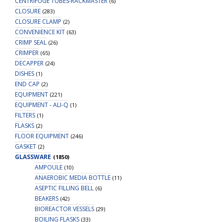
CENTRIFUGE TUBES-RACKMASTER
(6)
CLOSURE
(283)
CLOSURE CLAMP
(2)
CONVENIENCE KIT
(63)
CRIMP SEAL
(26)
CRIMPER
(65)
DECAPPER
(24)
DISHES
(1)
END CAP
(2)
EQUIPMENT
(221)
EQUIPMENT - ALI-Q
(1)
FILTERS
(1)
FLASKS
(2)
FLOOR EQUIPMENT
(246)
GASKET
(2)
GLASSWARE
(1850)
AMPOULE
(10)
ANAEROBIC MEDIA BOTTLE
(11)
ASEPTIC FILLING BELL
(6)
BEAKERS
(42)
BIOREACTOR VESSELS
(29)
BOILING FLASKS
(33)