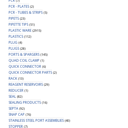
PCR
(7)
PCR - PLATES
(2)
PCR - TUBES & STRIPS
(5)
PIPETS
(23)
PIPETTE TIPS
(51)
PLASTIC WARE
(2915)
PLASTICS
(112)
PLUG
(4)
PLUGS
(28)
PORTS & SPARGERS
(145)
QUAD COIL CLAMP
(1)
QUICK CONNECTOR
(6)
QUICK CONNECTOR PARTS
(2)
RACK
(13)
REAGENT RESERVOIRS
(29)
REDUCER
(1)
SEAL
(82)
SEALING PRODUCTS
(16)
SEPTA
(92)
SNAP CAP
(76)
STAINLESS STEEL PORT ASSEMBLIES
(40)
STOPPER
(7)