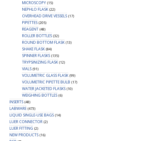
MICROSCOPY
(15)
NEPHLO FLASK
(22)
OVERHEAD DRIVE VESSELS
(17)
PIPETTES
(205)
REAGENT
(48)
ROLLER BOTTLES
(32)
ROUND BOTTOM FLASK
(13)
SHAKE FLASK
(84)
SPINNER FLASKS
(135)
TRYPSINIZING FLASK
(12)
VIALS
(91)
VOLUMETRIC GLASS FLASK
(99)
VOLUMETRIC PIPETTE BULB
(17)
WATER JACKETED FLASKS
(10)
WEIGHING BOTTLES
(6)
INSERTS
(48)
LABWARE
(473)
LIQUID SINGLE-USE BAGS
(14)
LUER CONNECTOR
(2)
LUER FITTING
(2)
NEW PRODUCTS
(16)