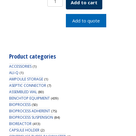
Add to cart
EVIDENT
BOX
CRYO
Add to quote
INS
quantity
Product categories
ACCESSORIES
(1)
ALI-Q
(1)
AMPOULE STORAGE
(1)
ASEPTIC CONNECTOR
(7)
ASSEMBLED VIAL
(80)
BENCHTOP EQUIPMENT
(439)
BIOPROCESS
(50)
BIOPROCESS ADHERENT
(75)
BIOPROCESS SUSPENSION
(84)
BIOREACTOR
(413)
CAPSULE HOLDER
(2)