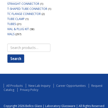
STRAIGHT CONNECTOR
(1)
T-SHAPED TUBE CONNECTOR
(1)
TC FLANGE CONNECTOR
(2)
TUBE CLAMP
(1)
TUBES
(21)
VIAL & PLUG KIT
(58)
VIALS
(297)
Search
for:
Search
All Products
New Lab Inquiry
Career Opportunities
Request
Catalog
Privacy Policy
Copyright 2026 Bellco Glass | Laboratory Glassware | All Rights Reserved