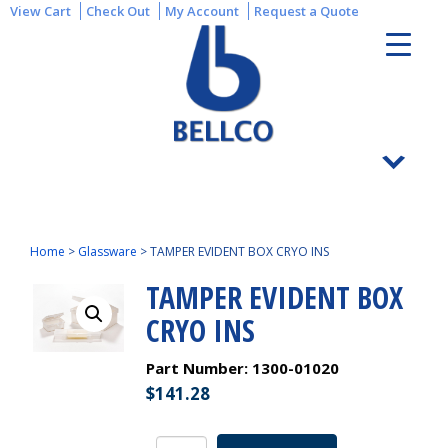
View Cart
Check Out
My Account
Request a Quote
Home
>
Glassware
>
TAMPER EVIDENT BOX CRYO INS
TAMPER EVIDENT BOX
CRYO INS
Part Number:
1300-01020
$
141.28
TAMPER