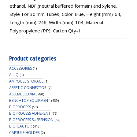
ethanol, NBF (neutral buffered formain) and xylene.
Style-For 30 mm Tubes, Color-Blue, Height (mm)-64,
Length (mm)-246, Width (mm)-104, Material-
Polypropylene (PP), Carton Qty-1
Product categories
ACCESSORIES
(1)
ALI-Q
(1)
AMPOULE STORAGE
(1)
ASEPTIC CONNECTOR
(7)
ASSEMBLED VIAL
(80)
BENCHTOP EQUIPMENT
(439)
BIOPROCESS
(50)
BIOPROCESS ADHERENT
(75)
BIOPROCESS SUSPENSION
(84)
BIOREACTOR
(413)
CAPSULE HOLDER
(2)