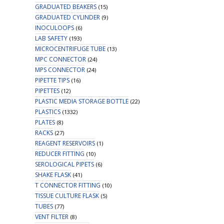
GRADUATED BEAKERS
(15)
GRADUATED CYLINDER
(9)
INOCULOOPS
(6)
LAB SAFETY
(193)
MICROCENTRIFUGE TUBE
(13)
MPC CONNECTOR
(24)
MPS CONNECTOR
(24)
PIPETTE TIPS
(16)
PIPETTES
(12)
PLASTIC MEDIA STORAGE BOTTLE
(22)
PLASTICS
(1332)
PLATES
(8)
RACKS
(27)
REAGENT RESERVOIRS
(1)
REDUCER FITTING
(10)
SEROLOGICAL PIPETS
(6)
SHAKE FLASK
(41)
T CONNECTOR FITTING
(10)
TISSUE CULTURE FLASK
(5)
TUBES
(77)
VENT FILTER
(8)