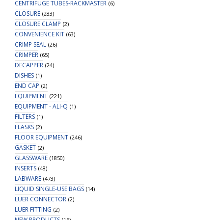
CENTRIFUGE TUBES-RACKMASTER
(6)
CLOSURE
(283)
CLOSURE CLAMP
(2)
CONVENIENCE KIT
(63)
CRIMP SEAL
(26)
CRIMPER
(65)
DECAPPER
(24)
DISHES
(1)
END CAP
(2)
EQUIPMENT
(221)
EQUIPMENT - ALI-Q
(1)
FILTERS
(1)
FLASKS
(2)
FLOOR EQUIPMENT
(246)
GASKET
(2)
GLASSWARE
(1850)
INSERTS
(48)
LABWARE
(473)
LIQUID SINGLE-USE BAGS
(14)
LUER CONNECTOR
(2)
LUER FITTING
(2)
NEW PRODUCTS
(16)