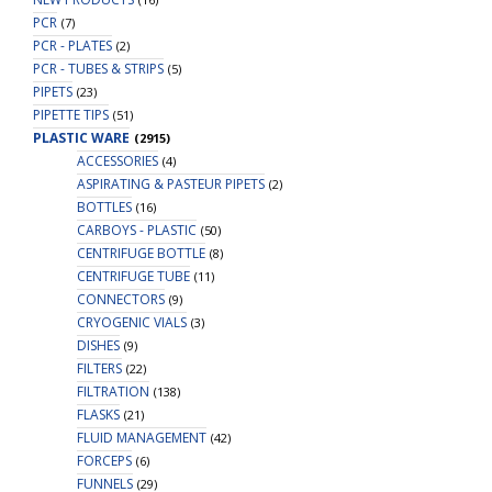
PCR
(7)
PCR - PLATES
(2)
PCR - TUBES & STRIPS
(5)
PIPETS
(23)
PIPETTE TIPS
(51)
PLASTIC WARE
(2915)
ACCESSORIES
(4)
ASPIRATING & PASTEUR PIPETS
(2)
BOTTLES
(16)
CARBOYS - PLASTIC
(50)
CENTRIFUGE BOTTLE
(8)
CENTRIFUGE TUBE
(11)
CONNECTORS
(9)
CRYOGENIC VIALS
(3)
DISHES
(9)
FILTERS
(22)
FILTRATION
(138)
FLASKS
(21)
FLUID MANAGEMENT
(42)
FORCEPS
(6)
FUNNELS
(29)