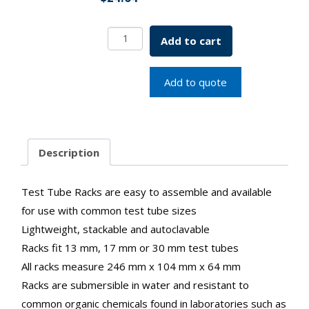
Test
Add to cart
Tube
Rack
For
Add to quote
30
mm
Tubes
21
Description
Places
Blue
SKU:1300-
Test Tube Racks are easy to assemble and available
00363
for use with common test tube sizes
quantity
Lightweight, stackable and autoclavable
Racks fit 13 mm, 17 mm or 30 mm test tubes
All racks measure 246 mm x 104 mm x 64 mm
Racks are submersible in water and resistant to
common organic chemicals found in laboratories such as