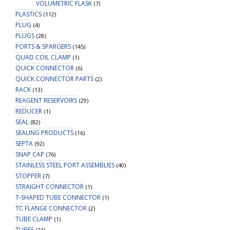
VOLUMETRIC FLASK
(7)
PLASTICS
(112)
PLUG
(4)
PLUGS
(28)
PORTS & SPARGERS
(145)
QUAD COIL CLAMP
(1)
QUICK CONNECTOR
(6)
QUICK CONNECTOR PARTS
(2)
RACK
(13)
REAGENT RESERVOIRS
(29)
REDUCER
(1)
SEAL
(82)
SEALING PRODUCTS
(16)
SEPTA
(92)
SNAP CAP
(76)
STAINLESS STEEL PORT ASSEMBLIES
(40)
STOPPER
(7)
STRAIGHT CONNECTOR
(1)
T-SHAPED TUBE CONNECTOR
(1)
TC FLANGE CONNECTOR
(2)
TUBE CLAMP
(1)
TUBES
(21)