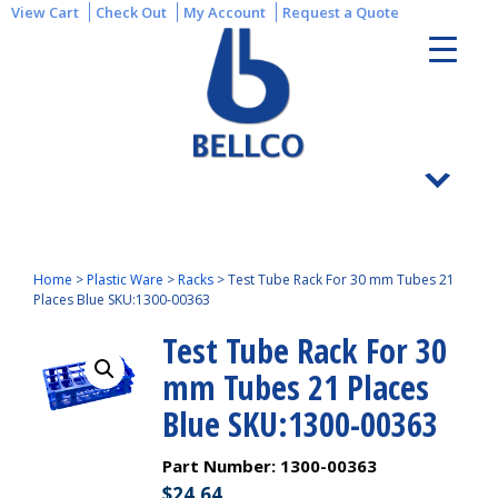
View Cart
Check Out
My Account
Request a Quote
Home
>
Plastic Ware
>
Racks
>
Test Tube Rack For 30 mm Tubes 21
Places Blue SKU:1300-00363
Test Tube Rack For 30
mm Tubes 21 Places
Blue SKU:1300-00363
Part Number:
1300-00363
$
24.64