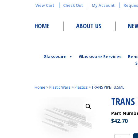
View Cart
Check Out
My Account
Reques
HOME
ABOUT US
NEW
Glassware
Glassware Services
Ben
S
Home
>
Plastic Ware
>
Plastics
>
TRANS PIPET 3.5ML
TRANS 
Part Numb
$
42.70
TRANS