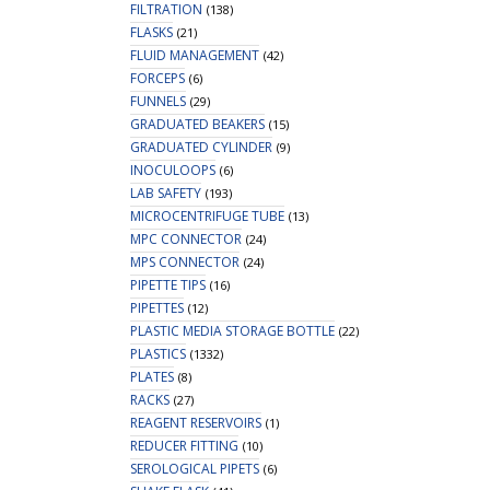
FILTRATION
(138)
FLASKS
(21)
FLUID MANAGEMENT
(42)
FORCEPS
(6)
FUNNELS
(29)
GRADUATED BEAKERS
(15)
GRADUATED CYLINDER
(9)
INOCULOOPS
(6)
LAB SAFETY
(193)
MICROCENTRIFUGE TUBE
(13)
MPC CONNECTOR
(24)
MPS CONNECTOR
(24)
PIPETTE TIPS
(16)
PIPETTES
(12)
PLASTIC MEDIA STORAGE BOTTLE
(22)
PLASTICS
(1332)
PLATES
(8)
RACKS
(27)
REAGENT RESERVOIRS
(1)
REDUCER FITTING
(10)
SEROLOGICAL PIPETS
(6)