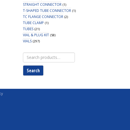
STRAIGHT CONNECTOR
(1)
T-SHAPED TUBE CONNECTOR
(1)
TC FLANGE CONNECTOR
(2)
TUBE CLAMP
(1)
TUBES
(21)
VIAL & PLUG KIT
(58)
VIALS
(297)
Search
for:
Search
cy