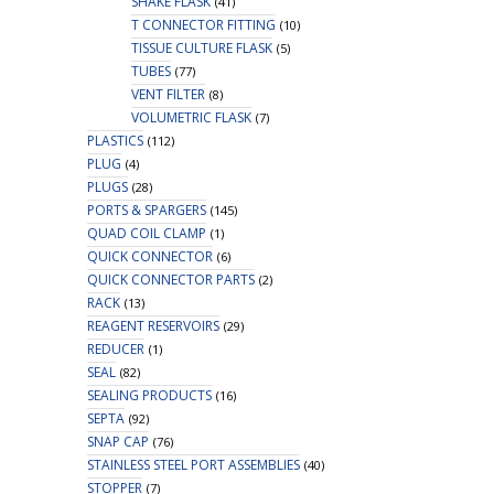
SHAKE FLASK
(41)
T CONNECTOR FITTING
(10)
TISSUE CULTURE FLASK
(5)
TUBES
(77)
VENT FILTER
(8)
VOLUMETRIC FLASK
(7)
PLASTICS
(112)
PLUG
(4)
PLUGS
(28)
PORTS & SPARGERS
(145)
QUAD COIL CLAMP
(1)
QUICK CONNECTOR
(6)
QUICK CONNECTOR PARTS
(2)
RACK
(13)
REAGENT RESERVOIRS
(29)
REDUCER
(1)
SEAL
(82)
SEALING PRODUCTS
(16)
SEPTA
(92)
SNAP CAP
(76)
STAINLESS STEEL PORT ASSEMBLIES
(40)
STOPPER
(7)