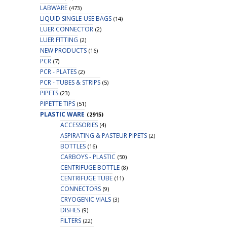
LABWARE
(473)
LIQUID SINGLE-USE BAGS
(14)
LUER CONNECTOR
(2)
LUER FITTING
(2)
NEW PRODUCTS
(16)
PCR
(7)
PCR - PLATES
(2)
PCR - TUBES & STRIPS
(5)
PIPETS
(23)
PIPETTE TIPS
(51)
PLASTIC WARE
(2915)
ACCESSORIES
(4)
ASPIRATING & PASTEUR PIPETS
(2)
BOTTLES
(16)
CARBOYS - PLASTIC
(50)
CENTRIFUGE BOTTLE
(8)
CENTRIFUGE TUBE
(11)
CONNECTORS
(9)
CRYOGENIC VIALS
(3)
DISHES
(9)
FILTERS
(22)