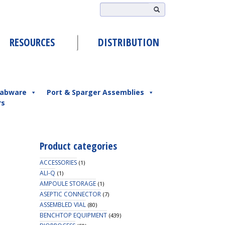
RESOURCES
DISTRIBUTION
abware
Port & Sparger Assemblies
rs
Product categories
ACCESSORIES
(1)
ALI-Q
(1)
AMPOULE STORAGE
(1)
ASEPTIC CONNECTOR
(7)
ASSEMBLED VIAL
(80)
BENCHTOP EQUIPMENT
(439)