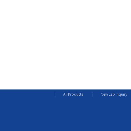
All Products
New Lab Inquiry