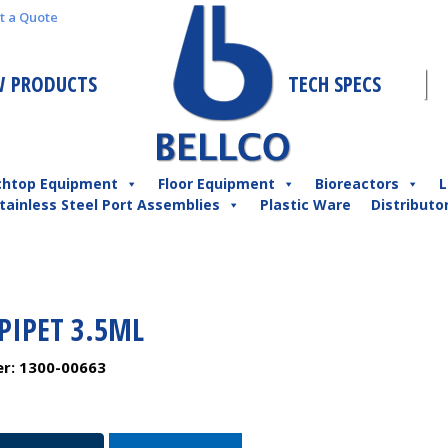
t a Quote
 PRODUCTS
TECH SPECS
chtop Equipment
Floor Equipment
Bioreactors
L
tainless Steel Port Assemblies
Plastic Ware
Distributo
PIPET 3.5ML
er:
1300-00663