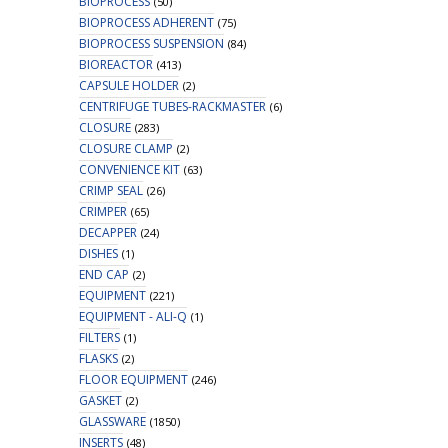
BIOPROCESS
(50)
BIOPROCESS ADHERENT
(75)
BIOPROCESS SUSPENSION
(84)
BIOREACTOR
(413)
CAPSULE HOLDER
(2)
CENTRIFUGE TUBES-RACKMASTER
(6)
CLOSURE
(283)
CLOSURE CLAMP
(2)
CONVENIENCE KIT
(63)
CRIMP SEAL
(26)
CRIMPER
(65)
DECAPPER
(24)
DISHES
(1)
END CAP
(2)
EQUIPMENT
(221)
EQUIPMENT - ALI-Q
(1)
FILTERS
(1)
FLASKS
(2)
FLOOR EQUIPMENT
(246)
GASKET
(2)
GLASSWARE
(1850)
INSERTS
(48)