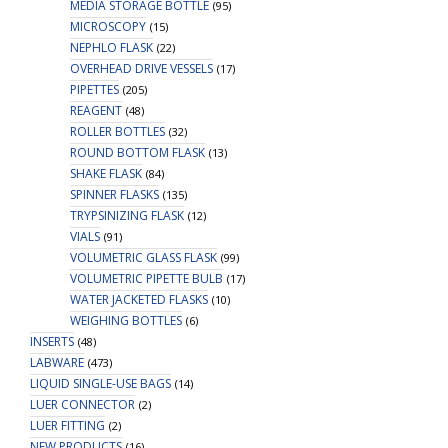
MEDIA STORAGE BOTTLE
(95)
MICROSCOPY
(15)
NEPHLO FLASK
(22)
OVERHEAD DRIVE VESSELS
(17)
PIPETTES
(205)
REAGENT
(48)
ROLLER BOTTLES
(32)
ROUND BOTTOM FLASK
(13)
SHAKE FLASK
(84)
SPINNER FLASKS
(135)
TRYPSINIZING FLASK
(12)
VIALS
(91)
VOLUMETRIC GLASS FLASK
(99)
VOLUMETRIC PIPETTE BULB
(17)
WATER JACKETED FLASKS
(10)
WEIGHING BOTTLES
(6)
INSERTS
(48)
LABWARE
(473)
LIQUID SINGLE-USE BAGS
(14)
LUER CONNECTOR
(2)
LUER FITTING
(2)
NEW PRODUCTS
(16)