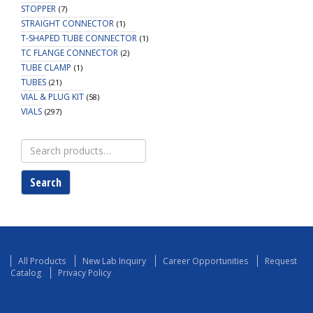
STOPPER
(7)
STRAIGHT CONNECTOR
(1)
T-SHAPED TUBE CONNECTOR
(1)
TC FLANGE CONNECTOR
(2)
TUBE CLAMP
(1)
TUBES
(21)
VIAL & PLUG KIT
(58)
VIALS
(297)
Search
for:
Search
All Products
New Lab Inquiry
Career Opportunities
Request
Catalog
Privacy Policy