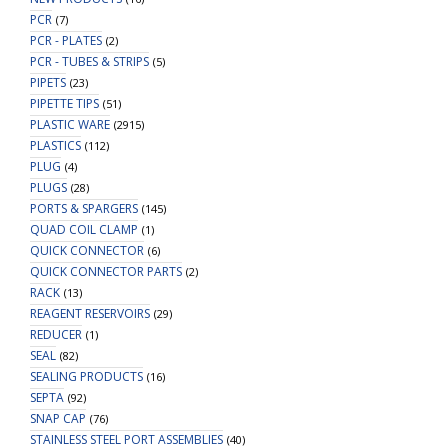
PCR
(7)
PCR - PLATES
(2)
PCR - TUBES & STRIPS
(5)
PIPETS
(23)
PIPETTE TIPS
(51)
PLASTIC WARE
(2915)
PLASTICS
(112)
PLUG
(4)
PLUGS
(28)
PORTS & SPARGERS
(145)
QUAD COIL CLAMP
(1)
QUICK CONNECTOR
(6)
QUICK CONNECTOR PARTS
(2)
RACK
(13)
REAGENT RESERVOIRS
(29)
REDUCER
(1)
SEAL
(82)
SEALING PRODUCTS
(16)
SEPTA
(92)
SNAP CAP
(76)
STAINLESS STEEL PORT ASSEMBLIES
(40)