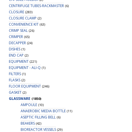
CENTRIFUGE TUBES-RACKMASTER
(6)
CLOSURE
(283)
CLOSURE CLAMP
(2)
CONVENIENCE KIT
(63)
CRIMP SEAL
(26)
CRIMPER
(65)
DECAPPER
(24)
DISHES
(1)
END CAP
(2)
EQUIPMENT
(221)
EQUIPMENT - ALI-Q
(1)
FILTERS
(1)
FLASKS
(2)
FLOOR EQUIPMENT
(246)
GASKET
(2)
GLASSWARE
(1850)
AMPOULE
(10)
ANAEROBIC MEDIA BOTTLE
(11)
ASEPTIC FILLING BELL
(6)
BEAKERS
(42)
BIOREACTOR VESSELS
(29)