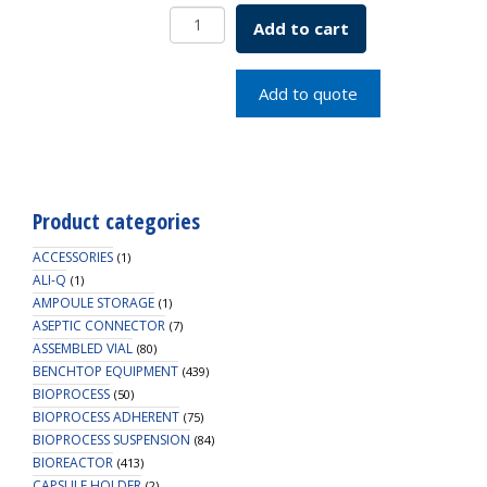
Trypsinizing
Add to cart
Flask
2L
SKU:
Add to quote
1992-
02000
quantity
Product categories
ACCESSORIES
(1)
ALI-Q
(1)
AMPOULE STORAGE
(1)
ASEPTIC CONNECTOR
(7)
ASSEMBLED VIAL
(80)
BENCHTOP EQUIPMENT
(439)
BIOPROCESS
(50)
BIOPROCESS ADHERENT
(75)
BIOPROCESS SUSPENSION
(84)
BIOREACTOR
(413)
CAPSULE HOLDER
(2)