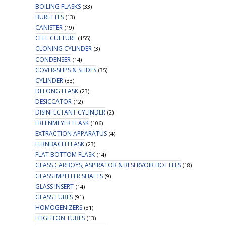
BOILING FLASKS
(33)
BURETTES
(13)
CANISTER
(19)
CELL CULTURE
(155)
CLONING CYLINDER
(3)
CONDENSER
(14)
COVER-SLIPS & SLIDES
(35)
CYLINDER
(33)
DELONG FLASK
(23)
DESICCATOR
(12)
DISINFECTANT CYLINDER
(2)
ERLENMEYER FLASK
(106)
EXTRACTION APPARATUS
(4)
FERNBACH FLASK
(23)
FLAT BOTTOM FLASK
(14)
GLASS CARBOYS, ASPIRATOR & RESERVOIR BOTTLES
(18)
GLASS IMPELLER SHAFTS
(9)
GLASS INSERT
(14)
GLASS TUBES
(91)
HOMOGENIZERS
(31)
LEIGHTON TUBES
(13)