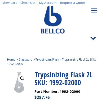
View Cart
Check Out
My Account
Request a Quote
Home
>
Glassware
>
Trypsinizing Flask
>
Trypsinizing Flask 2L SKU:
1992-02000
Trypsinizing Flask 2L
SKU: 1992-02000
Part Number:
1992-02000
$
287.76