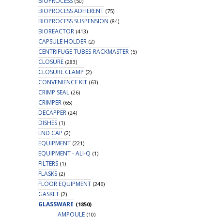
BIOPROCESS
(50)
BIOPROCESS ADHERENT
(75)
BIOPROCESS SUSPENSION
(84)
BIOREACTOR
(413)
CAPSULE HOLDER
(2)
CENTRIFUGE TUBES-RACKMASTER
(6)
CLOSURE
(283)
CLOSURE CLAMP
(2)
CONVENIENCE KIT
(63)
CRIMP SEAL
(26)
CRIMPER
(65)
DECAPPER
(24)
DISHES
(1)
END CAP
(2)
EQUIPMENT
(221)
EQUIPMENT - ALI-Q
(1)
FILTERS
(1)
FLASKS
(2)
FLOOR EQUIPMENT
(246)
GASKET
(2)
GLASSWARE
(1850)
AMPOULE
(10)