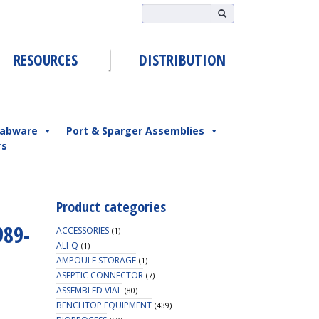
RESOURCES
DISTRIBUTION
abware
Port & Sparger Assemblies
rs
Product categories
989-
ACCESSORIES
(1)
ALI-Q
(1)
AMPOULE STORAGE
(1)
ASEPTIC CONNECTOR
(7)
ASSEMBLED VIAL
(80)
BENCHTOP EQUIPMENT
(439)