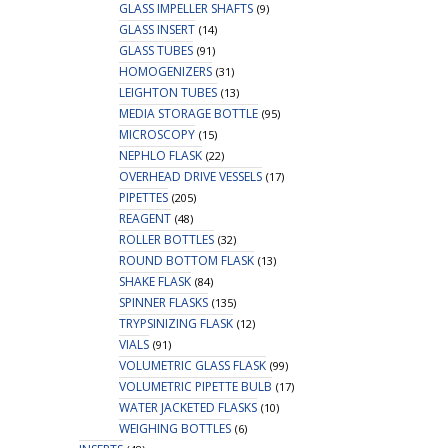
GLASS IMPELLER SHAFTS
(9)
GLASS INSERT
(14)
GLASS TUBES
(91)
HOMOGENIZERS
(31)
LEIGHTON TUBES
(13)
MEDIA STORAGE BOTTLE
(95)
MICROSCOPY
(15)
NEPHLO FLASK
(22)
OVERHEAD DRIVE VESSELS
(17)
PIPETTES
(205)
REAGENT
(48)
ROLLER BOTTLES
(32)
ROUND BOTTOM FLASK
(13)
SHAKE FLASK
(84)
SPINNER FLASKS
(135)
TRYPSINIZING FLASK
(12)
VIALS
(91)
VOLUMETRIC GLASS FLASK
(99)
VOLUMETRIC PIPETTE BULB
(17)
WATER JACKETED FLASKS
(10)
WEIGHING BOTTLES
(6)