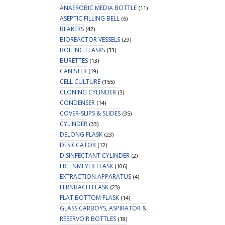
ANAEROBIC MEDIA BOTTLE
(11)
ASEPTIC FILLING BELL
(6)
BEAKERS
(42)
BIOREACTOR VESSELS
(29)
BOILING FLASKS
(33)
BURETTES
(13)
CANISTER
(19)
CELL CULTURE
(155)
CLONING CYLINDER
(3)
CONDENSER
(14)
COVER-SLIPS & SLIDES
(35)
CYLINDER
(33)
DELONG FLASK
(23)
DESICCATOR
(12)
DISINFECTANT CYLINDER
(2)
ERLENMEYER FLASK
(106)
EXTRACTION APPARATUS
(4)
FERNBACH FLASK
(23)
FLAT BOTTOM FLASK
(14)
GLASS CARBOYS, ASPIRATOR &
RESERVOIR BOTTLES
(18)