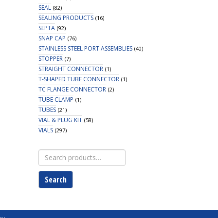
SEAL
(82)
SEALING PRODUCTS
(16)
SEPTA
(92)
SNAP CAP
(76)
STAINLESS STEEL PORT ASSEMBLIES
(40)
STOPPER
(7)
STRAIGHT CONNECTOR
(1)
T-SHAPED TUBE CONNECTOR
(1)
TC FLANGE CONNECTOR
(2)
TUBE CLAMP
(1)
TUBES
(21)
VIAL & PLUG KIT
(58)
VIALS
(297)
Search
for:
Search