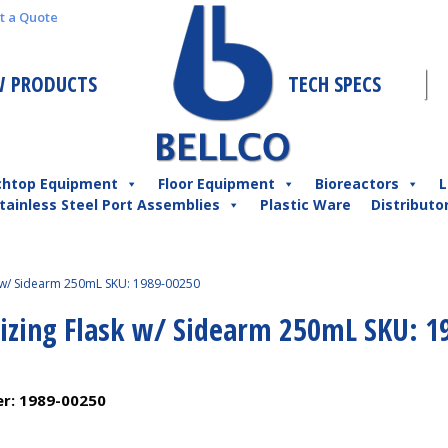
t a Quote
 PRODUCTS
TECH SPECS
chtop Equipment
Floor Equipment
Bioreactors
L
tainless Steel Port Assemblies
Plastic Ware
Distributo
k w/ Sidearm 250mL SKU: 1989-00250
nizing Flask w/ Sidearm 250mL SKU: 1
er:
1989-00250