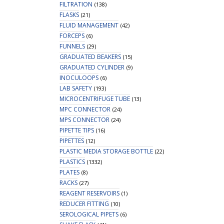
FILTRATION
(138)
FLASKS
(21)
FLUID MANAGEMENT
(42)
FORCEPS
(6)
FUNNELS
(29)
GRADUATED BEAKERS
(15)
GRADUATED CYLINDER
(9)
INOCULOOPS
(6)
LAB SAFETY
(193)
MICROCENTRIFUGE TUBE
(13)
MPC CONNECTOR
(24)
MPS CONNECTOR
(24)
PIPETTE TIPS
(16)
PIPETTES
(12)
PLASTIC MEDIA STORAGE BOTTLE
(22)
PLASTICS
(1332)
PLATES
(8)
RACKS
(27)
REAGENT RESERVOIRS
(1)
REDUCER FITTING
(10)
SEROLOGICAL PIPETS
(6)