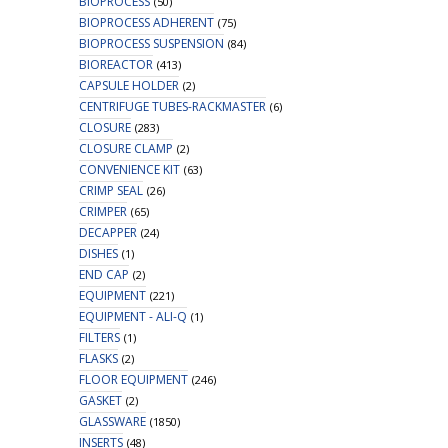
BIOPROCESS
(50)
BIOPROCESS ADHERENT
(75)
BIOPROCESS SUSPENSION
(84)
BIOREACTOR
(413)
CAPSULE HOLDER
(2)
CENTRIFUGE TUBES-RACKMASTER
(6)
CLOSURE
(283)
CLOSURE CLAMP
(2)
CONVENIENCE KIT
(63)
CRIMP SEAL
(26)
CRIMPER
(65)
DECAPPER
(24)
DISHES
(1)
END CAP
(2)
EQUIPMENT
(221)
EQUIPMENT - ALI-Q
(1)
FILTERS
(1)
FLASKS
(2)
FLOOR EQUIPMENT
(246)
GASKET
(2)
GLASSWARE
(1850)
INSERTS
(48)