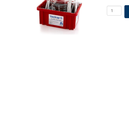
Vactrap
G,
2L,
Glass
Bottle,
Red
Bin,
GL45
Cap
w/1/4"
ID
Tubing,
1/EA
quantity