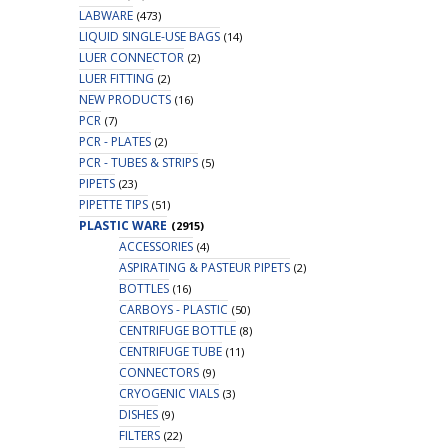
LABWARE
(473)
LIQUID SINGLE-USE BAGS
(14)
LUER CONNECTOR
(2)
LUER FITTING
(2)
NEW PRODUCTS
(16)
PCR
(7)
PCR - PLATES
(2)
PCR - TUBES & STRIPS
(5)
PIPETS
(23)
PIPETTE TIPS
(51)
PLASTIC WARE
(2915)
ACCESSORIES
(4)
ASPIRATING & PASTEUR PIPETS
(2)
BOTTLES
(16)
CARBOYS - PLASTIC
(50)
CENTRIFUGE BOTTLE
(8)
CENTRIFUGE TUBE
(11)
CONNECTORS
(9)
CRYOGENIC VIALS
(3)
DISHES
(9)
FILTERS
(22)