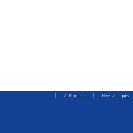
All Products
New Lab Inquiry