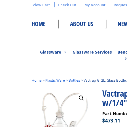
View Cart
Check Out
My Account
Reques
HOME
ABOUT US
NEW
Glassware
Glassware Services
Ben
S
Home
>
Plastic Ware
>
Bottles
>
Vactrap G, 2L, Glass Bottle
Vactrap
w/1/4″
Part Numb
$
473.11