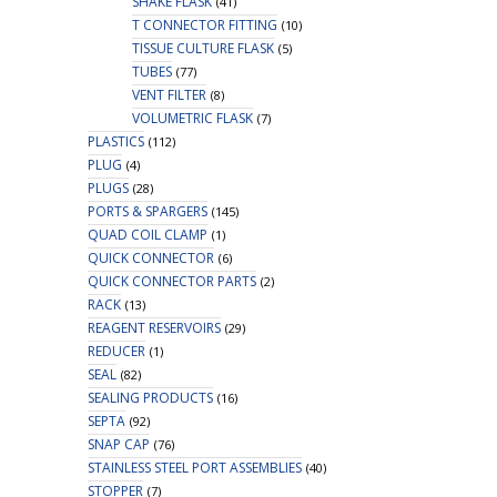
SHAKE FLASK
(41)
T CONNECTOR FITTING
(10)
TISSUE CULTURE FLASK
(5)
TUBES
(77)
VENT FILTER
(8)
VOLUMETRIC FLASK
(7)
PLASTICS
(112)
PLUG
(4)
PLUGS
(28)
PORTS & SPARGERS
(145)
QUAD COIL CLAMP
(1)
QUICK CONNECTOR
(6)
QUICK CONNECTOR PARTS
(2)
RACK
(13)
REAGENT RESERVOIRS
(29)
REDUCER
(1)
SEAL
(82)
SEALING PRODUCTS
(16)
SEPTA
(92)
SNAP CAP
(76)
STAINLESS STEEL PORT ASSEMBLIES
(40)
STOPPER
(7)