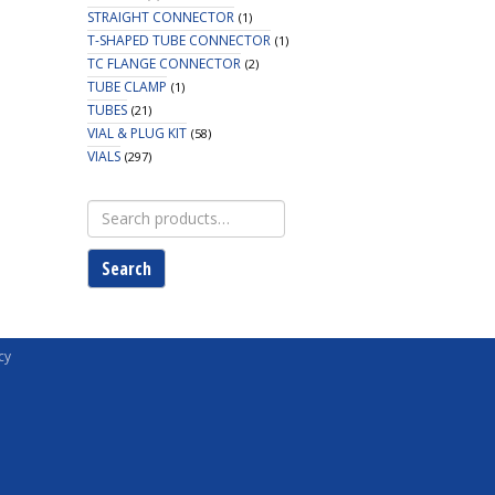
STRAIGHT CONNECTOR
(1)
T-SHAPED TUBE CONNECTOR
(1)
TC FLANGE CONNECTOR
(2)
TUBE CLAMP
(1)
TUBES
(21)
VIAL & PLUG KIT
(58)
VIALS
(297)
Search
for:
Search
cy