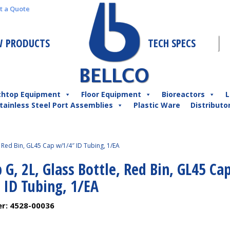
t a Quote
 PRODUCTS
TECH SPECS
chtop Equipment
Floor Equipment
Bioreactors
L
tainless Steel Port Assemblies
Plastic Ware
Distributo
, Red Bin, GL45 Cap w/1/4″ ID Tubing, 1/EA
 G, 2L, Glass Bottle, Red Bin, GL45 Ca
 ID Tubing, 1/EA
er:
4528-00036