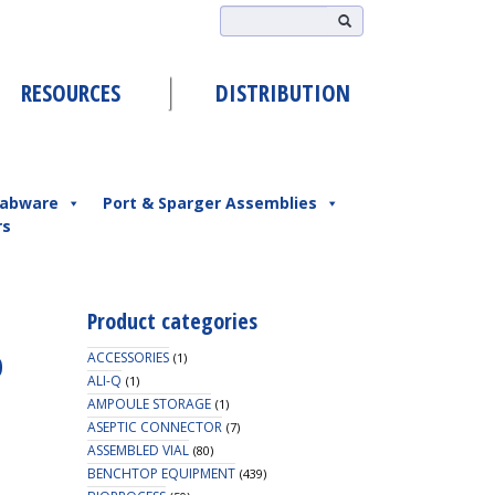
RESOURCES
DISTRIBUTION
abware
Port & Sparger Assemblies
rs
Product categories
p
ACCESSORIES
(1)
ALI-Q
(1)
AMPOULE STORAGE
(1)
ASEPTIC CONNECTOR
(7)
ASSEMBLED VIAL
(80)
BENCHTOP EQUIPMENT
(439)