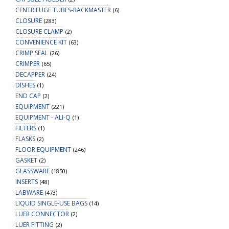
CENTRIFUGE TUBES-RACKMASTER
(6)
CLOSURE
(283)
CLOSURE CLAMP
(2)
CONVENIENCE KIT
(63)
CRIMP SEAL
(26)
CRIMPER
(65)
DECAPPER
(24)
DISHES
(1)
END CAP
(2)
EQUIPMENT
(221)
EQUIPMENT - ALI-Q
(1)
FILTERS
(1)
FLASKS
(2)
FLOOR EQUIPMENT
(246)
GASKET
(2)
GLASSWARE
(1850)
INSERTS
(48)
LABWARE
(473)
LIQUID SINGLE-USE BAGS
(14)
LUER CONNECTOR
(2)
LUER FITTING
(2)