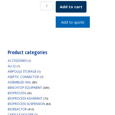
VacTrap,
Add to cart
Red
Bin
with
Add to quote
Dividers,
1/EA
quantity
Product categories
ACCESSORIES
(1)
ALI-Q
(1)
AMPOULE STORAGE
(1)
ASEPTIC CONNECTOR
(7)
ASSEMBLED VIAL
(80)
BENCHTOP EQUIPMENT
(439)
BIOPROCESS
(50)
BIOPROCESS ADHERENT
(75)
BIOPROCESS SUSPENSION
(84)
BIOREACTOR
(413)
CAPSULE HOLDER
(2)