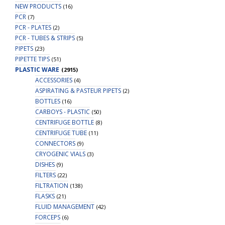
NEW PRODUCTS
(16)
PCR
(7)
PCR - PLATES
(2)
PCR - TUBES & STRIPS
(5)
PIPETS
(23)
PIPETTE TIPS
(51)
PLASTIC WARE
(2915)
ACCESSORIES
(4)
ASPIRATING & PASTEUR PIPETS
(2)
BOTTLES
(16)
CARBOYS - PLASTIC
(50)
CENTRIFUGE BOTTLE
(8)
CENTRIFUGE TUBE
(11)
CONNECTORS
(9)
CRYOGENIC VIALS
(3)
DISHES
(9)
FILTERS
(22)
FILTRATION
(138)
FLASKS
(21)
FLUID MANAGEMENT
(42)
FORCEPS
(6)