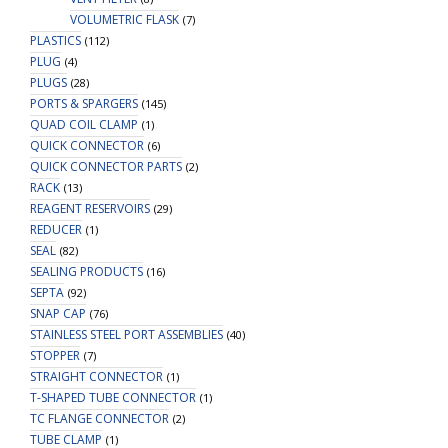
VOLUMETRIC FLASK
(7)
PLASTICS
(112)
PLUG
(4)
PLUGS
(28)
PORTS & SPARGERS
(145)
QUAD COIL CLAMP
(1)
QUICK CONNECTOR
(6)
QUICK CONNECTOR PARTS
(2)
RACK
(13)
REAGENT RESERVOIRS
(29)
REDUCER
(1)
SEAL
(82)
SEALING PRODUCTS
(16)
SEPTA
(92)
SNAP CAP
(76)
STAINLESS STEEL PORT ASSEMBLIES
(40)
STOPPER
(7)
STRAIGHT CONNECTOR
(1)
T-SHAPED TUBE CONNECTOR
(1)
TC FLANGE CONNECTOR
(2)
TUBE CLAMP
(1)