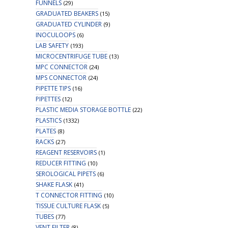
FUNNELS
(29)
GRADUATED BEAKERS
(15)
GRADUATED CYLINDER
(9)
INOCULOOPS
(6)
LAB SAFETY
(193)
MICROCENTRIFUGE TUBE
(13)
MPC CONNECTOR
(24)
MPS CONNECTOR
(24)
PIPETTE TIPS
(16)
PIPETTES
(12)
PLASTIC MEDIA STORAGE BOTTLE
(22)
PLASTICS
(1332)
PLATES
(8)
RACKS
(27)
REAGENT RESERVOIRS
(1)
REDUCER FITTING
(10)
SEROLOGICAL PIPETS
(6)
SHAKE FLASK
(41)
T CONNECTOR FITTING
(10)
TISSUE CULTURE FLASK
(5)
TUBES
(77)
VENT FILTER
(8)