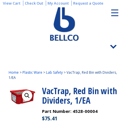
View Cart
Check Out
My Account
Request a Quote
Home
>
Plastic Ware
>
Lab Safety
>
VacTrap, Red Bin with Dividers,
1/EA
VacTrap, Red Bin with
Dividers, 1/EA
Part Number:
4528-00004
$
75.41