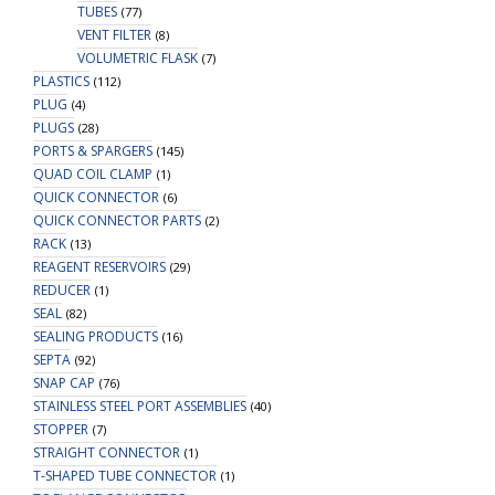
TUBES
(77)
VENT FILTER
(8)
VOLUMETRIC FLASK
(7)
PLASTICS
(112)
PLUG
(4)
PLUGS
(28)
PORTS & SPARGERS
(145)
QUAD COIL CLAMP
(1)
QUICK CONNECTOR
(6)
QUICK CONNECTOR PARTS
(2)
RACK
(13)
REAGENT RESERVOIRS
(29)
REDUCER
(1)
SEAL
(82)
SEALING PRODUCTS
(16)
SEPTA
(92)
SNAP CAP
(76)
STAINLESS STEEL PORT ASSEMBLIES
(40)
STOPPER
(7)
STRAIGHT CONNECTOR
(1)
T-SHAPED TUBE CONNECTOR
(1)