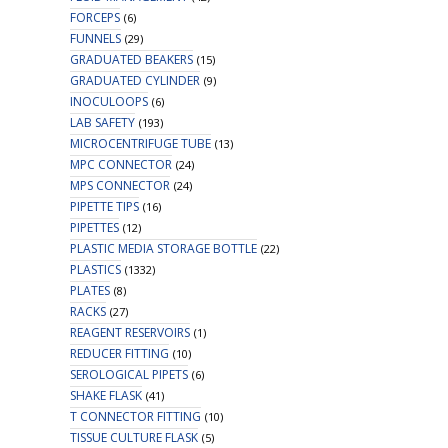
FORCEPS
(6)
FUNNELS
(29)
GRADUATED BEAKERS
(15)
GRADUATED CYLINDER
(9)
INOCULOOPS
(6)
LAB SAFETY
(193)
MICROCENTRIFUGE TUBE
(13)
MPC CONNECTOR
(24)
MPS CONNECTOR
(24)
PIPETTE TIPS
(16)
PIPETTES
(12)
PLASTIC MEDIA STORAGE BOTTLE
(22)
PLASTICS
(1332)
PLATES
(8)
RACKS
(27)
REAGENT RESERVOIRS
(1)
REDUCER FITTING
(10)
SEROLOGICAL PIPETS
(6)
SHAKE FLASK
(41)
T CONNECTOR FITTING
(10)
TISSUE CULTURE FLASK
(5)