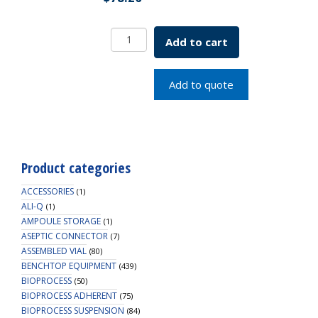
VacTrap,
Add to cart
Tubing,
6
ft,
Add to quote
0.2
Micron
PTFE
Vent
Filter,
Product categories
1/EA
quantity
ACCESSORIES
(1)
ALI-Q
(1)
AMPOULE STORAGE
(1)
ASEPTIC CONNECTOR
(7)
ASSEMBLED VIAL
(80)
BENCHTOP EQUIPMENT
(439)
BIOPROCESS
(50)
BIOPROCESS ADHERENT
(75)
BIOPROCESS SUSPENSION
(84)