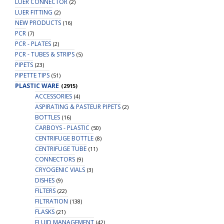
LUER CONNECTOR
(2)
LUER FITTING
(2)
NEW PRODUCTS
(16)
PCR
(7)
PCR - PLATES
(2)
PCR - TUBES & STRIPS
(5)
PIPETS
(23)
PIPETTE TIPS
(51)
PLASTIC WARE
(2915)
ACCESSORIES
(4)
ASPIRATING & PASTEUR PIPETS
(2)
BOTTLES
(16)
CARBOYS - PLASTIC
(50)
CENTRIFUGE BOTTLE
(8)
CENTRIFUGE TUBE
(11)
CONNECTORS
(9)
CRYOGENIC VIALS
(3)
DISHES
(9)
FILTERS
(22)
FILTRATION
(138)
FLASKS
(21)
FLUID MANAGEMENT
(42)