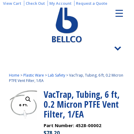
View Cart
Check Out
My Account
Request a Quote
Home
>
Plastic Ware
>
Lab Safety
>
VacTrap, Tubing, 6 ft, 0.2 Micron
PTFE Vent Filter, 1/EA
VacTrap, Tubing, 6 ft,
0.2 Micron PTFE Vent
Filter, 1/EA
Part Number:
4528-00002
$
78.20