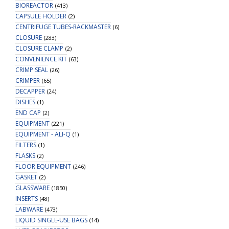
BIOREACTOR
(413)
CAPSULE HOLDER
(2)
CENTRIFUGE TUBES-RACKMASTER
(6)
CLOSURE
(283)
CLOSURE CLAMP
(2)
CONVENIENCE KIT
(63)
CRIMP SEAL
(26)
CRIMPER
(65)
DECAPPER
(24)
DISHES
(1)
END CAP
(2)
EQUIPMENT
(221)
EQUIPMENT - ALI-Q
(1)
FILTERS
(1)
FLASKS
(2)
FLOOR EQUIPMENT
(246)
GASKET
(2)
GLASSWARE
(1850)
INSERTS
(48)
LABWARE
(473)
LIQUID SINGLE-USE BAGS
(14)