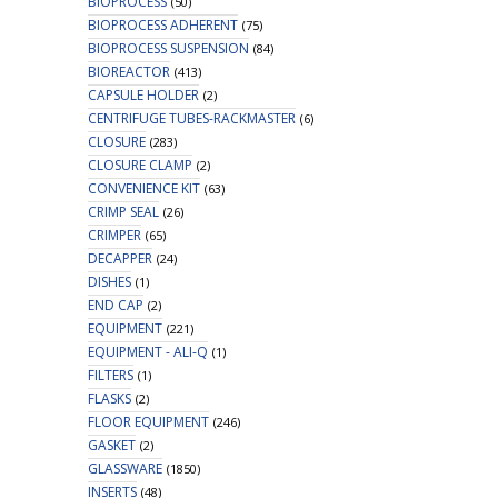
BIOPROCESS
(50)
BIOPROCESS ADHERENT
(75)
BIOPROCESS SUSPENSION
(84)
BIOREACTOR
(413)
CAPSULE HOLDER
(2)
CENTRIFUGE TUBES-RACKMASTER
(6)
CLOSURE
(283)
CLOSURE CLAMP
(2)
CONVENIENCE KIT
(63)
CRIMP SEAL
(26)
CRIMPER
(65)
DECAPPER
(24)
DISHES
(1)
END CAP
(2)
EQUIPMENT
(221)
EQUIPMENT - ALI-Q
(1)
FILTERS
(1)
FLASKS
(2)
FLOOR EQUIPMENT
(246)
GASKET
(2)
GLASSWARE
(1850)
INSERTS
(48)