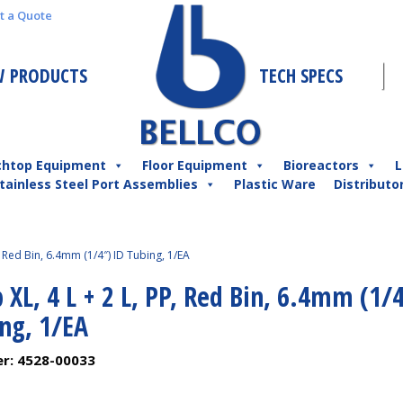
t a Quote
 PRODUCTS
TECH SPECS
chtop Equipment
Floor Equipment
Bioreactors
L
tainless Steel Port Assemblies
Plastic Ware
Distributo
, Red Bin, 6.4mm (1/4″) ID Tubing, 1/EA
 XL, 4 L + 2 L, PP, Red Bin, 6.4mm (1/
ng, 1/EA
er:
4528-00033