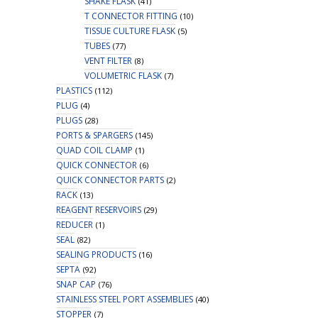
SHAKE FLASK
(41)
T CONNECTOR FITTING
(10)
TISSUE CULTURE FLASK
(5)
TUBES
(77)
VENT FILTER
(8)
VOLUMETRIC FLASK
(7)
PLASTICS
(112)
PLUG
(4)
PLUGS
(28)
PORTS & SPARGERS
(145)
QUAD COIL CLAMP
(1)
QUICK CONNECTOR
(6)
QUICK CONNECTOR PARTS
(2)
RACK
(13)
REAGENT RESERVOIRS
(29)
REDUCER
(1)
SEAL
(82)
SEALING PRODUCTS
(16)
SEPTA
(92)
SNAP CAP
(76)
STAINLESS STEEL PORT ASSEMBLIES
(40)
STOPPER
(7)