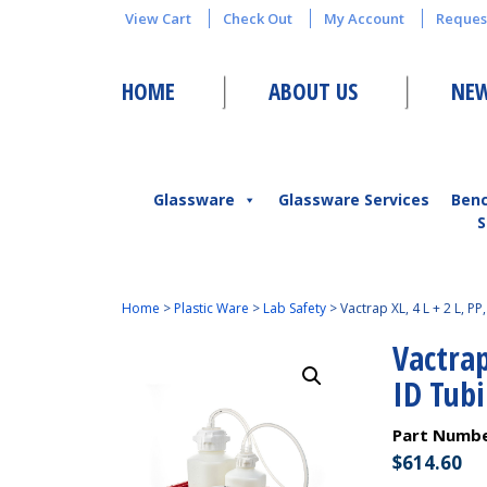
View Cart
Check Out
My Account
Reques
HOME
ABOUT US
NEW
Glassware
Glassware Services
Ben
S
Home
>
Plastic Ware
>
Lab Safety
>
Vactrap XL, 4 L + 2 L, PP
Vactrap
ID Tubi
Part Numb
$
614.60