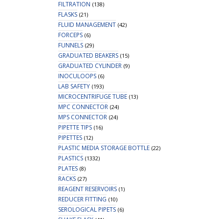
FILTRATION
(138)
FLASKS
(21)
FLUID MANAGEMENT
(42)
FORCEPS
(6)
FUNNELS
(29)
GRADUATED BEAKERS
(15)
GRADUATED CYLINDER
(9)
INOCULOOPS
(6)
LAB SAFETY
(193)
MICROCENTRIFUGE TUBE
(13)
MPC CONNECTOR
(24)
MPS CONNECTOR
(24)
PIPETTE TIPS
(16)
PIPETTES
(12)
PLASTIC MEDIA STORAGE BOTTLE
(22)
PLASTICS
(1332)
PLATES
(8)
RACKS
(27)
REAGENT RESERVOIRS
(1)
REDUCER FITTING
(10)
SEROLOGICAL PIPETS
(6)