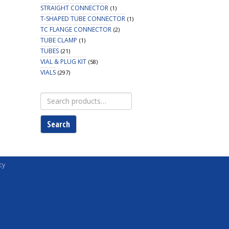
STRAIGHT CONNECTOR
(1)
T-SHAPED TUBE CONNECTOR
(1)
TC FLANGE CONNECTOR
(2)
TUBE CLAMP
(1)
TUBES
(21)
VIAL & PLUG KIT
(58)
VIALS
(297)
Search
for:
Search
cy