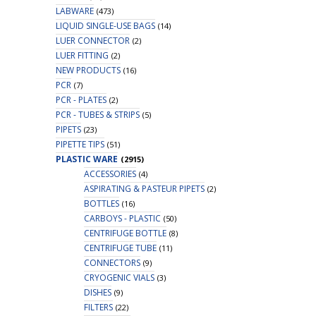
LABWARE
(473)
LIQUID SINGLE-USE BAGS
(14)
LUER CONNECTOR
(2)
LUER FITTING
(2)
NEW PRODUCTS
(16)
PCR
(7)
PCR - PLATES
(2)
PCR - TUBES & STRIPS
(5)
PIPETS
(23)
PIPETTE TIPS
(51)
PLASTIC WARE
(2915)
ACCESSORIES
(4)
ASPIRATING & PASTEUR PIPETS
(2)
BOTTLES
(16)
CARBOYS - PLASTIC
(50)
CENTRIFUGE BOTTLE
(8)
CENTRIFUGE TUBE
(11)
CONNECTORS
(9)
CRYOGENIC VIALS
(3)
DISHES
(9)
FILTERS
(22)