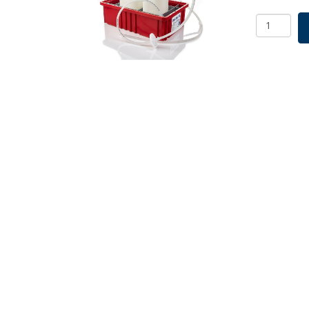
Vactrap
XL,
4
L
+
2
L,
PP,
Red
Bin,
6.4mm
(1/4")
ID
Tubing,
1/EA
quantity