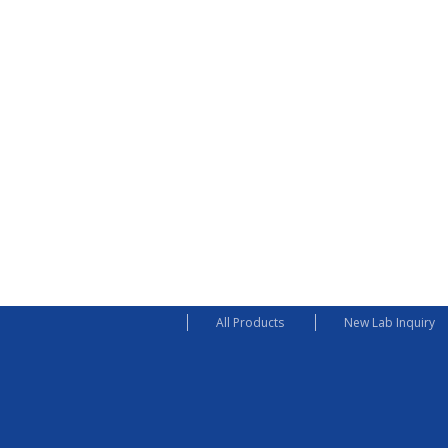
All Products
New Lab Inquiry