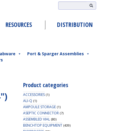
RESOURCES
DISTRIBUTION
abware
Port & Sparger Assemblies
rs
Product categories
4″)
ACCESSORIES
(1)
ALI-Q
(1)
AMPOULE STORAGE
(1)
ASEPTIC CONNECTOR
(7)
ASSEMBLED VIAL
(80)
BENCHTOP EQUIPMENT
(439)