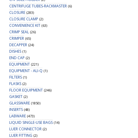
CENTRIFUGE TUBES-RACKMASTER
(6)
CLOSURE
(283)
CLOSURE CLAMP
(2)
CONVENIENCE KIT
(63)
CRIMP SEAL
(26)
CRIMPER
(65)
DECAPPER
(24)
DISHES
(1)
END CAP
(2)
EQUIPMENT
(221)
EQUIPMENT - ALI-Q
(1)
FILTERS
(1)
FLASKS
(2)
FLOOR EQUIPMENT
(246)
GASKET
(2)
GLASSWARE
(1850)
INSERTS
(48)
LABWARE
(473)
LIQUID SINGLE-USE BAGS
(14)
LUER CONNECTOR
(2)
LUER FITTING
(2)