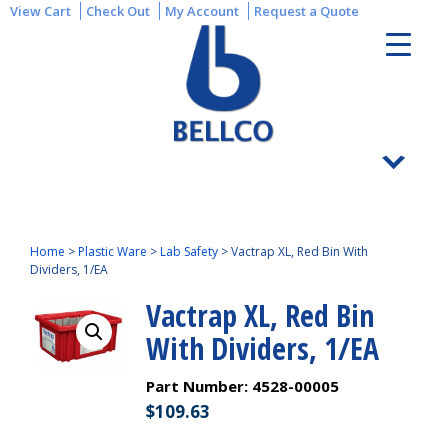
View Cart
Check Out
My Account
Request a Quote
Home
>
Plastic Ware
>
Lab Safety
>
Vactrap XL, Red Bin With
Dividers, 1/EA
Vactrap XL, Red Bin
With Dividers, 1/EA
Part Number:
4528-00005
$
109.63