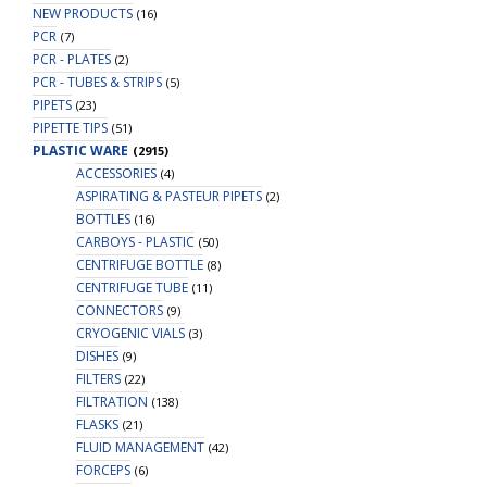
NEW PRODUCTS
(16)
PCR
(7)
PCR - PLATES
(2)
PCR - TUBES & STRIPS
(5)
PIPETS
(23)
PIPETTE TIPS
(51)
PLASTIC WARE
(2915)
ACCESSORIES
(4)
ASPIRATING & PASTEUR PIPETS
(2)
BOTTLES
(16)
CARBOYS - PLASTIC
(50)
CENTRIFUGE BOTTLE
(8)
CENTRIFUGE TUBE
(11)
CONNECTORS
(9)
CRYOGENIC VIALS
(3)
DISHES
(9)
FILTERS
(22)
FILTRATION
(138)
FLASKS
(21)
FLUID MANAGEMENT
(42)
FORCEPS
(6)