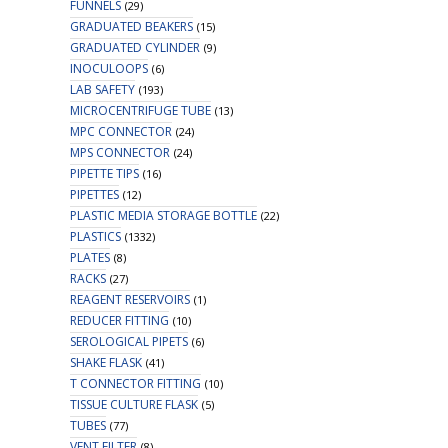
FUNNELS
(29)
GRADUATED BEAKERS
(15)
GRADUATED CYLINDER
(9)
INOCULOOPS
(6)
LAB SAFETY
(193)
MICROCENTRIFUGE TUBE
(13)
MPC CONNECTOR
(24)
MPS CONNECTOR
(24)
PIPETTE TIPS
(16)
PIPETTES
(12)
PLASTIC MEDIA STORAGE BOTTLE
(22)
PLASTICS
(1332)
PLATES
(8)
RACKS
(27)
REAGENT RESERVOIRS
(1)
REDUCER FITTING
(10)
SEROLOGICAL PIPETS
(6)
SHAKE FLASK
(41)
T CONNECTOR FITTING
(10)
TISSUE CULTURE FLASK
(5)
TUBES
(77)
VENT FILTER
(8)