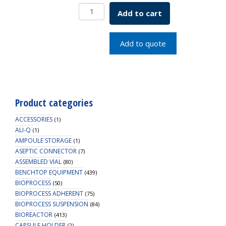
Vactrap
Add to cart
XL,
Red
Bin
Add to quote
With
Dividers,
1/EA
quantity
Product categories
ACCESSORIES
(1)
ALI-Q
(1)
AMPOULE STORAGE
(1)
ASEPTIC CONNECTOR
(7)
ASSEMBLED VIAL
(80)
BENCHTOP EQUIPMENT
(439)
BIOPROCESS
(50)
BIOPROCESS ADHERENT
(75)
BIOPROCESS SUSPENSION
(84)
BIOREACTOR
(413)
CAPSULE HOLDER
(2)