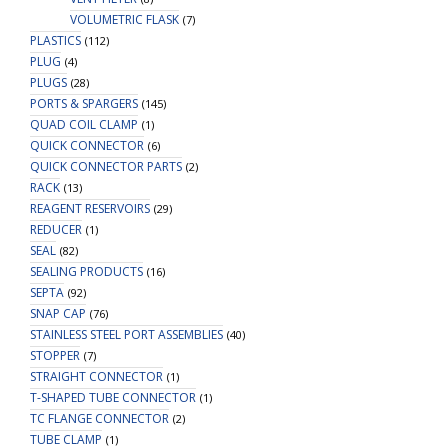
VOLUMETRIC FLASK
(7)
PLASTICS
(112)
PLUG
(4)
PLUGS
(28)
PORTS & SPARGERS
(145)
QUAD COIL CLAMP
(1)
QUICK CONNECTOR
(6)
QUICK CONNECTOR PARTS
(2)
RACK
(13)
REAGENT RESERVOIRS
(29)
REDUCER
(1)
SEAL
(82)
SEALING PRODUCTS
(16)
SEPTA
(92)
SNAP CAP
(76)
STAINLESS STEEL PORT ASSEMBLIES
(40)
STOPPER
(7)
STRAIGHT CONNECTOR
(1)
T-SHAPED TUBE CONNECTOR
(1)
TC FLANGE CONNECTOR
(2)
TUBE CLAMP
(1)