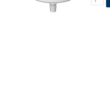
Filter,
1.00um,
Non-
Sterile,
25/PK
quantity