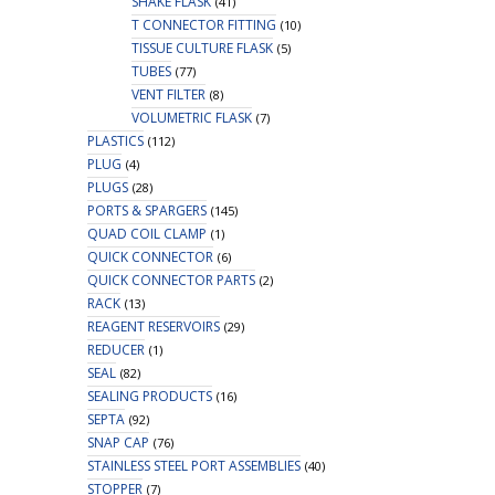
SHAKE FLASK
(41)
T CONNECTOR FITTING
(10)
TISSUE CULTURE FLASK
(5)
TUBES
(77)
VENT FILTER
(8)
VOLUMETRIC FLASK
(7)
PLASTICS
(112)
PLUG
(4)
PLUGS
(28)
PORTS & SPARGERS
(145)
QUAD COIL CLAMP
(1)
QUICK CONNECTOR
(6)
QUICK CONNECTOR PARTS
(2)
RACK
(13)
REAGENT RESERVOIRS
(29)
REDUCER
(1)
SEAL
(82)
SEALING PRODUCTS
(16)
SEPTA
(92)
SNAP CAP
(76)
STAINLESS STEEL PORT ASSEMBLIES
(40)
STOPPER
(7)