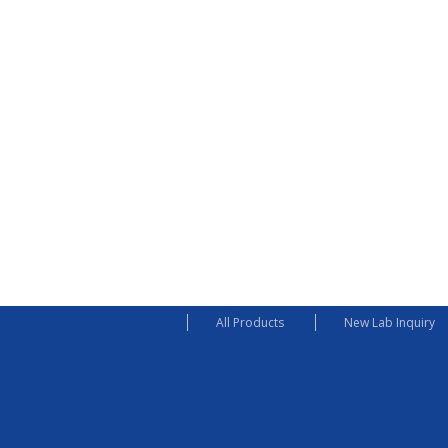
All Products
New Lab Inquiry