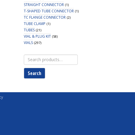
STRAIGHT CONNECTOR
(1)
T-SHAPED TUBE CONNECTOR
(1)
TC FLANGE CONNECTOR
(2)
TUBE CLAMP
(1)
TUBES
(21)
VIAL & PLUG KIT
(58)
VIALS
(297)
Search
for:
Search
cy