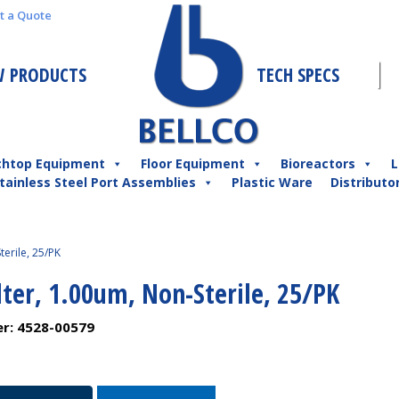
t a Quote
 PRODUCTS
TECH SPECS
chtop Equipment
Floor Equipment
Bioreactors
L
tainless Steel Port Assemblies
Plastic Ware
Distributo
terile, 25/PK
lter, 1.00um, Non-Sterile, 25/PK
er:
4528-00579