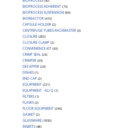
BIOPROCESS
(50)
BIOPROCESS ADHERENT
(75)
BIOPROCESS SUSPENSION
(84)
BIOREACTOR
(413)
CAPSULE HOLDER
(2)
CENTRIFUGE TUBES-RACKMASTER
(6)
CLOSURE
(283)
CLOSURE CLAMP
(2)
CONVENIENCE KIT
(63)
CRIMP SEAL
(26)
CRIMPER
(65)
DECAPPER
(24)
DISHES
(1)
END CAP
(2)
EQUIPMENT
(221)
EQUIPMENT - ALI-Q
(1)
FILTERS
(1)
FLASKS
(2)
FLOOR EQUIPMENT
(246)
GASKET
(2)
GLASSWARE
(1850)
INSERTS
(48)