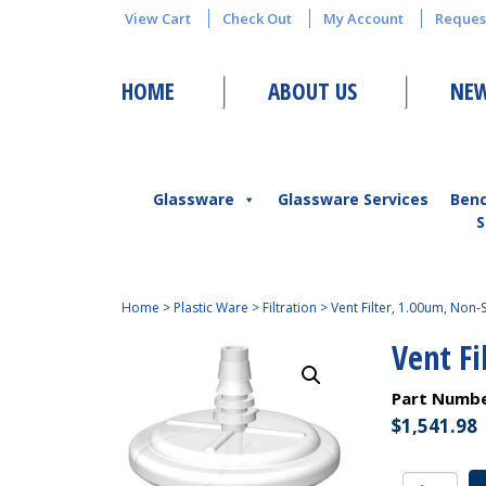
View Cart
Check Out
My Account
Reques
HOME
ABOUT US
NEW
Glassware
Glassware Services
Ben
S
Home
>
Plastic Ware
>
Filtration
>
Vent Filter, 1.00um, Non-S
Vent Fi
Part Numb
$
1,541.98
Vent