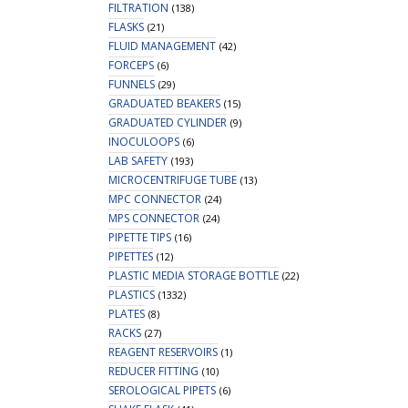
FILTRATION
(138)
FLASKS
(21)
FLUID MANAGEMENT
(42)
FORCEPS
(6)
FUNNELS
(29)
GRADUATED BEAKERS
(15)
GRADUATED CYLINDER
(9)
INOCULOOPS
(6)
LAB SAFETY
(193)
MICROCENTRIFUGE TUBE
(13)
MPC CONNECTOR
(24)
MPS CONNECTOR
(24)
PIPETTE TIPS
(16)
PIPETTES
(12)
PLASTIC MEDIA STORAGE BOTTLE
(22)
PLASTICS
(1332)
PLATES
(8)
RACKS
(27)
REAGENT RESERVOIRS
(1)
REDUCER FITTING
(10)
SEROLOGICAL PIPETS
(6)