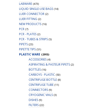
LABWARE
(473)
LIQUID SINGLE-USE BAGS
(14)
LUER CONNECTOR
(2)
LUER FITTING
(2)
NEW PRODUCTS
(16)
PCR
(7)
PCR - PLATES
(2)
PCR - TUBES & STRIPS
(5)
PIPETS
(23)
PIPETTE TIPS
(51)
PLASTIC WARE
(2915)
ACCESSORIES
(4)
ASPIRATING & PASTEUR PIPETS
(2)
BOTTLES
(16)
CARBOYS - PLASTIC
(50)
CENTRIFUGE BOTTLE
(8)
CENTRIFUGE TUBE
(11)
CONNECTORS
(9)
CRYOGENIC VIALS
(3)
DISHES
(9)
FILTERS
(22)