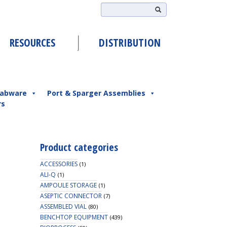
RESOURCES
DISTRIBUTION
abware
Port & Sparger Assemblies
rs
Product categories
ACCESSORIES
(1)
ALI-Q
(1)
AMPOULE STORAGE
(1)
ASEPTIC CONNECTOR
(7)
ASSEMBLED VIAL
(80)
BENCHTOP EQUIPMENT
(439)