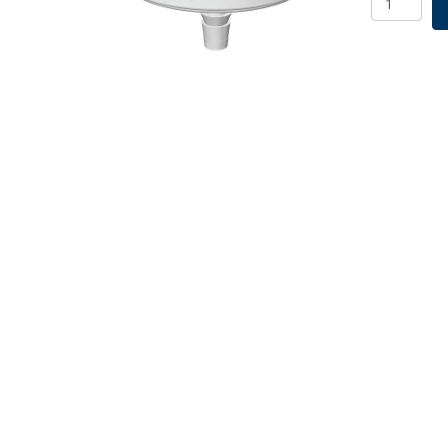
Filter,
1.00um,
Non-
Sterile,
5/PK
quantity