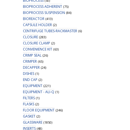
BIOPROCESS
(50)
BIOPROCESS ADHERENT
(75)
BIOPROCESS SUSPENSION
(84)
BIOREACTOR
(413)
CAPSULE HOLDER
(2)
CENTRIFUGE TUBES-RACKMASTER
(6)
CLOSURE
(283)
CLOSURE CLAMP
(2)
CONVENIENCE KIT
(63)
CRIMP SEAL
(26)
CRIMPER
(65)
DECAPPER
(24)
DISHES
(1)
END CAP
(2)
EQUIPMENT
(221)
EQUIPMENT - ALI-Q
(1)
FILTERS
(1)
FLASKS
(2)
FLOOR EQUIPMENT
(246)
GASKET
(2)
GLASSWARE
(1850)
INSERTS
(48)