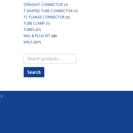
STRAIGHT CONNECTOR
(1)
T-SHAPED TUBE CONNECTOR
(1)
TC FLANGE CONNECTOR
(2)
TUBE CLAMP
(1)
TUBES
(21)
VIAL & PLUG KIT
(58)
VIALS
(297)
Search
for:
Search
cy