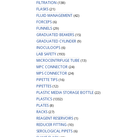
FILTRATION
(138)
FLASKS
(21)
FLUID MANAGEMENT
(42)
FORCEPS
(6)
FUNNELS
(29)
GRADUATED BEAKERS
(15)
GRADUATED CYLINDER
(9)
INOCULOOPS
(6)
LAB SAFETY
(193)
MICROCENTRIFUGE TUBE
(13)
MPC CONNECTOR
(24)
MPS CONNECTOR
(24)
PIPETTE TIPS
(16)
PIPETTES
(12)
PLASTIC MEDIA STORAGE BOTTLE
(22)
PLASTICS
(1332)
PLATES
(8)
RACKS
(27)
REAGENT RESERVOIRS
(1)
REDUCER FITTING
(10)
SEROLOGICAL PIPETS
(6)