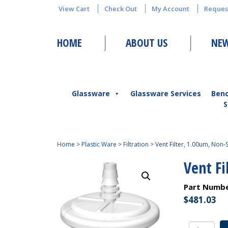
View Cart
Check Out
My Account
Reques
HOME
ABOUT US
NEW
Glassware
Glassware Services
Ben
S
Home
>
Plastic Ware
>
Filtration
>
Vent Filter, 1.00um, Non-S
Vent Fi
Part Numb
$
481.03
Vent