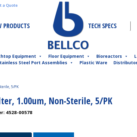
t a Quote
 PRODUCTS
TECH SPECS
chtop Equipment
Floor Equipment
Bioreactors
L
tainless Steel Port Assemblies
Plastic Ware
Distributo
terile, 5/PK
lter, 1.00um, Non-Sterile, 5/PK
er:
4528-00578