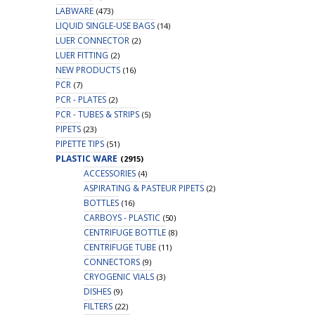
LABWARE
(473)
LIQUID SINGLE-USE BAGS
(14)
LUER CONNECTOR
(2)
LUER FITTING
(2)
NEW PRODUCTS
(16)
PCR
(7)
PCR - PLATES
(2)
PCR - TUBES & STRIPS
(5)
PIPETS
(23)
PIPETTE TIPS
(51)
PLASTIC WARE
(2915)
ACCESSORIES
(4)
ASPIRATING & PASTEUR PIPETS
(2)
BOTTLES
(16)
CARBOYS - PLASTIC
(50)
CENTRIFUGE BOTTLE
(8)
CENTRIFUGE TUBE
(11)
CONNECTORS
(9)
CRYOGENIC VIALS
(3)
DISHES
(9)
FILTERS
(22)