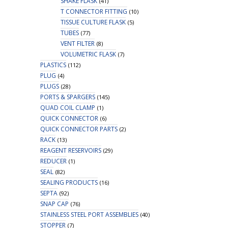
SHAKE FLASK
(41)
T CONNECTOR FITTING
(10)
TISSUE CULTURE FLASK
(5)
TUBES
(77)
VENT FILTER
(8)
VOLUMETRIC FLASK
(7)
PLASTICS
(112)
PLUG
(4)
PLUGS
(28)
PORTS & SPARGERS
(145)
QUAD COIL CLAMP
(1)
QUICK CONNECTOR
(6)
QUICK CONNECTOR PARTS
(2)
RACK
(13)
REAGENT RESERVOIRS
(29)
REDUCER
(1)
SEAL
(82)
SEALING PRODUCTS
(16)
SEPTA
(92)
SNAP CAP
(76)
STAINLESS STEEL PORT ASSEMBLIES
(40)
STOPPER
(7)