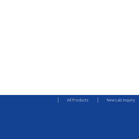
All Products
New Lab Inquiry