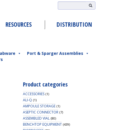
RESOURCES
DISTRIBUTION
abware
Port & Sparger Assemblies
rs
Product categories
ACCESSORIES
(1)
ALI-Q
(1)
AMPOULE STORAGE
(1)
ASEPTIC CONNECTOR
(7)
ASSEMBLED VIAL
(80)
BENCHTOP EQUIPMENT
(439)