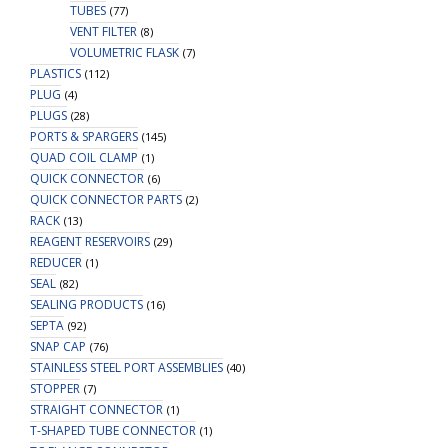
TUBES
(77)
VENT FILTER
(8)
VOLUMETRIC FLASK
(7)
PLASTICS
(112)
PLUG
(4)
PLUGS
(28)
PORTS & SPARGERS
(145)
QUAD COIL CLAMP
(1)
QUICK CONNECTOR
(6)
QUICK CONNECTOR PARTS
(2)
RACK
(13)
REAGENT RESERVOIRS
(29)
REDUCER
(1)
SEAL
(82)
SEALING PRODUCTS
(16)
SEPTA
(92)
SNAP CAP
(76)
STAINLESS STEEL PORT ASSEMBLIES
(40)
STOPPER
(7)
STRAIGHT CONNECTOR
(1)
T-SHAPED TUBE CONNECTOR
(1)