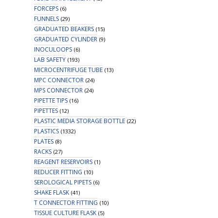
FORCEPS
(6)
FUNNELS
(29)
GRADUATED BEAKERS
(15)
GRADUATED CYLINDER
(9)
INOCULOOPS
(6)
LAB SAFETY
(193)
MICROCENTRIFUGE TUBE
(13)
MPC CONNECTOR
(24)
MPS CONNECTOR
(24)
PIPETTE TIPS
(16)
PIPETTES
(12)
PLASTIC MEDIA STORAGE BOTTLE
(22)
PLASTICS
(1332)
PLATES
(8)
RACKS
(27)
REAGENT RESERVOIRS
(1)
REDUCER FITTING
(10)
SEROLOGICAL PIPETS
(6)
SHAKE FLASK
(41)
T CONNECTOR FITTING
(10)
TISSUE CULTURE FLASK
(5)