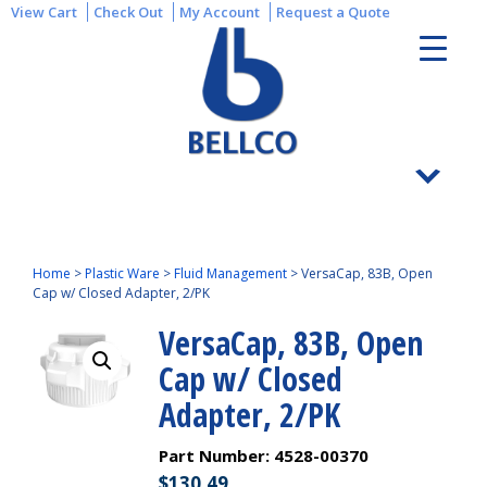
View Cart
Check Out
My Account
Request a Quote
Home
>
Plastic Ware
>
Fluid Management
>
VersaCap, 83B, Open
Cap w/ Closed Adapter, 2/PK
VersaCap, 83B, Open
Cap w/ Closed
Adapter, 2/PK
Part Number:
4528-00370
$
130.49