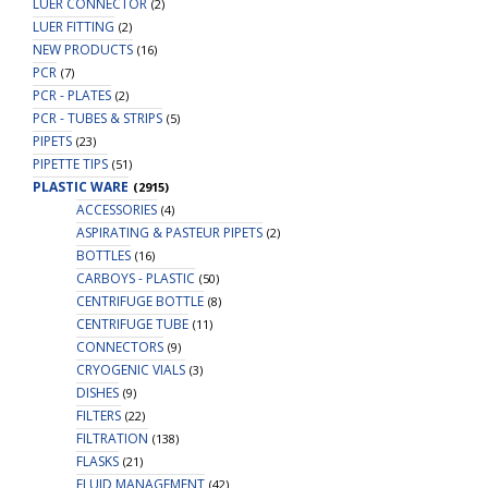
LUER CONNECTOR
(2)
LUER FITTING
(2)
NEW PRODUCTS
(16)
PCR
(7)
PCR - PLATES
(2)
PCR - TUBES & STRIPS
(5)
PIPETS
(23)
PIPETTE TIPS
(51)
PLASTIC WARE
(2915)
ACCESSORIES
(4)
ASPIRATING & PASTEUR PIPETS
(2)
BOTTLES
(16)
CARBOYS - PLASTIC
(50)
CENTRIFUGE BOTTLE
(8)
CENTRIFUGE TUBE
(11)
CONNECTORS
(9)
CRYOGENIC VIALS
(3)
DISHES
(9)
FILTERS
(22)
FILTRATION
(138)
FLASKS
(21)
FLUID MANAGEMENT
(42)