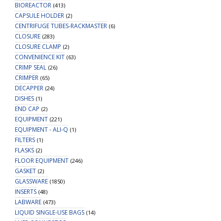
BIOREACTOR
(413)
CAPSULE HOLDER
(2)
CENTRIFUGE TUBES-RACKMASTER
(6)
CLOSURE
(283)
CLOSURE CLAMP
(2)
CONVENIENCE KIT
(63)
CRIMP SEAL
(26)
CRIMPER
(65)
DECAPPER
(24)
DISHES
(1)
END CAP
(2)
EQUIPMENT
(221)
EQUIPMENT - ALI-Q
(1)
FILTERS
(1)
FLASKS
(2)
FLOOR EQUIPMENT
(246)
GASKET
(2)
GLASSWARE
(1850)
INSERTS
(48)
LABWARE
(473)
LIQUID SINGLE-USE BAGS
(14)