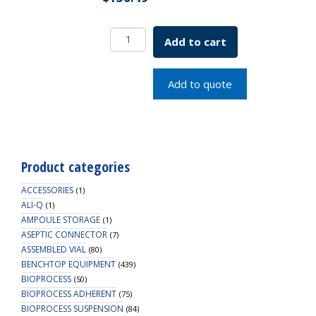
VersaCap,
Add to cart
83B,
Open
Cap
Add to quote
w/
Closed
Adapter,
2/PK
quantity
Product categories
ACCESSORIES
(1)
ALI-Q
(1)
AMPOULE STORAGE
(1)
ASEPTIC CONNECTOR
(7)
ASSEMBLED VIAL
(80)
BENCHTOP EQUIPMENT
(439)
BIOPROCESS
(50)
BIOPROCESS ADHERENT
(75)
BIOPROCESS SUSPENSION
(84)