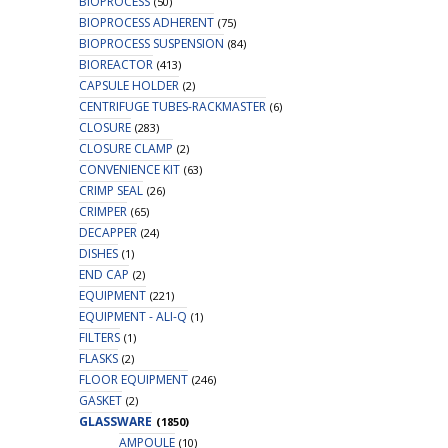
BIOPROCESS
(50)
BIOPROCESS ADHERENT
(75)
BIOPROCESS SUSPENSION
(84)
BIOREACTOR
(413)
CAPSULE HOLDER
(2)
CENTRIFUGE TUBES-RACKMASTER
(6)
CLOSURE
(283)
CLOSURE CLAMP
(2)
CONVENIENCE KIT
(63)
CRIMP SEAL
(26)
CRIMPER
(65)
DECAPPER
(24)
DISHES
(1)
END CAP
(2)
EQUIPMENT
(221)
EQUIPMENT - ALI-Q
(1)
FILTERS
(1)
FLASKS
(2)
FLOOR EQUIPMENT
(246)
GASKET
(2)
GLASSWARE
(1850)
AMPOULE
(10)