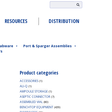
RESOURCES
DISTRIBUTION
abware
Port & Sparger Assemblies
rs
Product categories
ACCESSORIES
(1)
ALI-Q
(1)
AMPOULE STORAGE
(1)
ASEPTIC CONNECTOR
(7)
ASSEMBLED VIAL
(80)
BENCHTOP EQUIPMENT
(439)