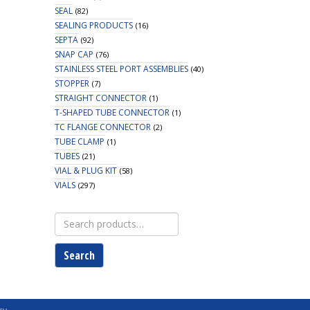
SEAL
(82)
SEALING PRODUCTS
(16)
SEPTA
(92)
SNAP CAP
(76)
STAINLESS STEEL PORT ASSEMBLIES
(40)
STOPPER
(7)
STRAIGHT CONNECTOR
(1)
T-SHAPED TUBE CONNECTOR
(1)
TC FLANGE CONNECTOR
(2)
TUBE CLAMP
(1)
TUBES
(21)
VIAL & PLUG KIT
(58)
VIALS
(297)
Search
for:
Search