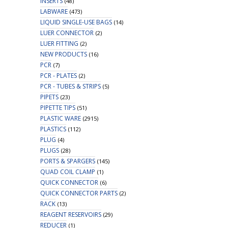
INSERTS
(48)
LABWARE
(473)
LIQUID SINGLE-USE BAGS
(14)
LUER CONNECTOR
(2)
LUER FITTING
(2)
NEW PRODUCTS
(16)
PCR
(7)
PCR - PLATES
(2)
PCR - TUBES & STRIPS
(5)
PIPETS
(23)
PIPETTE TIPS
(51)
PLASTIC WARE
(2915)
PLASTICS
(112)
PLUG
(4)
PLUGS
(28)
PORTS & SPARGERS
(145)
QUAD COIL CLAMP
(1)
QUICK CONNECTOR
(6)
QUICK CONNECTOR PARTS
(2)
RACK
(13)
REAGENT RESERVOIRS
(29)
REDUCER
(1)