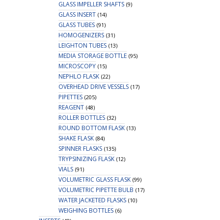
GLASS IMPELLER SHAFTS
(9)
GLASS INSERT
(14)
GLASS TUBES
(91)
HOMOGENIZERS
(31)
LEIGHTON TUBES
(13)
MEDIA STORAGE BOTTLE
(95)
MICROSCOPY
(15)
NEPHLO FLASK
(22)
OVERHEAD DRIVE VESSELS
(17)
PIPETTES
(205)
REAGENT
(48)
ROLLER BOTTLES
(32)
ROUND BOTTOM FLASK
(13)
SHAKE FLASK
(84)
SPINNER FLASKS
(135)
TRYPSINIZING FLASK
(12)
VIALS
(91)
VOLUMETRIC GLASS FLASK
(99)
VOLUMETRIC PIPETTE BULB
(17)
WATER JACKETED FLASKS
(10)
WEIGHING BOTTLES
(6)