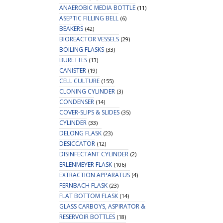
ANAEROBIC MEDIA BOTTLE
(11)
ASEPTIC FILLING BELL
(6)
BEAKERS
(42)
BIOREACTOR VESSELS
(29)
BOILING FLASKS
(33)
BURETTES
(13)
CANISTER
(19)
CELL CULTURE
(155)
CLONING CYLINDER
(3)
CONDENSER
(14)
COVER-SLIPS & SLIDES
(35)
CYLINDER
(33)
DELONG FLASK
(23)
DESICCATOR
(12)
DISINFECTANT CYLINDER
(2)
ERLENMEYER FLASK
(106)
EXTRACTION APPARATUS
(4)
FERNBACH FLASK
(23)
FLAT BOTTOM FLASK
(14)
GLASS CARBOYS, ASPIRATOR &
RESERVOIR BOTTLES
(18)