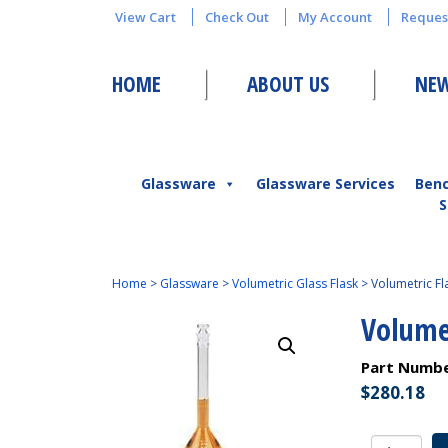
View Cart
Check Out
My Account
Reques
HOME
ABOUT US
NEW
Glassware
Glassware Services
Ben
S
Home
>
Glassware
>
Volumetric Glass Flask
>
Volumetric F
Volume
Part Numb
$
280.18
Volumetri