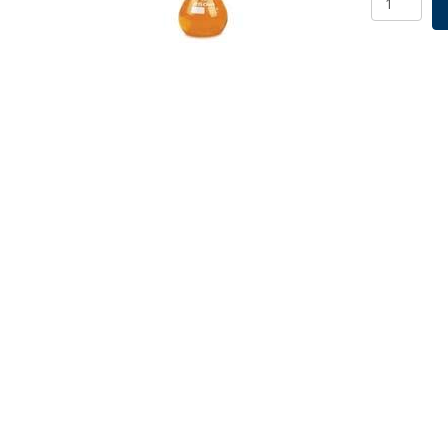
Flask
2000mL
SKU:
2525-
02000
quantity