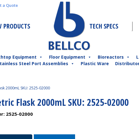
t a Quote
 PRODUCTS
TECH SPECS
chtop Equipment
Floor Equipment
Bioreactors
L
tainless Steel Port Assemblies
Plastic Ware
Distributo
lask 2000mL SKU: 2525-02000
tric Flask 2000mL SKU: 2525-02000
er:
2525-02000
c