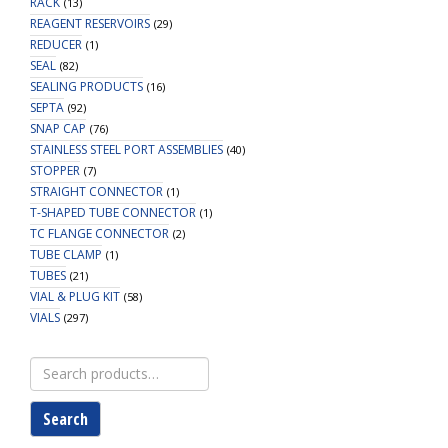
RACK
(13)
REAGENT RESERVOIRS
(29)
REDUCER
(1)
SEAL
(82)
SEALING PRODUCTS
(16)
SEPTA
(92)
SNAP CAP
(76)
STAINLESS STEEL PORT ASSEMBLIES
(40)
STOPPER
(7)
STRAIGHT CONNECTOR
(1)
T-SHAPED TUBE CONNECTOR
(1)
TC FLANGE CONNECTOR
(2)
TUBE CLAMP
(1)
TUBES
(21)
VIAL & PLUG KIT
(58)
VIALS
(297)
Search
for:
Search