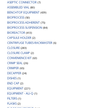
ASEPTIC CONNECTOR
(7)
ASSEMBLED VIAL
(80)
BENCHTOP EQUIPMENT
(439)
BIOPROCESS
(50)
BIOPROCESS ADHERENT
(75)
BIOPROCESS SUSPENSION
(84)
BIOREACTOR
(413)
CAPSULE HOLDER
(2)
CENTRIFUGE TUBES-RACKMASTER
(6)
CLOSURE
(283)
CLOSURE CLAMP
(2)
CONVENIENCE KIT
(63)
CRIMP SEAL
(26)
CRIMPER
(65)
DECAPPER
(24)
DISHES
(1)
END CAP
(2)
EQUIPMENT
(221)
EQUIPMENT - ALI-Q
(1)
FILTERS
(1)
FLASKS
(2)