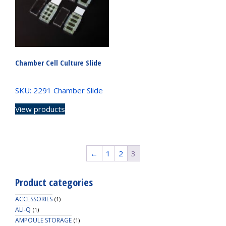
Chamber Cell Culture Slide
SKU: 2291 Chamber Slide
View products
←
1
2
3
Product categories
ACCESSORIES
(1)
ALI-Q
(1)
AMPOULE STORAGE
(1)