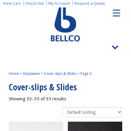
View Cart
Check Out
My Account
Request a Quote
Home
>
Glassware
>
Cover-slips & Slides
>
Page 3
Cover-slips & Slides
Showing 33–35 of 35 results