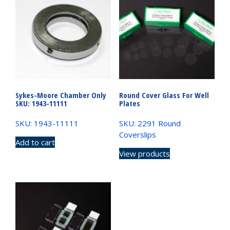
Sykes-Moore Chamber Only
Round Cover Glass For Well
SKU: 1943-11111
Plates
SKU: 1943-11111
SKU: 2291 Round
Coverslips
Add to cart
View products