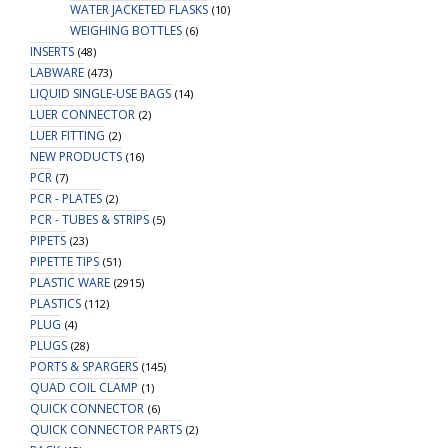
WATER JACKETED FLASKS
(10)
WEIGHING BOTTLES
(6)
INSERTS
(48)
LABWARE
(473)
LIQUID SINGLE-USE BAGS
(14)
LUER CONNECTOR
(2)
LUER FITTING
(2)
NEW PRODUCTS
(16)
PCR
(7)
PCR - PLATES
(2)
PCR - TUBES & STRIPS
(5)
PIPETS
(23)
PIPETTE TIPS
(51)
PLASTIC WARE
(2915)
PLASTICS
(112)
PLUG
(4)
PLUGS
(28)
PORTS & SPARGERS
(145)
QUAD COIL CLAMP
(1)
QUICK CONNECTOR
(6)
QUICK CONNECTOR PARTS
(2)