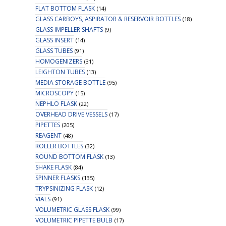
FLAT BOTTOM FLASK
(14)
GLASS CARBOYS, ASPIRATOR & RESERVOIR BOTTLES
(18)
GLASS IMPELLER SHAFTS
(9)
GLASS INSERT
(14)
GLASS TUBES
(91)
HOMOGENIZERS
(31)
LEIGHTON TUBES
(13)
MEDIA STORAGE BOTTLE
(95)
MICROSCOPY
(15)
NEPHLO FLASK
(22)
OVERHEAD DRIVE VESSELS
(17)
PIPETTES
(205)
REAGENT
(48)
ROLLER BOTTLES
(32)
ROUND BOTTOM FLASK
(13)
SHAKE FLASK
(84)
SPINNER FLASKS
(135)
TRYPSINIZING FLASK
(12)
VIALS
(91)
VOLUMETRIC GLASS FLASK
(99)
VOLUMETRIC PIPETTE BULB
(17)