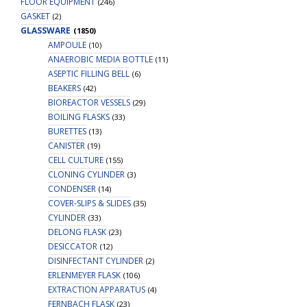
FLOOR EQUIPMENT
(246)
GASKET
(2)
GLASSWARE
(1850)
AMPOULE
(10)
ANAEROBIC MEDIA BOTTLE
(11)
ASEPTIC FILLING BELL
(6)
BEAKERS
(42)
BIOREACTOR VESSELS
(29)
BOILING FLASKS
(33)
BURETTES
(13)
CANISTER
(19)
CELL CULTURE
(155)
CLONING CYLINDER
(3)
CONDENSER
(14)
COVER-SLIPS & SLIDES
(35)
CYLINDER
(33)
DELONG FLASK
(23)
DESICCATOR
(12)
DISINFECTANT CYLINDER
(2)
ERLENMEYER FLASK
(106)
EXTRACTION APPARATUS
(4)
FERNBACH FLASK
(23)