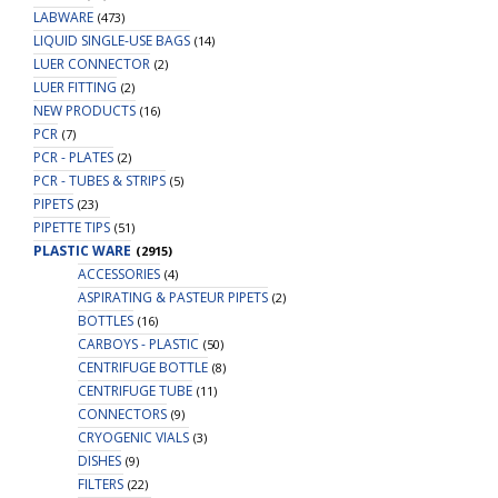
LABWARE
(473)
LIQUID SINGLE-USE BAGS
(14)
LUER CONNECTOR
(2)
LUER FITTING
(2)
NEW PRODUCTS
(16)
PCR
(7)
PCR - PLATES
(2)
PCR - TUBES & STRIPS
(5)
PIPETS
(23)
PIPETTE TIPS
(51)
PLASTIC WARE
(2915)
ACCESSORIES
(4)
ASPIRATING & PASTEUR PIPETS
(2)
BOTTLES
(16)
CARBOYS - PLASTIC
(50)
CENTRIFUGE BOTTLE
(8)
CENTRIFUGE TUBE
(11)
CONNECTORS
(9)
CRYOGENIC VIALS
(3)
DISHES
(9)
FILTERS
(22)