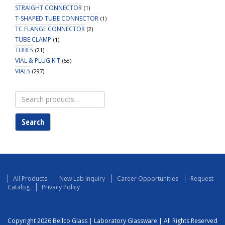
STRAIGHT CONNECTOR
(1)
T-SHAPED TUBE CONNECTOR
(1)
TC FLANGE CONNECTOR
(2)
TUBE CLAMP
(1)
TUBES
(21)
VIAL & PLUG KIT
(58)
VIALS
(297)
Search
for:
Search
All Products
New Lab Inquiry
Career Opportunities
Request
Catalog
Privacy Policy
Copyright 2026 Bellco Glass | Laboratory Glassware | All Rights Reserved