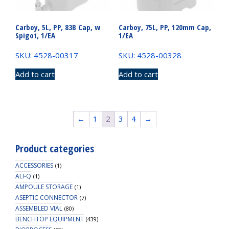
Carboy, 5L, PP, 83B Cap, w
Carboy, 75L, PP, 120mm Cap,
Spigot, 1/EA
1/EA
SKU: 4528-00317
SKU: 4528-00328
Add to cart
Add to cart
←
1
2
3
4
→
Product categories
ACCESSORIES
(1)
ALI-Q
(1)
AMPOULE STORAGE
(1)
ASEPTIC CONNECTOR
(7)
ASSEMBLED VIAL
(80)
BENCHTOP EQUIPMENT
(439)