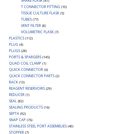
SHAKE FLASK
(41)
T CONNECTOR FITTING
(10)
TISSUE CULTURE FLASK
(5)
TUBES
(77)
VENT FILTER
(8)
VOLUMETRIC FLASK
(7)
PLASTICS
(112)
PLUG
(4)
PLUGS
(28)
PORTS & SPARGERS
(145)
QUAD COIL CLAMP
(1)
QUICK CONNECTOR
(6)
QUICK CONNECTOR PARTS
(2)
RACK
(13)
REAGENT RESERVOIRS
(29)
REDUCER
(1)
SEAL
(82)
SEALING PRODUCTS
(16)
SEPTA
(92)
SNAP CAP
(76)
STAINLESS STEEL PORT ASSEMBLIES
(40)
STOPPER
(7)