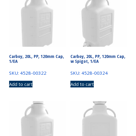
Carboy, 20L, PP, 120mm Cap,
Carboy, 20L, PP, 120mm Cap,
1/EA
w Spigot, 1/EA
SKU: 4528-00322
SKU: 4528-00324
Add to cart
Add to cart