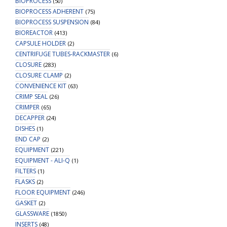
BIOPROCESS
(50)
BIOPROCESS ADHERENT
(75)
BIOPROCESS SUSPENSION
(84)
BIOREACTOR
(413)
CAPSULE HOLDER
(2)
CENTRIFUGE TUBES-RACKMASTER
(6)
CLOSURE
(283)
CLOSURE CLAMP
(2)
CONVENIENCE KIT
(63)
CRIMP SEAL
(26)
CRIMPER
(65)
DECAPPER
(24)
DISHES
(1)
END CAP
(2)
EQUIPMENT
(221)
EQUIPMENT - ALI-Q
(1)
FILTERS
(1)
FLASKS
(2)
FLOOR EQUIPMENT
(246)
GASKET
(2)
GLASSWARE
(1850)
INSERTS
(48)