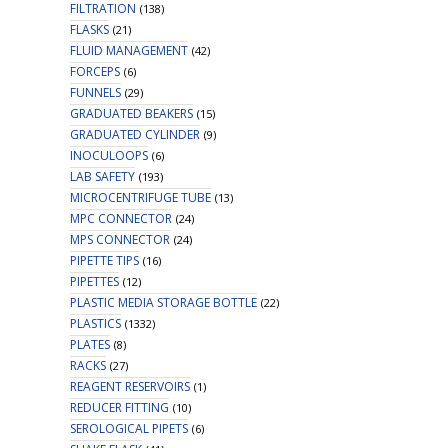
FILTRATION
(138)
FLASKS
(21)
FLUID MANAGEMENT
(42)
FORCEPS
(6)
FUNNELS
(29)
GRADUATED BEAKERS
(15)
GRADUATED CYLINDER
(9)
INOCULOOPS
(6)
LAB SAFETY
(193)
MICROCENTRIFUGE TUBE
(13)
MPC CONNECTOR
(24)
MPS CONNECTOR
(24)
PIPETTE TIPS
(16)
PIPETTES
(12)
PLASTIC MEDIA STORAGE BOTTLE
(22)
PLASTICS
(1332)
PLATES
(8)
RACKS
(27)
REAGENT RESERVOIRS
(1)
REDUCER FITTING
(10)
SEROLOGICAL PIPETS
(6)