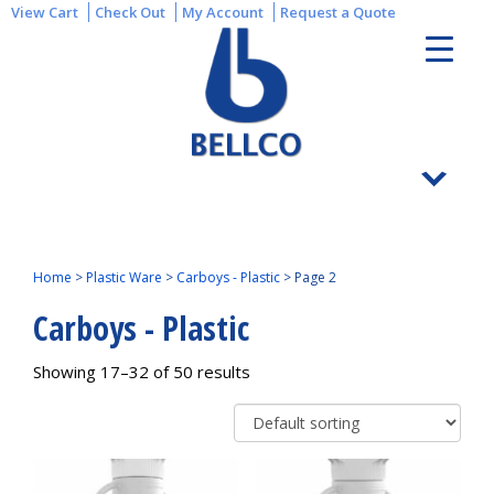
View Cart
Check Out
My Account
Request a Quote
Home
>
Plastic Ware
>
Carboys - Plastic
>
Page 2
Carboys - Plastic
Showing 17–32 of 50 results