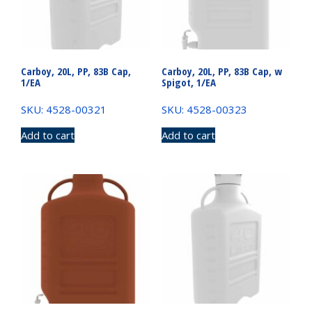
Carboy, 20L, PP, 83B Cap,
Carboy, 20L, PP, 83B Cap, w
1/EA
Spigot, 1/EA
SKU: 4528-00321
SKU: 4528-00323
Add to cart
Add to cart