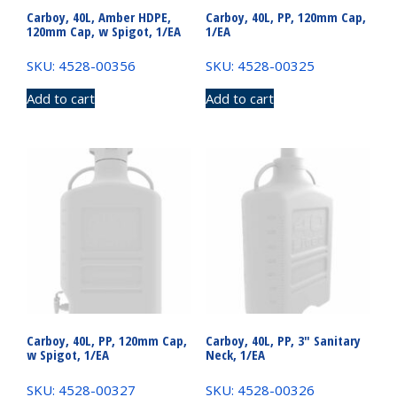
Carboy, 40L, Amber HDPE,
Carboy, 40L, PP, 120mm Cap,
120mm Cap, w Spigot, 1/EA
1/EA
SKU: 4528-00356
SKU: 4528-00325
Add to cart
Add to cart
Carboy, 40L, PP, 120mm Cap,
Carboy, 40L, PP, 3″ Sanitary
w Spigot, 1/EA
Neck, 1/EA
SKU: 4528-00327
SKU: 4528-00326