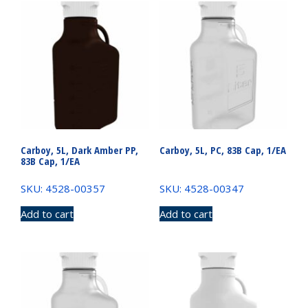
Carboy, 5L, Dark Amber PP,
Carboy, 5L, PC, 83B Cap, 1/EA
83B Cap, 1/EA
SKU: 4528-00357
SKU: 4528-00347
Add to cart
Add to cart