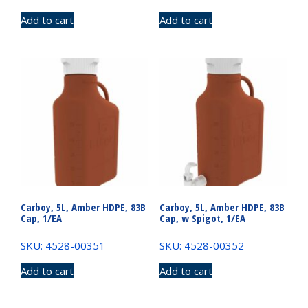
Add to cart
Add to cart
Carboy, 5L, Amber HDPE, 83B
Carboy, 5L, Amber HDPE, 83B
Cap, 1/EA
Cap, w Spigot, 1/EA
SKU: 4528-00351
SKU: 4528-00352
Add to cart
Add to cart