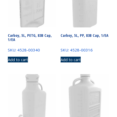
Carboy, 5L, PETG, 83B Cap,
Carboy, 5L, PP, 83B Cap, 1/EA
1/EA
SKU: 4528-00340
SKU: 4528-00316
Add to cart
Add to cart