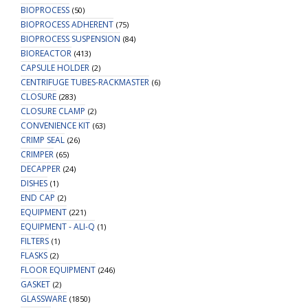
BIOPROCESS
(50)
BIOPROCESS ADHERENT
(75)
BIOPROCESS SUSPENSION
(84)
BIOREACTOR
(413)
CAPSULE HOLDER
(2)
CENTRIFUGE TUBES-RACKMASTER
(6)
CLOSURE
(283)
CLOSURE CLAMP
(2)
CONVENIENCE KIT
(63)
CRIMP SEAL
(26)
CRIMPER
(65)
DECAPPER
(24)
DISHES
(1)
END CAP
(2)
EQUIPMENT
(221)
EQUIPMENT - ALI-Q
(1)
FILTERS
(1)
FLASKS
(2)
FLOOR EQUIPMENT
(246)
GASKET
(2)
GLASSWARE
(1850)