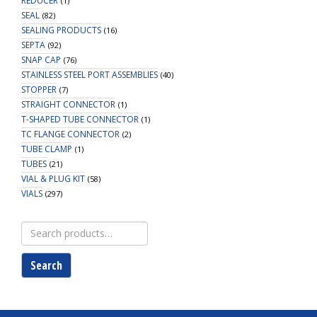
REDUCER
(1)
SEAL
(82)
SEALING PRODUCTS
(16)
SEPTA
(92)
SNAP CAP
(76)
STAINLESS STEEL PORT ASSEMBLIES
(40)
STOPPER
(7)
STRAIGHT CONNECTOR
(1)
T-SHAPED TUBE CONNECTOR
(1)
TC FLANGE CONNECTOR
(2)
TUBE CLAMP
(1)
TUBES
(21)
VIAL & PLUG KIT
(58)
VIALS
(297)
Search
for:
Search