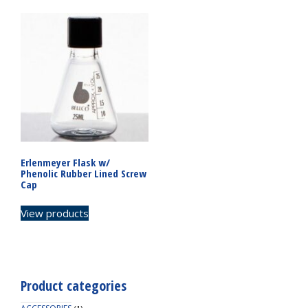
Erlenmeyer Flask w/
Phenolic Rubber Lined Screw
Cap
View products
Product categories