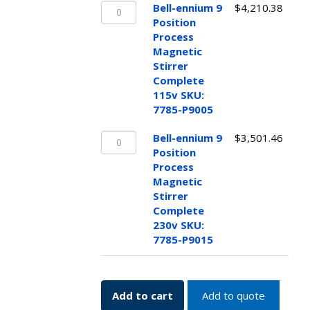
Bell-
Bell-ennium 9
$
4,210.38
ennium
Position
9
Process
Position
Magnetic
Process
Stirrer
Magnetic
Complete
Stirrer
115v SKU:
Complete
7785-P9005
115v
Bell-
SKU:
Bell-ennium 9
$
3,501.46
ennium
7785-
Position
9
P9005
Process
Position
quantity
Magnetic
Process
Stirrer
Magnetic
Complete
Stirrer
230v SKU:
Complete
7785-P9015
230v
SKU:
7785-
Add to cart
Add to quote
P9015