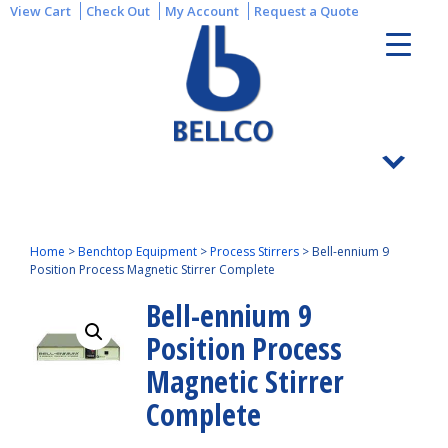
View Cart
Check Out
My Account
Request a Quote
Home
>
Benchtop Equipment
>
Process Stirrers
>
Bell-ennium 9
Position Process Magnetic Stirrer Complete
Bell-ennium 9
Position Process
Magnetic Stirrer
Complete