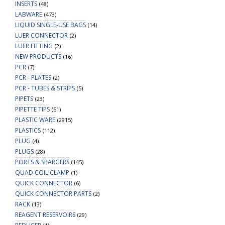
INSERTS
(48)
LABWARE
(473)
LIQUID SINGLE-USE BAGS
(14)
LUER CONNECTOR
(2)
LUER FITTING
(2)
NEW PRODUCTS
(16)
PCR
(7)
PCR - PLATES
(2)
PCR - TUBES & STRIPS
(5)
PIPETS
(23)
PIPETTE TIPS
(51)
PLASTIC WARE
(2915)
PLASTICS
(112)
PLUG
(4)
PLUGS
(28)
PORTS & SPARGERS
(145)
QUAD COIL CLAMP
(1)
QUICK CONNECTOR
(6)
QUICK CONNECTOR PARTS
(2)
RACK
(13)
REAGENT RESERVOIRS
(29)