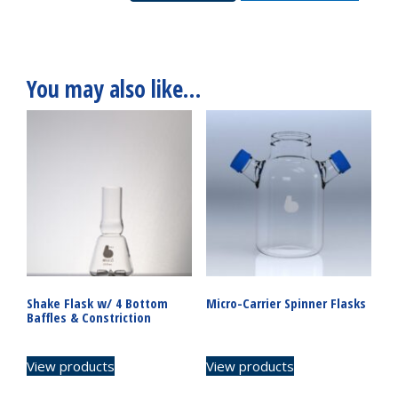
quantity
You may also like…
Shake Flask w/ 4 Bottom
Micro-Carrier Spinner Flasks
Baffles & Constriction
View products
View products