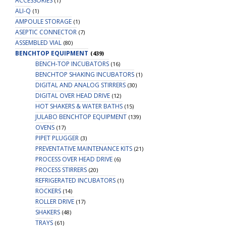
ACCESSORIES
(1)
ALI-Q
(1)
AMPOULE STORAGE
(1)
ASEPTIC CONNECTOR
(7)
ASSEMBLED VIAL
(80)
BENCHTOP EQUIPMENT
(439)
BENCH-TOP INCUBATORS
(16)
BENCHTOP SHAKING INCUBATORS
(1)
DIGITAL AND ANALOG STIRRERS
(30)
DIGITAL OVER HEAD DRIVE
(12)
HOT SHAKERS & WATER BATHS
(15)
JULABO BENCHTOP EQUIPMENT
(139)
OVENS
(17)
PIPET PLUGGER
(3)
PREVENTATIVE MAINTENANCE KITS
(21)
PROCESS OVER HEAD DRIVE
(6)
PROCESS STIRRERS
(20)
REFRIGERATED INCUBATORS
(1)
ROCKERS
(14)
ROLLER DRIVE
(17)
SHAKERS
(48)
TRAYS
(61)