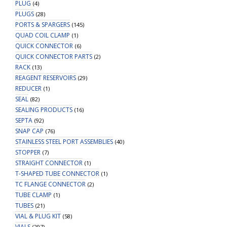
PLUG
(4)
PLUGS
(28)
PORTS & SPARGERS
(145)
QUAD COIL CLAMP
(1)
QUICK CONNECTOR
(6)
QUICK CONNECTOR PARTS
(2)
RACK
(13)
REAGENT RESERVOIRS
(29)
REDUCER
(1)
SEAL
(82)
SEALING PRODUCTS
(16)
SEPTA
(92)
SNAP CAP
(76)
STAINLESS STEEL PORT ASSEMBLIES
(40)
STOPPER
(7)
STRAIGHT CONNECTOR
(1)
T-SHAPED TUBE CONNECTOR
(1)
TC FLANGE CONNECTOR
(2)
TUBE CLAMP
(1)
TUBES
(21)
VIAL & PLUG KIT
(58)
VIALS
(297)