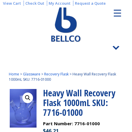
View Cart
Check Out
My Account
Request a Quote
Home
>
Glassware
>
Recovery Flask
>
Heavy Wall Recovery Flask
1000mL SKU: 7716-01000
Heavy Wall Recovery
Flask 1000mL SKU:
7716-01000
Part Number:
7716-01000
$
46.21