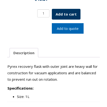
Heavy
Add to cart
Wall
Recovery
Flask
Add to quote
1000mL
SKU:
7716-
01000
Description
quantity
Pyrex recovery flask with outer joint are heavy wall for
construction for vacuum applications and are balanced
to prevent run out on rotation.
Specifications:
Size: 1L