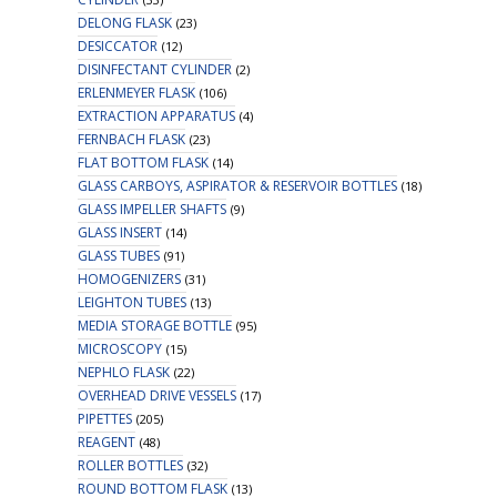
DELONG FLASK
(23)
DESICCATOR
(12)
DISINFECTANT CYLINDER
(2)
ERLENMEYER FLASK
(106)
EXTRACTION APPARATUS
(4)
FERNBACH FLASK
(23)
FLAT BOTTOM FLASK
(14)
GLASS CARBOYS, ASPIRATOR & RESERVOIR BOTTLES
(18)
GLASS IMPELLER SHAFTS
(9)
GLASS INSERT
(14)
GLASS TUBES
(91)
HOMOGENIZERS
(31)
LEIGHTON TUBES
(13)
MEDIA STORAGE BOTTLE
(95)
MICROSCOPY
(15)
NEPHLO FLASK
(22)
OVERHEAD DRIVE VESSELS
(17)
PIPETTES
(205)
REAGENT
(48)
ROLLER BOTTLES
(32)
ROUND BOTTOM FLASK
(13)