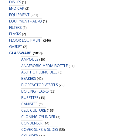
DISHES
(1)
END CAP
(2)
EQUIPMENT
(221)
EQUIPMENT - ALI-Q
(1)
FILTERS
(1)
FLASKS
(2)
FLOOR EQUIPMENT
(246)
GASKET
(2)
GLASSWARE
(1850)
AMPOULE
(10)
ANAEROBIC MEDIA BOTTLE
(11)
ASEPTIC FILLING BELL
(6)
BEAKERS
(42)
BIOREACTOR VESSELS
(29)
BOILING FLASKS
(33)
BURETTES
(13)
CANISTER
(19)
CELL CULTURE
(155)
CLONING CYLINDER
(3)
CONDENSER
(14)
COVER-SLIPS & SLIDES
(35)
CYLINDER
(33)