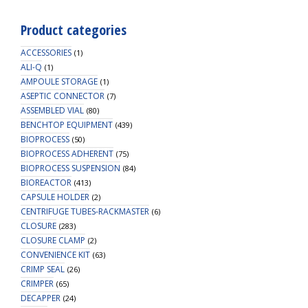
Product categories
ACCESSORIES
(1)
ALI-Q
(1)
AMPOULE STORAGE
(1)
ASEPTIC CONNECTOR
(7)
ASSEMBLED VIAL
(80)
BENCHTOP EQUIPMENT
(439)
BIOPROCESS
(50)
BIOPROCESS ADHERENT
(75)
BIOPROCESS SUSPENSION
(84)
BIOREACTOR
(413)
CAPSULE HOLDER
(2)
CENTRIFUGE TUBES-RACKMASTER
(6)
CLOSURE
(283)
CLOSURE CLAMP
(2)
CONVENIENCE KIT
(63)
CRIMP SEAL
(26)
CRIMPER
(65)
DECAPPER
(24)