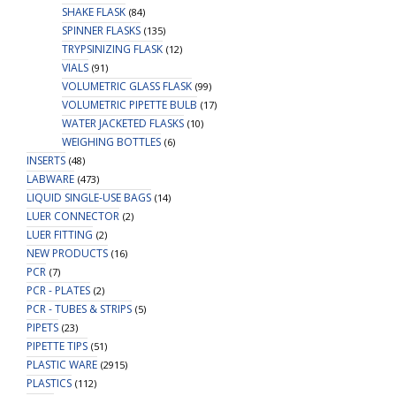
SHAKE FLASK
(84)
SPINNER FLASKS
(135)
TRYPSINIZING FLASK
(12)
VIALS
(91)
VOLUMETRIC GLASS FLASK
(99)
VOLUMETRIC PIPETTE BULB
(17)
WATER JACKETED FLASKS
(10)
WEIGHING BOTTLES
(6)
INSERTS
(48)
LABWARE
(473)
LIQUID SINGLE-USE BAGS
(14)
LUER CONNECTOR
(2)
LUER FITTING
(2)
NEW PRODUCTS
(16)
PCR
(7)
PCR - PLATES
(2)
PCR - TUBES & STRIPS
(5)
PIPETS
(23)
PIPETTE TIPS
(51)
PLASTIC WARE
(2915)
PLASTICS
(112)