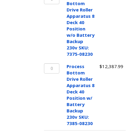
Bottom
100-
Bottom
Drive
115v
Drive Roller
Roller
SKU:
Apparatus 8
Apparatus
7385-
Deck 40
8
08115
Position
Deck
quantity
w/o Battery
40
Backup
Position
230v SKU:
w/o
7375-08230
Battery
Process
Backup
Process
$
12,387.99
Bottom
230v
Bottom
Drive
SKU:
Drive Roller
Roller
7375-
Apparatus 8
Apparatus
08230
Deck 40
8
quantity
Position w/
Deck
Battery
40
Backup
Position
230v SKU:
w/
7385-08230
Battery