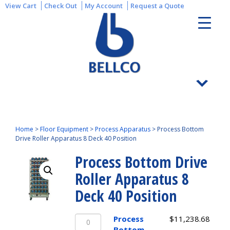
View Cart
Check Out
My Account
Request a Quote
Home
>
Floor Equipment
>
Process Apparatus
>
Process Bottom
Drive Roller Apparatus 8 Deck 40 Position
Process Bottom Drive
Roller Apparatus 8
Deck 40 Position
Process
Process
$
11,238.68
Bottom
Bottom