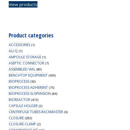
View products
Product categories
ACCESSORIES
(1)
ALI-Q
(1)
AMPOULE STORAGE
(1)
ASEPTIC CONNECTOR
(7)
ASSEMBLED VIAL
(80)
BENCHTOP EQUIPMENT
(439)
BIOPROCESS
(50)
BIOPROCESS ADHERENT
(75)
BIOPROCESS SUSPENSION
(84)
BIOREACTOR
(413)
CAPSULE HOLDER
(2)
CENTRIFUGE TUBES-RACKMASTER
(6)
CLOSURE
(283)
CLOSURE CLAMP
(2)