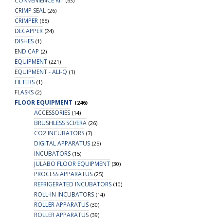
CONVENIENCE KIT
(63)
CRIMP SEAL
(26)
CRIMPER
(65)
DECAPPER
(24)
DISHES
(1)
END CAP
(2)
EQUIPMENT
(221)
EQUIPMENT - ALI-Q
(1)
FILTERS
(1)
FLASKS
(2)
FLOOR EQUIPMENT
(246)
ACCESSORIES
(14)
BRUSHLESS SCI/ERA
(26)
CO2 INCUBATORS
(7)
DIGITAL APPARATUS
(25)
INCUBATORS
(15)
JULABO FLOOR EQUIPMENT
(30)
PROCESS APPARATUS
(25)
REFRIGERATED INCUBATORS
(10)
ROLL-IN INCUBATORS
(14)
ROLLER APPARATUS
(30)
ROLLER APPARATUS
(39)