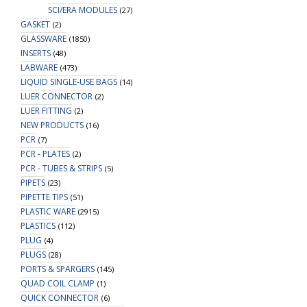
SCI/ERA MODULES
(27)
GASKET
(2)
GLASSWARE
(1850)
INSERTS
(48)
LABWARE
(473)
LIQUID SINGLE-USE BAGS
(14)
LUER CONNECTOR
(2)
LUER FITTING
(2)
NEW PRODUCTS
(16)
PCR
(7)
PCR - PLATES
(2)
PCR - TUBES & STRIPS
(5)
PIPETS
(23)
PIPETTE TIPS
(51)
PLASTIC WARE
(2915)
PLASTICS
(112)
PLUG
(4)
PLUGS
(28)
PORTS & SPARGERS
(145)
QUAD COIL CLAMP
(1)
QUICK CONNECTOR
(6)