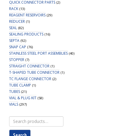
QUICK CONNECTOR PARTS
(2)
RACK
(13)
REAGENT RESERVOIRS
(29)
REDUCER
(1)
SEAL
(82)
SEALING PRODUCTS
(16)
SEPTA
(92)
SNAP CAP
(76)
STAINLESS STEEL PORT ASSEMBLIES
(40)
STOPPER
(7)
STRAIGHT CONNECTOR
(1)
T-SHAPED TUBE CONNECTOR
(1)
TC FLANGE CONNECTOR
(2)
TUBE CLAMP
(1)
TUBES
(21)
VIAL & PLUG KIT
(58)
VIALS
(297)
Search
for:
Search