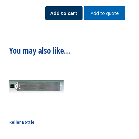
Backup
230v
Add to cart
Add to quote
SKU:
7385-
08230
quantity
You may also like…
Roller Bottle