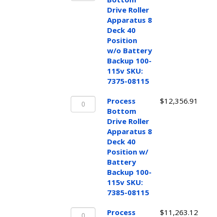
Drive
Drive Roller
Roller
Apparatus 8
Apparatus
Deck 40
8
Position
Deck
w/o Battery
40
Backup 100-
Position
115v SKU:
w/o
7375-08115
Battery
Process
Backup
Process
$
12,356.91
Bottom
100-
Bottom
Drive
115v
Drive Roller
Roller
SKU:
Apparatus 8
Apparatus
7375-
Deck 40
8
08115
Position w/
Deck
quantity
Battery
40
Backup 100-
Position
115v SKU:
w/
7385-08115
Battery
Process
Backup
Process
$
11,263.12