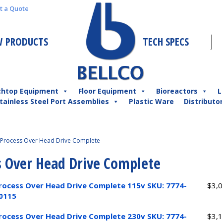
t a Quote
 PRODUCTS
TECH SPECS
chtop Equipment
Floor Equipment
Bioreactors
L
tainless Steel Port Assemblies
Plastic Ware
Distributo
Process Over Head Drive Complete
s Over Head Drive Complete
rocess Over Head Drive Complete 115v SKU: 7774-
$
3,
0115
rocess Over Head Drive Complete 230v SKU: 7774-
$
3,