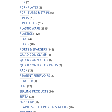
PCR
(7)
PCR - PLATES
(2)
PCR - TUBES & STRIPS
(5)
PIPETS
(23)
PIPETTE TIPS
(51)
PLASTIC WARE
(2915)
PLASTICS
(112)
PLUG
(4)
PLUGS
(28)
PORTS & SPARGERS
(145)
QUAD COIL CLAMP
(1)
QUICK CONNECTOR
(6)
QUICK CONNECTOR PARTS
(2)
RACK
(13)
REAGENT RESERVOIRS
(29)
REDUCER
(1)
SEAL
(82)
SEALING PRODUCTS
(16)
SEPTA
(92)
SNAP CAP
(76)
STAINLESS STEEL PORT ASSEMBLIES
(40)