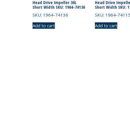
Head Drive Impeller 36L
Head Drive Impelle
Short Width SKU: 1964-74136
Short Width SKU: 1
SKU: 1964-74136
SKU: 1964-7411
Add to cart
Add to cart