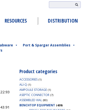
RESOURCES
DISTRIBUTION
abware
Port & Sparger Assemblies
rs
Product categories
ACCESSORIES
(1)
ALI-Q
(1)
AMPOULE STORAGE
(1)
022.93
ASEPTIC CONNECTOR
(7)
ASSEMBLED VIAL
(80)
BENCHTOP EQUIPMENT
(439)
143.91