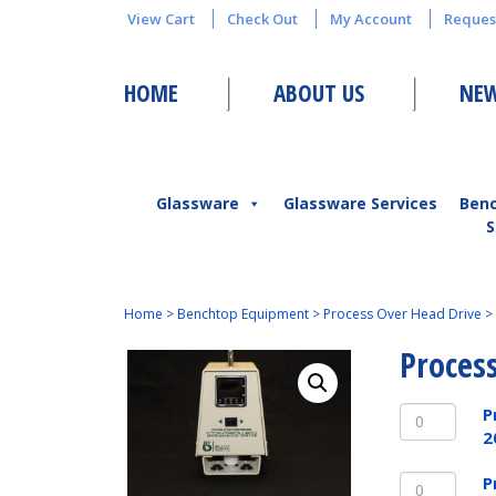
View Cart
Check Out
My Account
Reques
HOME
ABOUT US
NEW
Glassware
Glassware Services
Ben
S
Home
>
Benchtop Equipment
>
Process Over Head Drive
>
Proces
Process
P
Over
2
Head
Process
Drive
P