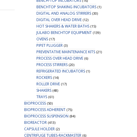
BENCH-TOP INCUBATORS
(16)
BENCHTOP SHAKING INCUBATORS
(1)
DIGITAL AND ANALOG STIRRERS
(30)
DIGITAL OVER HEAD DRIVE
(12)
HOT SHAKERS & WATER BATHS
(15)
JULABO BENCHTOP EQUIPMENT
(139)
OVENS
(17)
PIPET PLUGGER
(3)
PREVENTATIVE MAINTENANCE KITS
(21)
PROCESS OVER HEAD DRIVE
(6)
PROCESS STIRRERS
(20)
REFRIGERATED INCUBATORS
(1)
ROCKERS
(14)
ROLLER DRIVE
(17)
SHAKERS
(48)
TRAYS
(61)
BIOPROCESS
(50)
BIOPROCESS ADHERENT
(75)
BIOPROCESS SUSPENSION
(84)
BIOREACTOR
(413)
CAPSULE HOLDER
(2)
CENTRIFUGE TUBES-RACKMASTER
(6)