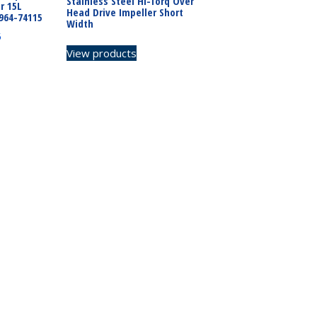
Stainless Steel Hi-Torq Over
r 15L
Head Drive Impeller Short
964-74115
Width
5
View products