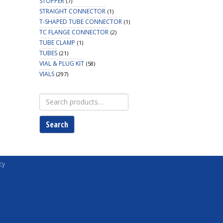
STOPPER
(7)
STRAIGHT CONNECTOR
(1)
T-SHAPED TUBE CONNECTOR
(1)
TC FLANGE CONNECTOR
(2)
TUBE CLAMP
(1)
TUBES
(21)
VIAL & PLUG KIT
(58)
VIALS
(297)
Search
for:
Search
cy