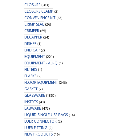
CLOSURE
(283)
CLOSURE CLAMP
(2)
CONVENIENCE KIT
(63)
CRIMP SEAL
(26)
CRIMPER
(65)
DECAPPER
(24)
DISHES
(1)
END CAP
(2)
EQUIPMENT
(221)
EQUIPMENT - ALI-Q
(1)
FILTERS
(1)
FLASKS
(2)
FLOOR EQUIPMENT
(246)
GASKET
(2)
GLASSWARE
(1850)
INSERTS
(48)
LABWARE
(473)
LIQUID SINGLE-USE BAGS
(14)
LUER CONNECTOR
(2)
LUER FITTING
(2)
NEW PRODUCTS
(16)