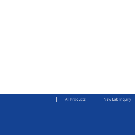
All Products
New Lab Inquiry