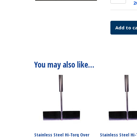
Over
Comple
2
Head
115v
Drive
SKU:
Comple
7774-
Add to c
230v
20115
SKU:
quantit
7774-
20230
quantit
You may also like…
Stainless Steel Hi-Torq Over
Stainless Steel Hi