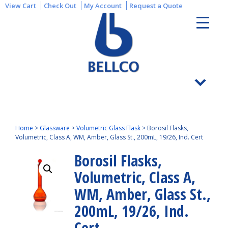
View Cart
Check Out
My Account
Request a Quote
Home
>
Glassware
>
Volumetric Glass Flask
>
Borosil Flasks,
Volumetric, Class A, WM, Amber, Glass St., 200mL, 19/26, Ind. Cert
Borosil Flasks,
Volumetric, Class A,
WM, Amber, Glass St.,
200mL, 19/26, Ind.
Cert