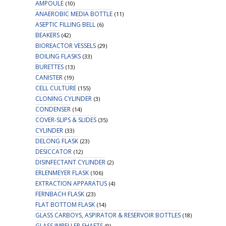
AMPOULE
(10)
ANAEROBIC MEDIA BOTTLE
(11)
ASEPTIC FILLING BELL
(6)
BEAKERS
(42)
BIOREACTOR VESSELS
(29)
BOILING FLASKS
(33)
BURETTES
(13)
CANISTER
(19)
CELL CULTURE
(155)
CLONING CYLINDER
(3)
CONDENSER
(14)
COVER-SLIPS & SLIDES
(35)
CYLINDER
(33)
DELONG FLASK
(23)
DESICCATOR
(12)
DISINFECTANT CYLINDER
(2)
ERLENMEYER FLASK
(106)
EXTRACTION APPARATUS
(4)
FERNBACH FLASK
(23)
FLAT BOTTOM FLASK
(14)
GLASS CARBOYS, ASPIRATOR & RESERVOIR BOTTLES
(18)
GLASS IMPELLER SHAFTS
(9)