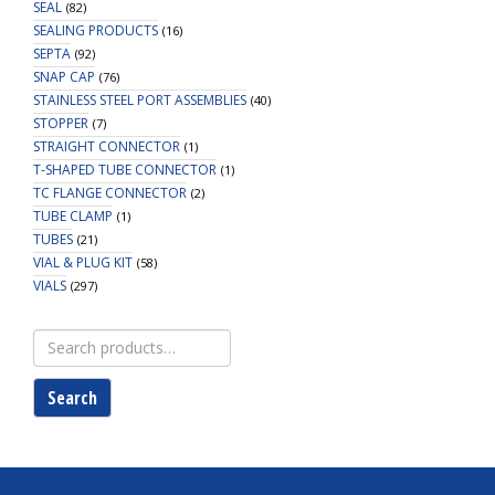
SEAL
(82)
SEALING PRODUCTS
(16)
SEPTA
(92)
SNAP CAP
(76)
STAINLESS STEEL PORT ASSEMBLIES
(40)
STOPPER
(7)
STRAIGHT CONNECTOR
(1)
T-SHAPED TUBE CONNECTOR
(1)
TC FLANGE CONNECTOR
(2)
TUBE CLAMP
(1)
TUBES
(21)
VIAL & PLUG KIT
(58)
VIALS
(297)
Search
for:
Search