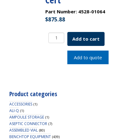
Part Number:
4528-01064
$
875.88
Borosil
Add to cart
Flasks,
Volumetric,
Class
Add to quote
A,
WM,
Amber,
Glass
St.,
Product categories
200mL,
19/26,
ACCESSORIES
(1)
Ind.
ALI-Q
(1)
AMPOULE STORAGE
Cert
(1)
ASEPTIC CONNECTOR
quantity
(7)
ASSEMBLED VIAL
(80)
BENCHTOP EQUIPMENT
(439)