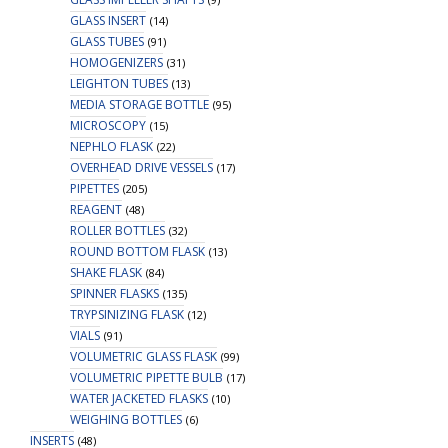
GLASS INSERT
(14)
GLASS TUBES
(91)
HOMOGENIZERS
(31)
LEIGHTON TUBES
(13)
MEDIA STORAGE BOTTLE
(95)
MICROSCOPY
(15)
NEPHLO FLASK
(22)
OVERHEAD DRIVE VESSELS
(17)
PIPETTES
(205)
REAGENT
(48)
ROLLER BOTTLES
(32)
ROUND BOTTOM FLASK
(13)
SHAKE FLASK
(84)
SPINNER FLASKS
(135)
TRYPSINIZING FLASK
(12)
VIALS
(91)
VOLUMETRIC GLASS FLASK
(99)
VOLUMETRIC PIPETTE BULB
(17)
WATER JACKETED FLASKS
(10)
WEIGHING BOTTLES
(6)
INSERTS
(48)