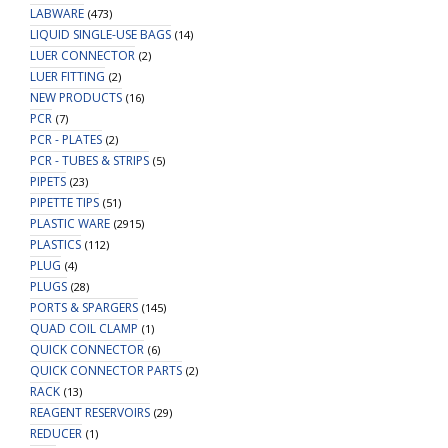
LABWARE
(473)
LIQUID SINGLE-USE BAGS
(14)
LUER CONNECTOR
(2)
LUER FITTING
(2)
NEW PRODUCTS
(16)
PCR
(7)
PCR - PLATES
(2)
PCR - TUBES & STRIPS
(5)
PIPETS
(23)
PIPETTE TIPS
(51)
PLASTIC WARE
(2915)
PLASTICS
(112)
PLUG
(4)
PLUGS
(28)
PORTS & SPARGERS
(145)
QUAD COIL CLAMP
(1)
QUICK CONNECTOR
(6)
QUICK CONNECTOR PARTS
(2)
RACK
(13)
REAGENT RESERVOIRS
(29)
REDUCER
(1)