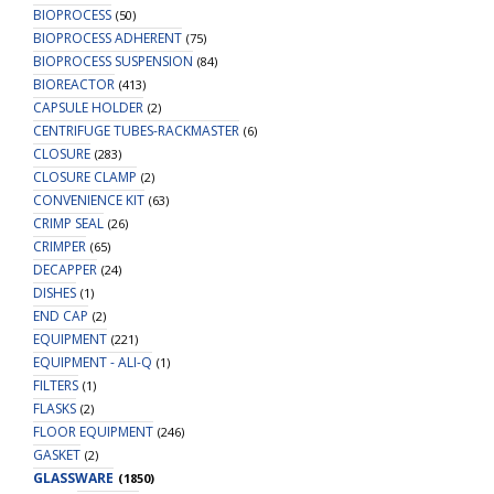
BIOPROCESS
(50)
BIOPROCESS ADHERENT
(75)
BIOPROCESS SUSPENSION
(84)
BIOREACTOR
(413)
CAPSULE HOLDER
(2)
CENTRIFUGE TUBES-RACKMASTER
(6)
CLOSURE
(283)
CLOSURE CLAMP
(2)
CONVENIENCE KIT
(63)
CRIMP SEAL
(26)
CRIMPER
(65)
DECAPPER
(24)
DISHES
(1)
END CAP
(2)
EQUIPMENT
(221)
EQUIPMENT - ALI-Q
(1)
FILTERS
(1)
FLASKS
(2)
FLOOR EQUIPMENT
(246)
GASKET
(2)
GLASSWARE
(1850)