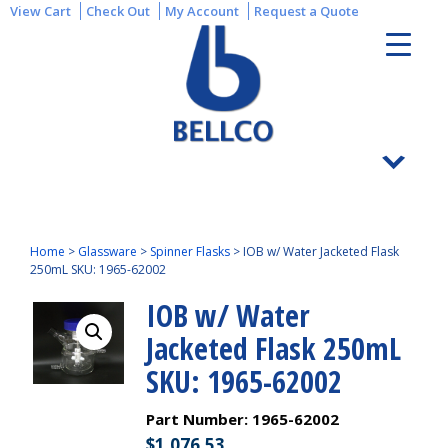
View Cart
Check Out
My Account
Request a Quote
Home
>
Glassware
>
Spinner Flasks
>
IOB w/ Water Jacketed Flask
250mL SKU: 1965-62002
IOB w/ Water
Jacketed Flask 250mL
SKU: 1965-62002
Part Number:
1965-62002
$
1,076.53