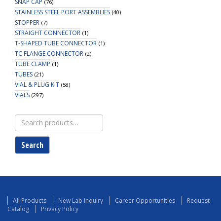
SNAP CAP
(76)
STAINLESS STEEL PORT ASSEMBLIES
(40)
STOPPER
(7)
STRAIGHT CONNECTOR
(1)
T-SHAPED TUBE CONNECTOR
(1)
TC FLANGE CONNECTOR
(2)
TUBE CLAMP
(1)
TUBES
(21)
VIAL & PLUG KIT
(58)
VIALS
(297)
Search
for:
Search
All Products
New Lab Inquiry
Career Opportunities
Request
Catalog
Privacy Policy