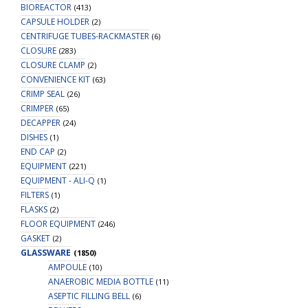
BIOREACTOR
(413)
CAPSULE HOLDER
(2)
CENTRIFUGE TUBES-RACKMASTER
(6)
CLOSURE
(283)
CLOSURE CLAMP
(2)
CONVENIENCE KIT
(63)
CRIMP SEAL
(26)
CRIMPER
(65)
DECAPPER
(24)
DISHES
(1)
END CAP
(2)
EQUIPMENT
(221)
EQUIPMENT - ALI-Q
(1)
FILTERS
(1)
FLASKS
(2)
FLOOR EQUIPMENT
(246)
GASKET
(2)
GLASSWARE
(1850)
AMPOULE
(10)
ANAEROBIC MEDIA BOTTLE
(11)
ASEPTIC FILLING BELL
(6)