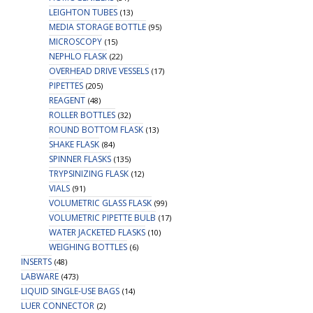
LEIGHTON TUBES
(13)
MEDIA STORAGE BOTTLE
(95)
MICROSCOPY
(15)
NEPHLO FLASK
(22)
OVERHEAD DRIVE VESSELS
(17)
PIPETTES
(205)
REAGENT
(48)
ROLLER BOTTLES
(32)
ROUND BOTTOM FLASK
(13)
SHAKE FLASK
(84)
SPINNER FLASKS
(135)
TRYPSINIZING FLASK
(12)
VIALS
(91)
VOLUMETRIC GLASS FLASK
(99)
VOLUMETRIC PIPETTE BULB
(17)
WATER JACKETED FLASKS
(10)
WEIGHING BOTTLES
(6)
INSERTS
(48)
LABWARE
(473)
LIQUID SINGLE-USE BAGS
(14)
LUER CONNECTOR
(2)