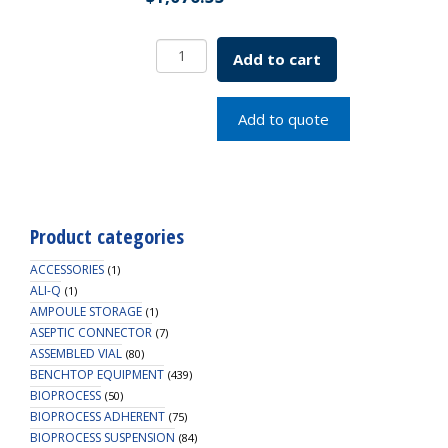
IOB
Add to cart
w/
Water
Jacketed
Add to quote
Flask
250mL
SKU:
1965-
62002
Product categories
quantity
ACCESSORIES
(1)
ALI-Q
(1)
AMPOULE STORAGE
(1)
ASEPTIC CONNECTOR
(7)
ASSEMBLED VIAL
(80)
BENCHTOP EQUIPMENT
(439)
BIOPROCESS
(50)
BIOPROCESS ADHERENT
(75)
BIOPROCESS SUSPENSION
(84)