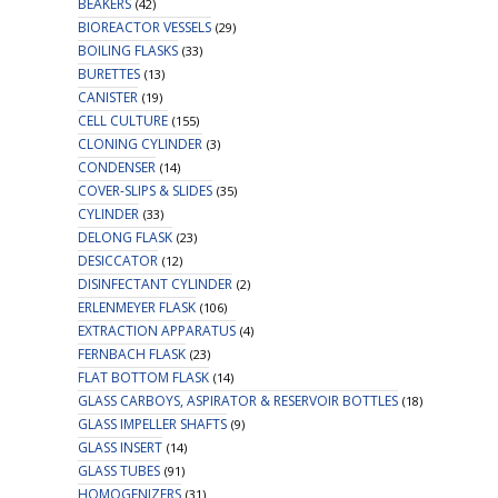
BEAKERS
(42)
BIOREACTOR VESSELS
(29)
BOILING FLASKS
(33)
BURETTES
(13)
CANISTER
(19)
CELL CULTURE
(155)
CLONING CYLINDER
(3)
CONDENSER
(14)
COVER-SLIPS & SLIDES
(35)
CYLINDER
(33)
DELONG FLASK
(23)
DESICCATOR
(12)
DISINFECTANT CYLINDER
(2)
ERLENMEYER FLASK
(106)
EXTRACTION APPARATUS
(4)
FERNBACH FLASK
(23)
FLAT BOTTOM FLASK
(14)
GLASS CARBOYS, ASPIRATOR & RESERVOIR BOTTLES
(18)
GLASS IMPELLER SHAFTS
(9)
GLASS INSERT
(14)
GLASS TUBES
(91)
HOMOGENIZERS
(31)