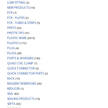
LUER FITTING
(2)
NEW PRODUCTS
(16)
PCR
(7)
PCR - PLATES
(2)
PCR - TUBES & STRIPS
(5)
PIPETS
(23)
PIPETTE TIPS
(51)
PLASTIC WARE
(2915)
PLASTICS
(112)
PLUG
(4)
PLUGS
(28)
PORTS & SPARGERS
(145)
QUAD COIL CLAMP
(1)
QUICK CONNECTOR
(6)
QUICK CONNECTOR PARTS
(2)
RACK
(13)
REAGENT RESERVOIRS
(29)
REDUCER
(1)
SEAL
(82)
SEALING PRODUCTS
(16)
SEPTA
(92)