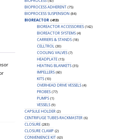
BIOPROCESS
(50)
BIOPROCESS ADHERENT
(75)
BIOPROCESS SUSPENSION
(84)
BIOREACTOR
(413)
BIOREACTOR ACCESSORIES
(142)
BIOREACTOR SYSTEMS
(4)
CARRIERS & STANDS
(18)
CELLTROL
(30)
COOLING VALVES
(7)
HEADPLATE
(15)
nsor
HEATING BLANKETS
(35)
IMPELLERS
(60)
or
KITS
(10)
OVERHEAD DRIVE VESSELS
(4)
PROBES
(77)
PUMPS
(1)
VESSELS
(9)
CAPSULE HOLDER
(2)
CENTRIFUGE TUBES-RACKMASTER
(6)
CLOSURE
(283)
CLOSURE CLAMP
(2)
CONVENIENCE KIT
(63)