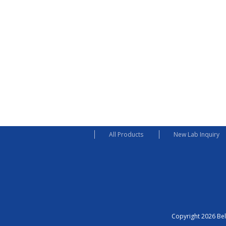
All Products
New Lab Inquiry
Copyright 2026 Bel