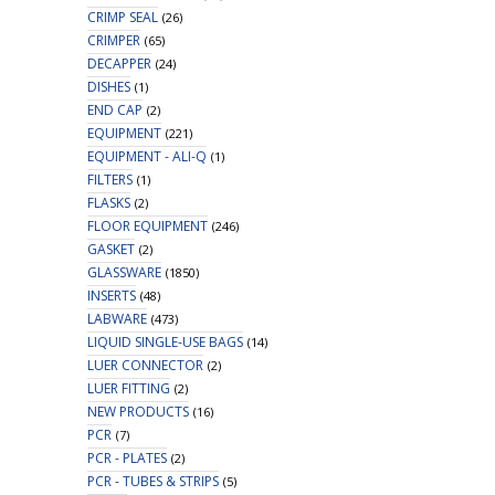
CRIMP SEAL
(26)
CRIMPER
(65)
DECAPPER
(24)
DISHES
(1)
END CAP
(2)
EQUIPMENT
(221)
EQUIPMENT - ALI-Q
(1)
FILTERS
(1)
FLASKS
(2)
FLOOR EQUIPMENT
(246)
GASKET
(2)
GLASSWARE
(1850)
INSERTS
(48)
LABWARE
(473)
LIQUID SINGLE-USE BAGS
(14)
LUER CONNECTOR
(2)
LUER FITTING
(2)
NEW PRODUCTS
(16)
PCR
(7)
PCR - PLATES
(2)
PCR - TUBES & STRIPS
(5)