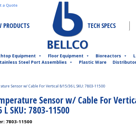
t a Quote
 PRODUCTS
TECH SPECS
chtop Equipment
Floor Equipment
Bioreactors
L
tainless Steel Port Assemblies
Plastic Ware
Distributo
ture Sensor w/ Cable For Vertical 8/15/36 L SKU: 7803-11500
mperature Sensor w/ Cable For Vertic
6 L SKU: 7803-11500
er:
7803-11500