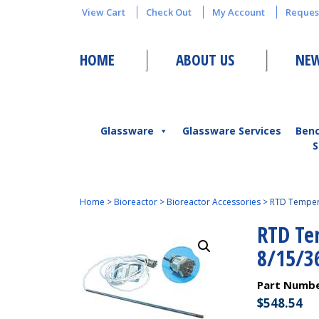
View Cart
Check Out
My Account
Reques
HOME
ABOUT US
NEW
Glassware
Glassware Services
Ben
S
Home
>
Bioreactor
>
Bioreactor Accessories
>
RTD Tempera
RTD Te
8/15/3
Part Numb
$
548.54