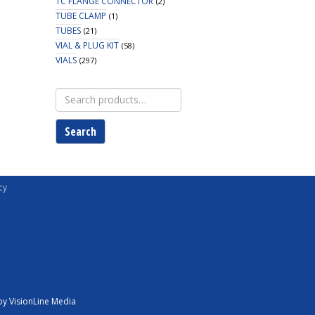
TC FLANGE CONNECTOR
(2)
TUBE CLAMP
(1)
TUBES
(21)
VIAL & PLUG KIT
(58)
VIALS
(297)
Search
for:
Search
cy
y VisionLine Media