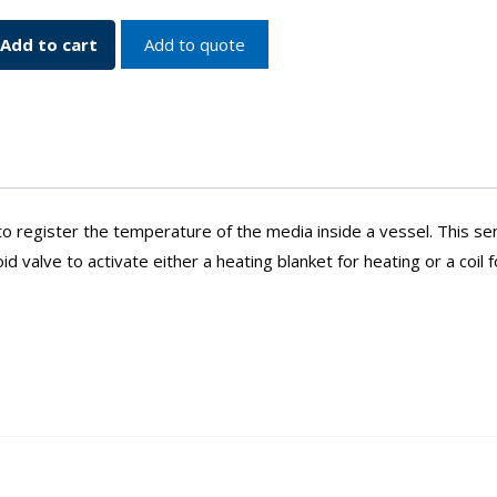
Add to cart
Add to quote
ure
o register the temperature of the media inside a vessel. This se
 valve to activate either a heating blanket for heating or a coil f