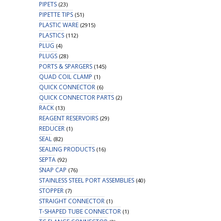
PIPETS
(23)
PIPETTE TIPS
(51)
PLASTIC WARE
(2915)
PLASTICS
(112)
PLUG
(4)
PLUGS
(28)
PORTS & SPARGERS
(145)
QUAD COIL CLAMP
(1)
QUICK CONNECTOR
(6)
QUICK CONNECTOR PARTS
(2)
RACK
(13)
REAGENT RESERVOIRS
(29)
REDUCER
(1)
SEAL
(82)
SEALING PRODUCTS
(16)
SEPTA
(92)
SNAP CAP
(76)
STAINLESS STEEL PORT ASSEMBLIES
(40)
STOPPER
(7)
STRAIGHT CONNECTOR
(1)
T-SHAPED TUBE CONNECTOR
(1)