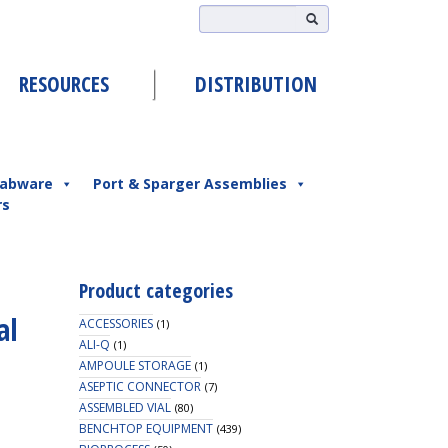
RESOURCES
DISTRIBUTION
abware
Port & Sparger Assemblies
rs
Product categories
al
ACCESSORIES
(1)
ALI-Q
(1)
AMPOULE STORAGE
(1)
ASEPTIC CONNECTOR
(7)
ASSEMBLED VIAL
(80)
BENCHTOP EQUIPMENT
(439)