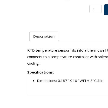
RTD
Temperat
Sensor
w/
Cable
For
Description
Vertical
8/15/36
L
RTD temperature sensor fits into a thermowell t
SKU:
connects to a temperature controller with solenoid
7803-
cooling.
11500
quantity
Specifications:
Dimensions: 0.187″ X 10″ WITH 8′ Cable