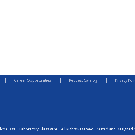
Career Opportunities
Request Catalog
Privacy Poli
lco Glass | Laboratory Glassware | All Rights Reserved
Created and Designed b