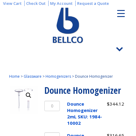
View Cart
Check Out
My Account
Request a Quote
Home
>
Glassware
>
Homogenizers
>
Dounce Homogenizer
Dounce Homogenizer
Dounce
Dounce
$
344.12
Homogenizer
Homogenizer
2mL
2mL SKU: 1984-
SKU:
10002
1984-
Dounce
10002
Dounce
$
316.65