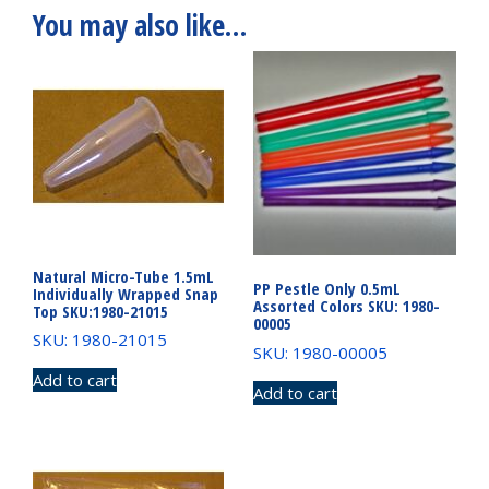
You may also like…
Natural Micro-Tube 1.5mL
PP Pestle Only 0.5mL
Individually Wrapped Snap
Assorted Colors SKU: 1980-
Top SKU:1980-21015
00005
SKU: 1980-21015
SKU: 1980-00005
Add to cart
Add to cart