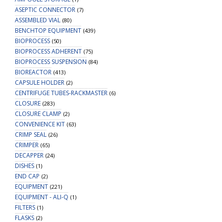
ASEPTIC CONNECTOR
(7)
ASSEMBLED VIAL
(80)
BENCHTOP EQUIPMENT
(439)
BIOPROCESS
(50)
BIOPROCESS ADHERENT
(75)
BIOPROCESS SUSPENSION
(84)
BIOREACTOR
(413)
CAPSULE HOLDER
(2)
CENTRIFUGE TUBES-RACKMASTER
(6)
CLOSURE
(283)
CLOSURE CLAMP
(2)
CONVENIENCE KIT
(63)
CRIMP SEAL
(26)
CRIMPER
(65)
DECAPPER
(24)
DISHES
(1)
END CAP
(2)
EQUIPMENT
(221)
EQUIPMENT - ALI-Q
(1)
FILTERS
(1)
FLASKS
(2)