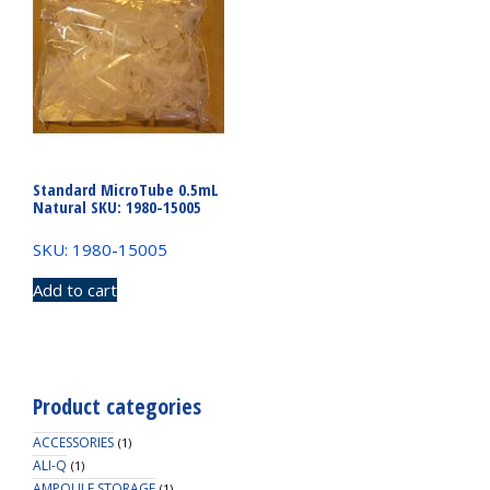
Standard MicroTube 0.5mL
Natural SKU: 1980-15005
SKU: 1980-15005
Add to cart
Product categories
ACCESSORIES
(1)
ALI-Q
(1)
AMPOULE STORAGE
(1)