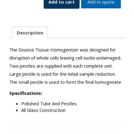
Add to cart
Add to quote
Description
The Dounce Tissue Homogenizer was designed for
disruption of whole cells leaving cell nuclei undamaged.
Two pestles are supplied with each complete unit.
Large pestle is used for the initial sample reduction.
The small pestle is used to form the final homogenate.
Specifications:
Polished Tube And Pestles
All Glass Construction