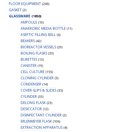
FLOOR EQUIPMENT
(246)
GASKET
(2)
GLASSWARE
(1850)
AMPOULE
(10)
ANAEROBIC MEDIA BOTTLE
(11)
ASEPTIC FILLING BELL
(6)
BEAKERS
(42)
BIOREACTOR VESSELS
(29)
BOILING FLASKS
(33)
BURETTES
(13)
CANISTER
(19)
CELL CULTURE
(155)
CLONING CYLINDER
(3)
CONDENSER
(14)
COVER-SLIPS & SLIDES
(35)
CYLINDER
(33)
DELONG FLASK
(23)
DESICCATOR
(12)
DISINFECTANT CYLINDER
(2)
ERLENMEYER FLASK
(106)
EXTRACTION APPARATUS
(4)