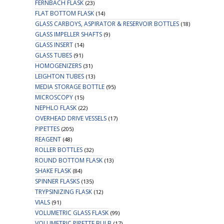
FERNBACH FLASK
(23)
FLAT BOTTOM FLASK
(14)
GLASS CARBOYS, ASPIRATOR & RESERVOIR BOTTLES
(18)
GLASS IMPELLER SHAFTS
(9)
GLASS INSERT
(14)
GLASS TUBES
(91)
HOMOGENIZERS
(31)
LEIGHTON TUBES
(13)
MEDIA STORAGE BOTTLE
(95)
MICROSCOPY
(15)
NEPHLO FLASK
(22)
OVERHEAD DRIVE VESSELS
(17)
PIPETTES
(205)
REAGENT
(48)
ROLLER BOTTLES
(32)
ROUND BOTTOM FLASK
(13)
SHAKE FLASK
(84)
SPINNER FLASKS
(135)
TRYPSINIZING FLASK
(12)
VIALS
(91)
VOLUMETRIC GLASS FLASK
(99)
VOLUMETRIC PIPETTE BULB
(17)