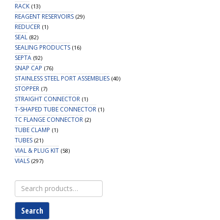
RACK
(13)
REAGENT RESERVOIRS
(29)
REDUCER
(1)
SEAL
(82)
SEALING PRODUCTS
(16)
SEPTA
(92)
SNAP CAP
(76)
STAINLESS STEEL PORT ASSEMBLIES
(40)
STOPPER
(7)
STRAIGHT CONNECTOR
(1)
T-SHAPED TUBE CONNECTOR
(1)
TC FLANGE CONNECTOR
(2)
TUBE CLAMP
(1)
TUBES
(21)
VIAL & PLUG KIT
(58)
VIALS
(297)
Search
for:
Search