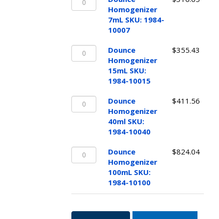
Homogenizer
quantity
Homogenizer
7mL
7mL SKU: 1984-
SKU:
10007
1984-
Dounce
10007
Dounce
$
355.43
Homogenizer
quantity
Homogenizer
15mL
15mL SKU:
SKU:
1984-10015
1984-
Dounce
10015
Dounce
$
411.56
Homogenizer
quantity
Homogenizer
40ml
40ml SKU:
SKU:
1984-10040
1984-
Dounce
10040
Dounce
$
824.04
Homogenizer
quantity
Homogenizer
100mL
100mL SKU:
SKU:
1984-10100
1984-
10100
quantity