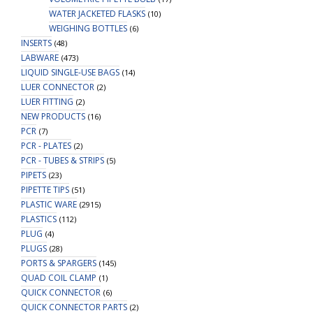
WATER JACKETED FLASKS
(10)
WEIGHING BOTTLES
(6)
INSERTS
(48)
LABWARE
(473)
LIQUID SINGLE-USE BAGS
(14)
LUER CONNECTOR
(2)
LUER FITTING
(2)
NEW PRODUCTS
(16)
PCR
(7)
PCR - PLATES
(2)
PCR - TUBES & STRIPS
(5)
PIPETS
(23)
PIPETTE TIPS
(51)
PLASTIC WARE
(2915)
PLASTICS
(112)
PLUG
(4)
PLUGS
(28)
PORTS & SPARGERS
(145)
QUAD COIL CLAMP
(1)
QUICK CONNECTOR
(6)
QUICK CONNECTOR PARTS
(2)