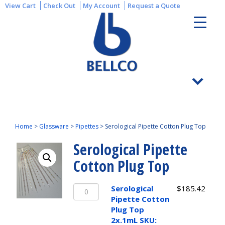
View Cart
Check Out
My Account
Request a Quote
Home
>
Glassware
>
Pipettes
>
Serological Pipette Cotton Plug Top
Serological Pipette
Cotton Plug Top
Serological
Serological
$
185.42
Pipette
Pipette Cotton
Cotton
Plug Top
Plug
2x.1mL SKU: