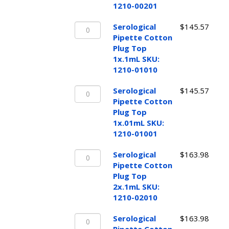
Top
1210-00201
2x.1mL
Serological
SKU:
Serological
$
145.57
Pipette
1210-
Pipette Cotton
Cotton
00201
Plug Top
Plug
quantity
1x.1mL SKU:
Top
1210-01010
1x.1mL
Serological
SKU:
Serological
$
145.57
Pipette
1210-
Pipette Cotton
Cotton
01010
Plug Top
Plug
quantity
1x.01mL SKU:
Top
1210-01001
1x.01mL
Serological
SKU:
Serological
$
163.98
Pipette
1210-
Pipette Cotton
Cotton
01001
Plug Top
Plug
quantity
2x.1mL SKU:
Top
1210-02010
2x.1mL
Serological
SKU:
Serological
$
163.98
Pipette