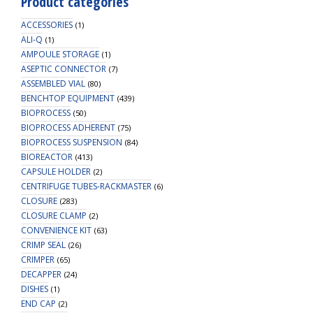
Product categories
ACCESSORIES
(1)
ALI-Q
(1)
AMPOULE STORAGE
(1)
ASEPTIC CONNECTOR
(7)
ASSEMBLED VIAL
(80)
BENCHTOP EQUIPMENT
(439)
BIOPROCESS
(50)
BIOPROCESS ADHERENT
(75)
BIOPROCESS SUSPENSION
(84)
BIOREACTOR
(413)
CAPSULE HOLDER
(2)
CENTRIFUGE TUBES-RACKMASTER
(6)
CLOSURE
(283)
CLOSURE CLAMP
(2)
CONVENIENCE KIT
(63)
CRIMP SEAL
(26)
CRIMPER
(65)
DECAPPER
(24)
DISHES
(1)
END CAP
(2)