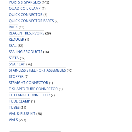
PORTS & SPARGERS
(145)
QUAD COIL CLAMP
(1)
QUICK CONNECTOR
(6)
QUICK CONNECTOR PARTS
(2)
RACK
(13)
REAGENT RESERVOIRS
(29)
REDUCER
(1)
SEAL
(82)
SEALING PRODUCTS
(16)
SEPTA
(92)
SNAP CAP
(76)
STAINLESS STEEL PORT ASSEMBLIES
(40)
STOPPER
(7)
STRAIGHT CONNECTOR
(1)
T-SHAPED TUBE CONNECTOR
(1)
TC FLANGE CONNECTOR
(2)
TUBE CLAMP
(1)
TUBES
(21)
VIAL & PLUG KIT
(58)
VIALS
(297)