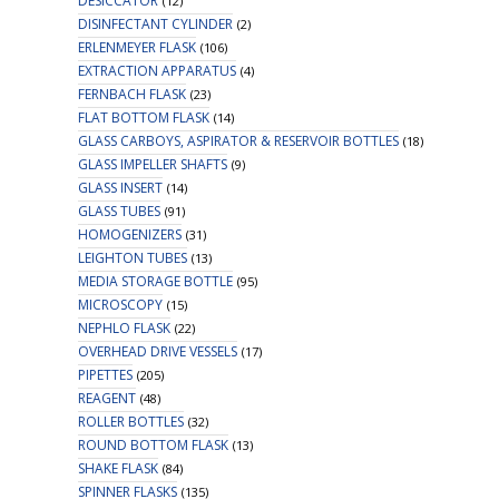
DESICCATOR
(12)
DISINFECTANT CYLINDER
(2)
ERLENMEYER FLASK
(106)
EXTRACTION APPARATUS
(4)
FERNBACH FLASK
(23)
FLAT BOTTOM FLASK
(14)
GLASS CARBOYS, ASPIRATOR & RESERVOIR BOTTLES
(18)
GLASS IMPELLER SHAFTS
(9)
GLASS INSERT
(14)
GLASS TUBES
(91)
HOMOGENIZERS
(31)
LEIGHTON TUBES
(13)
MEDIA STORAGE BOTTLE
(95)
MICROSCOPY
(15)
NEPHLO FLASK
(22)
OVERHEAD DRIVE VESSELS
(17)
PIPETTES
(205)
REAGENT
(48)
ROLLER BOTTLES
(32)
ROUND BOTTOM FLASK
(13)
SHAKE FLASK
(84)
SPINNER FLASKS
(135)