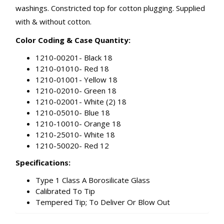
washings. Constricted top for cotton plugging. Supplied
with & without cotton.
Color Coding & Case Quantity:
1210-00201- Black 18
1210-01010- Red 18
1210-01001- Yellow 18
1210-02010- Green 18
1210-02001- White (2) 18
1210-05010- Blue 18
1210-10010- Orange 18
1210-25010- White 18
1210-50020- Red 12
Specifications:
Type 1 Class A Borosilicate Glass
Calibrated To Tip
Tempered Tip; To Deliver Or Blow Out