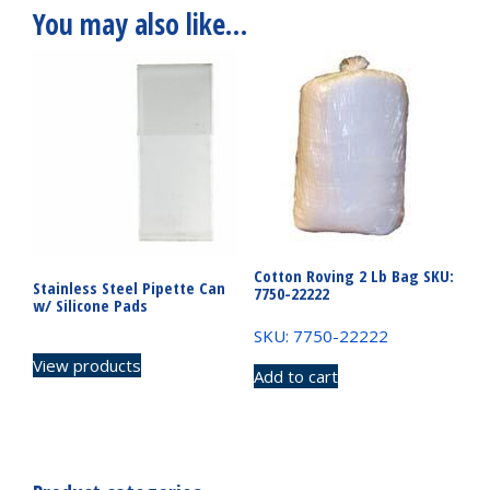
You may also like…
Cotton Roving 2 Lb Bag SKU:
Stainless Steel Pipette Can
7750-22222
w/ Silicone Pads
SKU: 7750-22222
View products
Add to cart