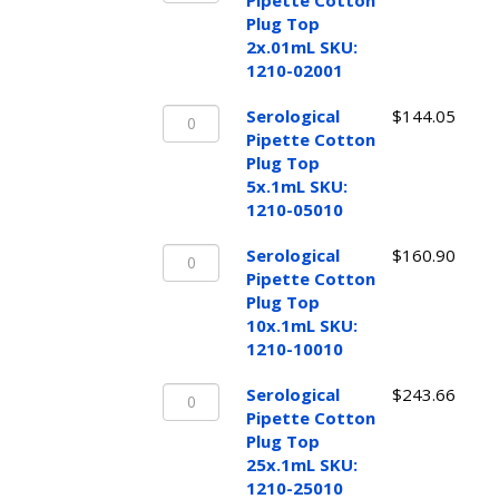
1210-
Pipette Cotton
Cotton
02010
Plug Top
Plug
quantity
2x.01mL SKU:
Top
1210-02001
2x.01mL
Serological
SKU:
Serological
$
144.05
Pipette
1210-
Pipette Cotton
Cotton
02001
Plug Top
Plug
quantity
5x.1mL SKU:
Top
1210-05010
5x.1mL
Serological
SKU:
Serological
$
160.90
Pipette
1210-
Pipette Cotton
Cotton
05010
Plug Top
Plug
quantity
10x.1mL SKU:
Top
1210-10010
10x.1mL
Serological
SKU:
Serological
$
243.66
Pipette
1210-
Pipette Cotton
Cotton
10010
Plug Top
Plug
quantity
25x.1mL SKU:
Top
1210-25010