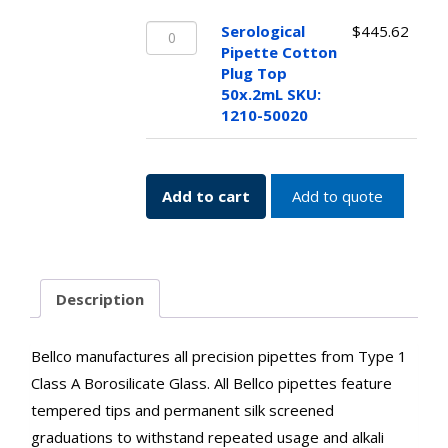
25x.1mL
Serological
SKU:
Serological
$
445.62
Pipette
1210-
Pipette Cotton
Cotton
25010
Plug Top
Plug
quantity
50x.2mL SKU:
Top
1210-50020
50x.2mL
SKU:
1210-
Add to cart
Add to quote
50020
quantity
Description
Bellco manufactures all precision pipettes from Type 1
Class A Borosilicate Glass. All Bellco pipettes feature
tempered tips and permanent silk screened
graduations to withstand repeated usage and alkali