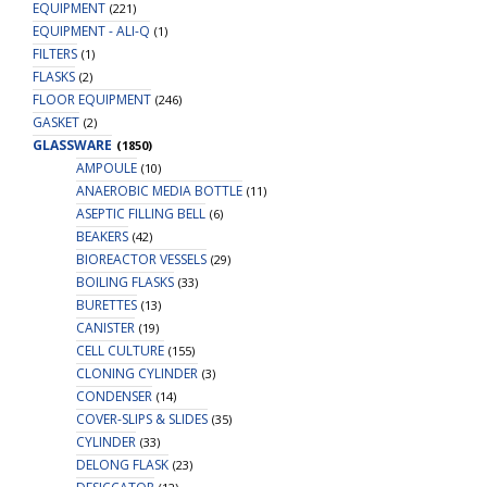
EQUIPMENT
(221)
EQUIPMENT - ALI-Q
(1)
FILTERS
(1)
FLASKS
(2)
FLOOR EQUIPMENT
(246)
GASKET
(2)
GLASSWARE
(1850)
AMPOULE
(10)
ANAEROBIC MEDIA BOTTLE
(11)
ASEPTIC FILLING BELL
(6)
BEAKERS
(42)
BIOREACTOR VESSELS
(29)
BOILING FLASKS
(33)
BURETTES
(13)
CANISTER
(19)
CELL CULTURE
(155)
CLONING CYLINDER
(3)
CONDENSER
(14)
COVER-SLIPS & SLIDES
(35)
CYLINDER
(33)
DELONG FLASK
(23)