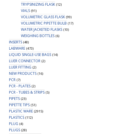
TRYPSINIZING FLASK
(12)
VIALS
(91)
VOLUMETRIC GLASS FLASK
(99)
VOLUMETRIC PIPETTE BULB
(17)
WATER JACKETED FLASKS
(10)
WEIGHING BOTTLES
(6)
INSERTS
(48)
LABWARE
(473)
LIQUID SINGLE-USE BAGS
(14)
LUER CONNECTOR
(2)
LUER FITTING
(2)
NEW PRODUCTS
(16)
PCR
(7)
PCR - PLATES
(2)
PCR - TUBES & STRIPS
(5)
PIPETS
(23)
PIPETTE TIPS
(51)
PLASTIC WARE
(2915)
PLASTICS
(112)
PLUG
(4)
PLUGS
(28)