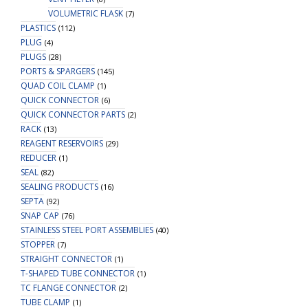
VOLUMETRIC FLASK
(7)
PLASTICS
(112)
PLUG
(4)
PLUGS
(28)
PORTS & SPARGERS
(145)
QUAD COIL CLAMP
(1)
QUICK CONNECTOR
(6)
QUICK CONNECTOR PARTS
(2)
RACK
(13)
REAGENT RESERVOIRS
(29)
REDUCER
(1)
SEAL
(82)
SEALING PRODUCTS
(16)
SEPTA
(92)
SNAP CAP
(76)
STAINLESS STEEL PORT ASSEMBLIES
(40)
STOPPER
(7)
STRAIGHT CONNECTOR
(1)
T-SHAPED TUBE CONNECTOR
(1)
TC FLANGE CONNECTOR
(2)
TUBE CLAMP
(1)