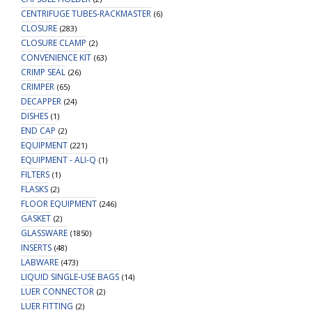
CENTRIFUGE TUBES-RACKMASTER
(6)
CLOSURE
(283)
CLOSURE CLAMP
(2)
CONVENIENCE KIT
(63)
CRIMP SEAL
(26)
CRIMPER
(65)
DECAPPER
(24)
DISHES
(1)
END CAP
(2)
EQUIPMENT
(221)
EQUIPMENT - ALI-Q
(1)
FILTERS
(1)
FLASKS
(2)
FLOOR EQUIPMENT
(246)
GASKET
(2)
GLASSWARE
(1850)
INSERTS
(48)
LABWARE
(473)
LIQUID SINGLE-USE BAGS
(14)
LUER CONNECTOR
(2)
LUER FITTING
(2)