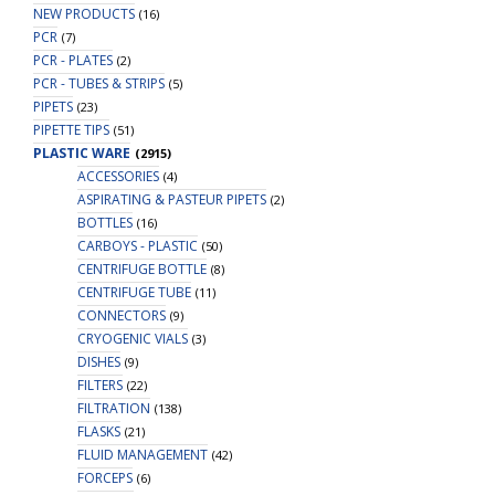
NEW PRODUCTS
(16)
PCR
(7)
PCR - PLATES
(2)
PCR - TUBES & STRIPS
(5)
PIPETS
(23)
PIPETTE TIPS
(51)
PLASTIC WARE
(2915)
ACCESSORIES
(4)
ASPIRATING & PASTEUR PIPETS
(2)
BOTTLES
(16)
CARBOYS - PLASTIC
(50)
CENTRIFUGE BOTTLE
(8)
CENTRIFUGE TUBE
(11)
CONNECTORS
(9)
CRYOGENIC VIALS
(3)
DISHES
(9)
FILTERS
(22)
FILTRATION
(138)
FLASKS
(21)
FLUID MANAGEMENT
(42)
FORCEPS
(6)