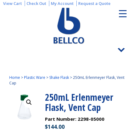
View Cart
Check Out
My Account
Request a Quote
Home
>
Plastic Ware
>
Shake Flask
>
250mL Erlenmeyer Flask, Vent
Cap
250mL Erlenmeyer
Flask, Vent Cap
Part Number:
2298-05000
$
144.00