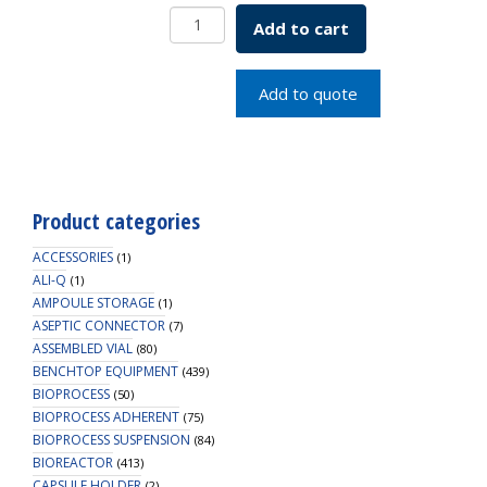
250mL
Add to cart
Erlenmeyer
Flask,
Vent
Add to quote
Cap
quantity
Product categories
ACCESSORIES
(1)
ALI-Q
(1)
AMPOULE STORAGE
(1)
ASEPTIC CONNECTOR
(7)
ASSEMBLED VIAL
(80)
BENCHTOP EQUIPMENT
(439)
BIOPROCESS
(50)
BIOPROCESS ADHERENT
(75)
BIOPROCESS SUSPENSION
(84)
BIOREACTOR
(413)
CAPSULE HOLDER
(2)