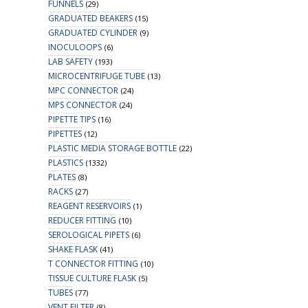
FUNNELS
(29)
GRADUATED BEAKERS
(15)
GRADUATED CYLINDER
(9)
INOCULOOPS
(6)
LAB SAFETY
(193)
MICROCENTRIFUGE TUBE
(13)
MPC CONNECTOR
(24)
MPS CONNECTOR
(24)
PIPETTE TIPS
(16)
PIPETTES
(12)
PLASTIC MEDIA STORAGE BOTTLE
(22)
PLASTICS
(1332)
PLATES
(8)
RACKS
(27)
REAGENT RESERVOIRS
(1)
REDUCER FITTING
(10)
SEROLOGICAL PIPETS
(6)
SHAKE FLASK
(41)
T CONNECTOR FITTING
(10)
TISSUE CULTURE FLASK
(5)
TUBES
(77)
VENT FILTER
(8)