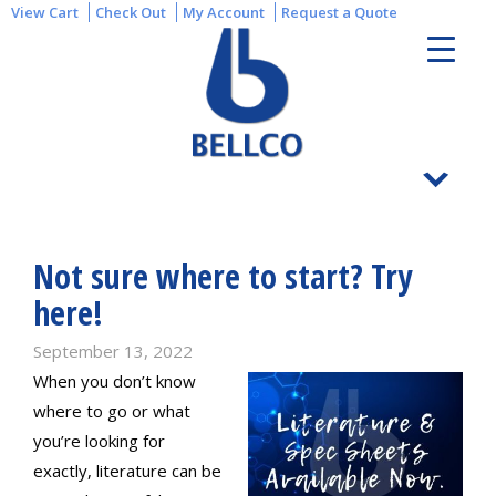
View Cart
Check Out
My Account
Request a Quote
Not sure where to start? Try
here!
September 13, 2022
When you don’t know
where to go or what
you’re looking for
exactly, literature can be