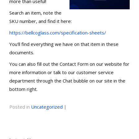
more than useful!
Search an item, note the
SKU number, and find it here:
https://bellcoglass.com/specification-sheets/
You’ll find everything we have on that item in these
documents.
You can also fill out the Contact Form on our website for
more information or talk to our customer service
department through the Chat bubble on our site in the
bottom right.
Posted in
Uncategorized
|